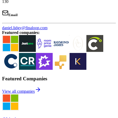
130
Email
daniel.lidgy@finaloop.com
Featured companies
:
Featured Companies
View all companies