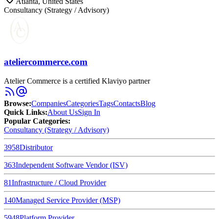
Atlanta, United States
Consultancy (Strategy / Advisory)
ateliercommerce.com
Atelier Commerce is a certified Klaviyo partner
Browse
:
Companies
Categories
Tags
Contacts
Blog
Quick Links
:
About Us
Sign In
Popular Categories:
Consultancy (Strategy / Advisory)
3958
Distributor
363
Independent Software Vendor (ISV)
81
Infrastructure / Cloud Provider
140
Managed Service Provider (MSP)
5948
Platform Provider