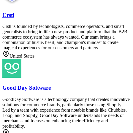
Crstl
Crstl is founded by technologists, commerce operators, and smart
generalists to bring to life a new product and platform that the B2B
commerce ecosystem has always wanted. Our team brings a
combination of hustle, heart, and champion's mindset to create
magical experiences for our customers and partners.
United States
Good Day Software
GoodDay Software is a technology company that creates innovative
solutions for commerce brands, particularly those using Shopify.
Led by a team with experience from notable brands like Chubbies,
Loop, and Shopify, GoodDay Software understands the needs of
merchants and focuses on enhancing their efficiency and
profitability.