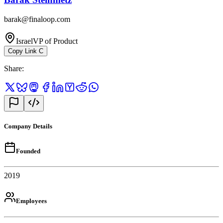
barak@finaloop.com
Israel
VP of Product
Copy Link
C
Share
:
Company Details
Founded
2019
Employees