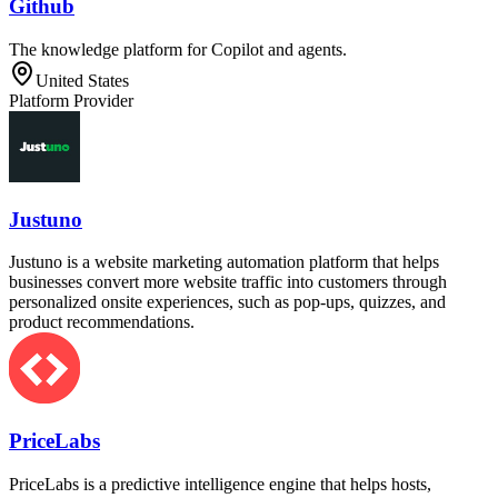
Github
The knowledge platform for Copilot and agents.
United States
Platform Provider
Justuno
Justuno is a website marketing automation platform that helps
businesses convert more website traffic into customers through
personalized onsite experiences, such as pop-ups, quizzes, and
product recommendations.
PriceLabs
PriceLabs is a predictive intelligence engine that helps hosts,