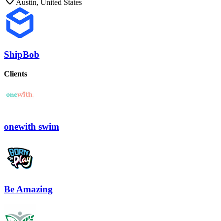
Austin, United States
ShipBob
Clients
onewith swim
Be Amazing