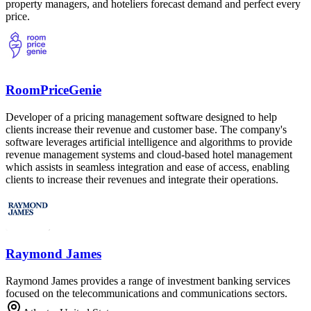
property managers, and hoteliers forecast demand and perfect every
price.
RoomPriceGenie
Developer of a pricing management software designed to help
clients increase their revenue and customer base. The company's
software leverages artificial intelligence and algorithms to provide
revenue management systems and cloud-based hotel management
which assists in seamless integration and ease of access, enabling
clients to increase their revenues and integrate their operations.
Raymond James
Raymond James provides a range of investment banking services
focused on the telecommunications and communications sectors.