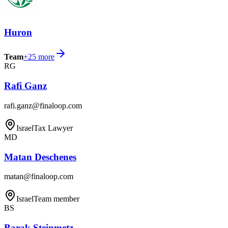
Huron
Team
+
25
more
RG
Rafi Ganz
rafi.ganz@finaloop.com
Israel
Tax Lawyer
MD
Matan Deschenes
matan@finaloop.com
Israel
Team member
BS
Barak Steinmetz