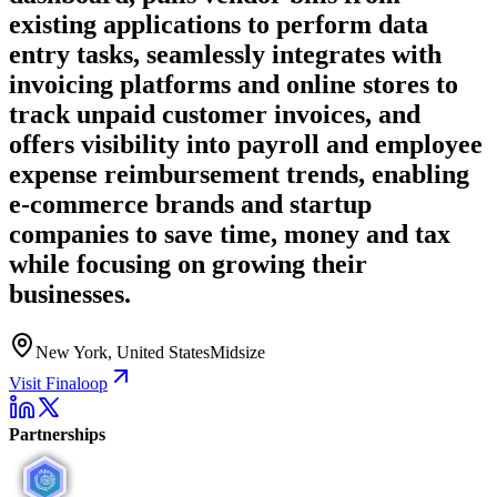
existing applications to perform data
entry tasks, seamlessly integrates with
invoicing platforms and online stores to
track unpaid customer invoices, and
offers visibility into payroll and employee
expense reimbursement trends, enabling
e-commerce brands and startup
companies to save time, money and tax
while focusing on growing their
businesses.
New York, United States
Midsize
Visit Finaloop
Partnerships