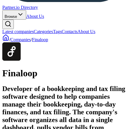
Partner.io Directory
About Us
Browse
Latest companies
Categories
Tags
Contacts
About Us
/
Companies
/
Finaloop
Finaloop
Developer of a bookkeeping and tax filing
software designed to help companies
manage their bookkeeping, day-to-day
finances, and tax filing. The company's
software organizes all data in a single
dashboard, pulls vendor bills from