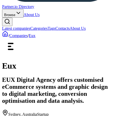
Partner.io Directory
About Us
Browse
Latest companies
Categories
Tags
Contacts
About Us
/
Companies
/
Eux
Eux
EUX Digital Agency offers customised
eCommerce systems and graphic design
to digital marketing, conversion
optimisation and data analysis.
Sydney, Australia
Startup