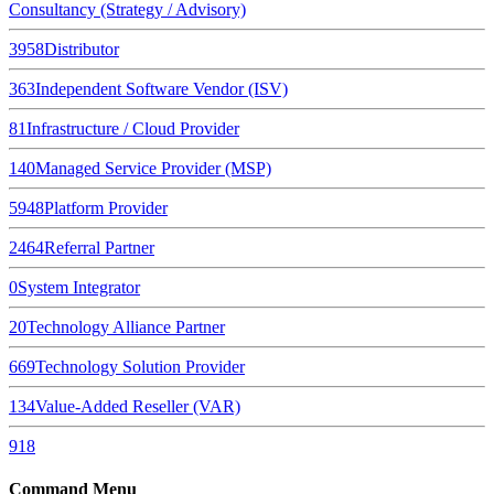
Consultancy (Strategy / Advisory)
3958
Distributor
363
Independent Software Vendor (ISV)
81
Infrastructure / Cloud Provider
140
Managed Service Provider (MSP)
5948
Platform Provider
2464
Referral Partner
0
System Integrator
20
Technology Alliance Partner
669
Technology Solution Provider
134
Value-Added Reseller (VAR)
918
Command Menu