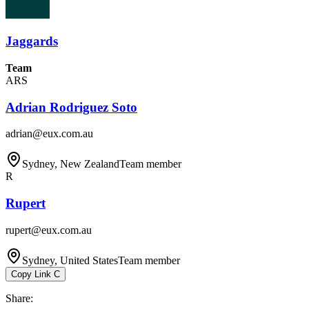
Jaggards
Team
ARS
Adrian Rodriguez Soto
adrian@eux.com.au
Sydney, New Zealand
Team member
R
Rupert
rupert@eux.com.au
Sydney, United States
Team member
Copy Link
C
Share
: