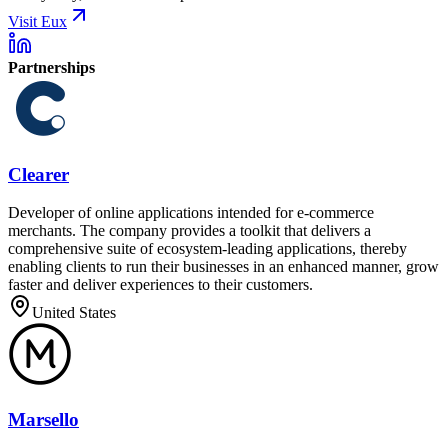
Visit Eux
Partnerships
Clearer
Developer of online applications intended for e-commerce
merchants. The company provides a toolkit that delivers a
comprehensive suite of ecosystem-leading applications, thereby
enabling clients to run their businesses in an enhanced manner, grow
faster and deliver experiences to their customers.
United States
Marsello