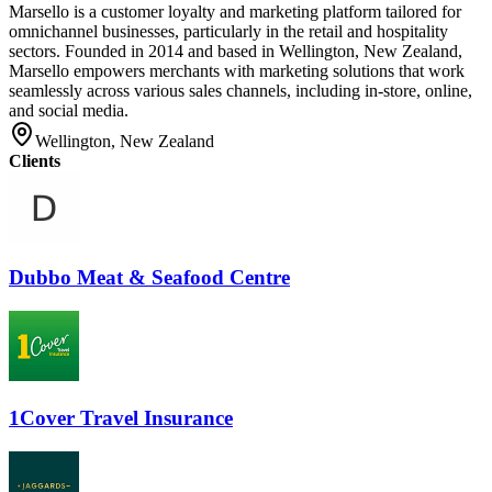
Marsello is a customer loyalty and marketing platform tailored for
omnichannel businesses, particularly in the retail and hospitality
sectors. Founded in 2014 and based in Wellington, New Zealand,
Marsello empowers merchants with marketing solutions that work
seamlessly across various sales channels, including in-store, online,
and social media.
Wellington, New Zealand
Clients
Dubbo Meat & Seafood Centre
1Cover Travel Insurance