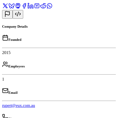
Company Details
Founded
2015
Employees
1
Email
rupert@eux.com.au