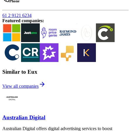
Phone
61 2 9121 6234
Featured companies
:
Similar to Eux
View all companies
Australian Digital
Australian Digital offers digital advertising services to boost