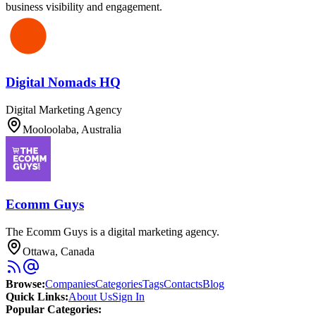
business visibility and engagement.
Digital Nomads HQ
Digital Marketing Agency
Mooloolaba, Australia
Ecomm Guys
The Ecomm Guys is a digital marketing agency.
Ottawa, Canada
Browse
:
Companies
Categories
Tags
Contacts
Blog
Quick Links
:
About Us
Sign In
Popular Categories: