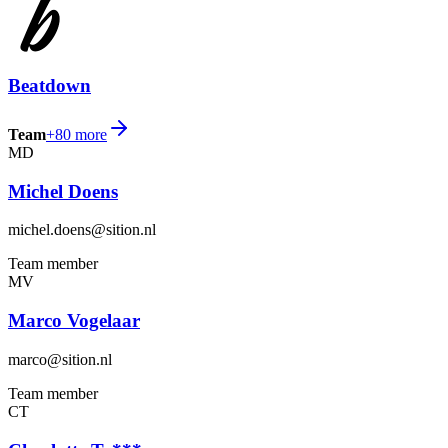
Beatdown
Team
+
80
more
MD
Michel Doens
michel.doens@sition.nl
Team member
MV
Marco Vogelaar
marco@sition.nl
Team member
CT