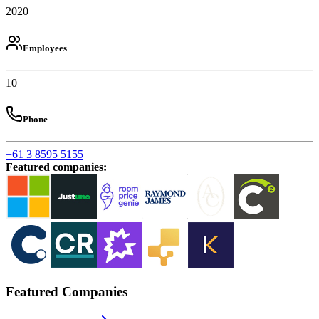
2020
Employees
10
Phone
+61 3 8595 5155
Featured companies
:
Featured Companies