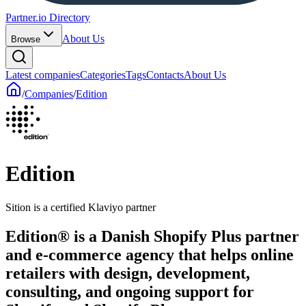
Partner.io Directory
About Us
Browse
Latest companies
Categories
Tags
Contacts
About Us
/
Companies
/
Edition
Edition
Sition is a certified Klaviyo partner
Edition® is a Danish Shopify Plus partner
and e-commerce agency that helps online
retailers with design, development,
consulting, and ongoing support for