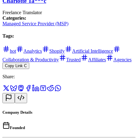
Charlotte Ta***c
Freelance Translator
Categories
:
Managed Service Provider (MSP)
Tags
:
hot
Analytics
Shopify
Artificial Intelligence
Collaboration & Productivity
Trusted
Affiliates
Agencies
Copy Link
C
Share
:
Company Details
Founded