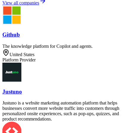
View all companies
Github
The knowledge platform for Copilot and agents.
United States
Platform Provider
Justuno
Justuno is a website marketing automation platform that helps
businesses convert more website traffic into customers through
personalized onsite experiences, such as pop-ups, quizzes, and
product recommendations.