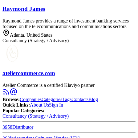
Raymond James
Raymond James provides a range of investment banking services
focused on the telecommunications and communications sectors.
Atlanta, United States
Consultancy (Strategy / Advisory)
ateliercommerce.com
Atelier Commerce is a certified Klaviyo partner
Browse
:
Companies
Categories
Tags
Contacts
Blog
Quick Links
:
About Us
Sign In
Popular Categories:
Consultancy (Strategy / Advisory)
3958
Distributor