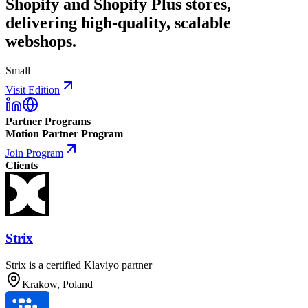
Shopify and Shopify Plus stores,
delivering high-quality, scalable
webshops.
Small
Visit Edition
Partner Programs
Motion Partner Program
Join Program
Clients
Strix
Strix is a certified Klaviyo partner
Krakow, Poland