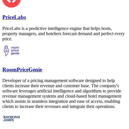
PriceLabs
PriceLabs is a predictive intelligence engine that helps hosts,
property managers, and hoteliers forecast demand and perfect every
price.
RoomPriceGenie
Developer of a pricing management software designed to help
clients increase their revenue and customer base. The company's
software leverages artificial intelligence and algorithms to provide
revenue management systems and cloud-based hotel management
which assists in seamless integration and ease of access, enabling
clients to increase their revenues and integrate their operations.