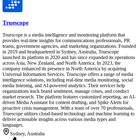
Truescope
Truescope is a media intelligence and monitoring platform that
provides real-time insights for communications professionals, PR
teams, government agencies, and marketing organizations. Founded
in 2019 and headquartered in Sydney, Australia, Truescope
launched its platform in 2020 and has since expanded its operations
across Asia, New Zealand, and North America. In 2023, the
company enhanced its presence in North America by acquiring
Universal Information Services. Truescope offers a range of media
intelligence solutions, including real-time media monitoring, social
media listening, and AI-powered analytics. Their services help
organizations track brand sentiment, manage crises, and conduct
market research. The platform features customized reporting, an AI-
driven Media Assistant for content drafting, and Spike Alerts for
proactive crisis management. With a team of over 70 professionals,
Truescope utilizes cloud-based technology and machine learning to
deliver actionable insights across various media types and
languages.
Sydney, Australia