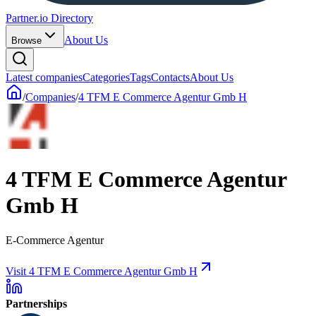
Partner.io Directory
About Us
Browse
Latest companies
Categories
Tags
Contacts
About Us
/
Companies
/
4 TFM E Commerce Agentur Gmb H
4 TFM E Commerce Agentur
Gmb H
E-Commerce Agentur
Visit 4 TFM E Commerce Agentur Gmb H
Partnerships