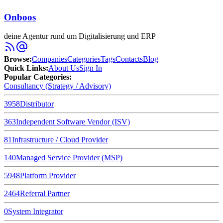
Onboos
deine Agentur rund um Digitalisierung und ERP
Browse
:
Companies
Categories
Tags
Contacts
Blog
Quick Links
:
About Us
Sign In
Popular Categories:
Consultancy (Strategy / Advisory)
3958
Distributor
363
Independent Software Vendor (ISV)
81
Infrastructure / Cloud Provider
140
Managed Service Provider (MSP)
5948
Platform Provider
2464
Referral Partner
0
System Integrator