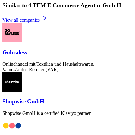
Similar to 4 TFM E Commerce Agentur Gmb H
View all companies
Gobraless
Onlinehandel mit Textilien und Haushaltswaren.
Value-Added Reseller (VAR)
Shopwise GmbH
Shopwise GmbH is a certified Klaviyo partner