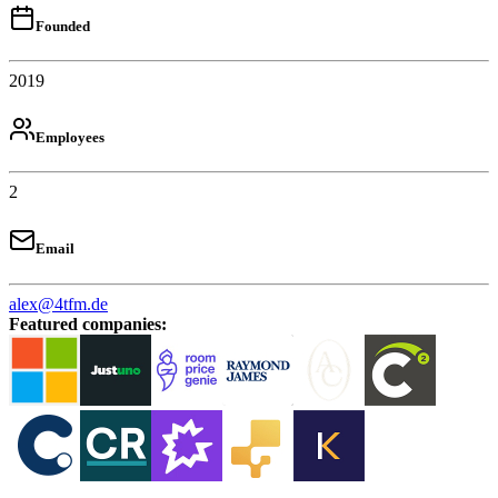
Founded
2019
Employees
2
Email
alex@4tfm.de
Featured companies
: