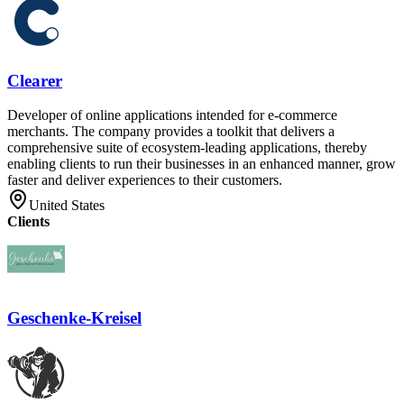
Clearer
Developer of online applications intended for e-commerce
merchants. The company provides a toolkit that delivers a
comprehensive suite of ecosystem-leading applications, thereby
enabling clients to run their businesses in an enhanced manner, grow
faster and deliver experiences to their customers.
United States
Clients
Geschenke-Kreisel