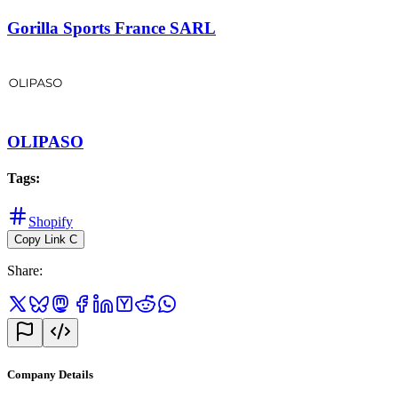
Gorilla Sports France SARL
OLIPASO
Tags
:
Shopify
Copy Link
C
Share
:
Company Details