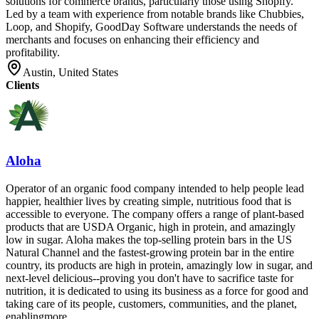
solutions for commerce brands, particularly those using Shopify.
Led by a team with experience from notable brands like Chubbies,
Loop, and Shopify, GoodDay Software understands the needs of
merchants and focuses on enhancing their efficiency and
profitability.
Austin, United States
Clients
Aloha
Operator of an organic food company intended to help people lead
happier, healthier lives by creating simple, nutritious food that is
accessible to everyone. The company offers a range of plant-based
products that are USDA Organic, high in protein, and amazingly
low in sugar. Aloha makes the top-selling protein bars in the US
Natural Channel and the fastest-growing protein bar in the entire
country, its products are high in protein, amazingly low in sugar, and
next-level delicious--proving you don't have to sacrifice taste for
nutrition, it is dedicated to using its business as a force for good and
taking care of its people, customers, communities, and the planet,
enablingmore