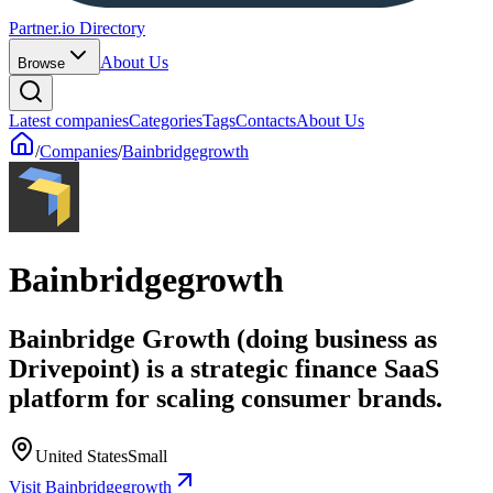
Partner.io Directory
About Us
Browse
Latest companies
Categories
Tags
Contacts
About Us
/
Companies
/
Bainbridgegrowth
Bainbridgegrowth
Bainbridge Growth (doing business as
Drivepoint) is a strategic finance SaaS
platform for scaling consumer brands.
United States
Small
Visit Bainbridgegrowth