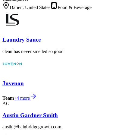
Darien, United States
Food & Beverage
Laundry Sauce
clean has never smelled so good
Juvenon
Team
+
4
more
AG
Austin Gardner-Smith
austin@bainbridgegrowth.com