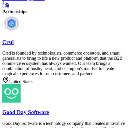
Partnerships
Crstl
Crstl is founded by technologists, commerce operators, and smart
generalists to bring to life a new product and platform that the B2B
commerce ecosystem has always wanted. Our team brings a
combination of hustle, heart, and champion's mindset to create
magical experiences for our customers and partners.
United States
Good Day Software
GoodDay Software is a technology company that creates innovative