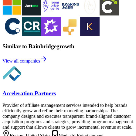
Similar to Bainbridgegrowth
View all companies
Acceleration Partners
Provider of affiliate management services intended to help brands
efficiently grow and refine their marketing partnerships. The
company designs and executes transparent, brand-aligned customer
acquisition programs and strategies, providing program management
and support that allows clients to grow incremental revenue at scale.
Boston, United States
Media & Entertainment