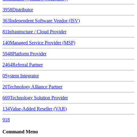
3958
Distributor
363
Independent Software Vendor (ISV)
81
Infrastructure / Cloud Provider
140
Managed Service Provider (MSP)
5948
Platform Provider
2464
Referral Partner
0
System Integrator
20
Technology Alliance Partner
669
Technology Solution Provider
134
Value-Added Reseller (VAR)
918
Command Menu