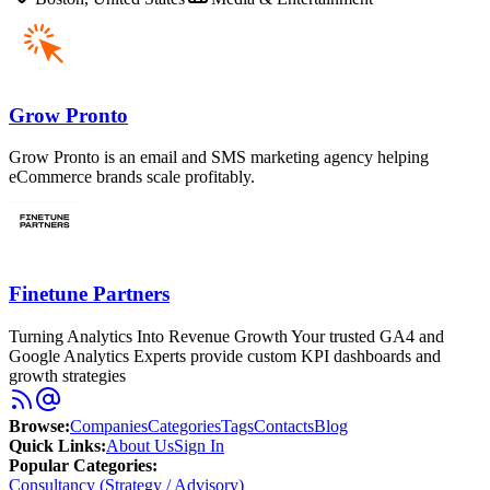
Grow Pronto
Grow Pronto is an email and SMS marketing agency helping
eCommerce brands scale profitably.
Finetune Partners
Turning Analytics Into Revenue Growth Your trusted GA4 and
Google Analytics Experts provide custom KPI dashboards and
growth strategies
Browse
:
Companies
Categories
Tags
Contacts
Blog
Quick Links
:
About Us
Sign In
Popular Categories:
Consultancy (Strategy / Advisory)