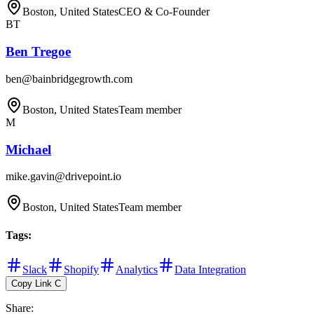
Boston, United States
CEO & Co-Founder
BT
Ben Tregoe
ben@bainbridgegrowth.com
Boston, United States
Team member
M
Michael
mike.gavin@drivepoint.io
Boston, United States
Team member
Tags
:
Slack
Shopify
Analytics
Data Integration
Copy Link
C
Share
: