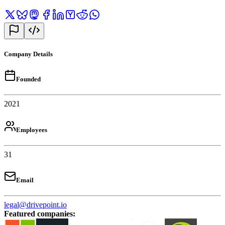
Company Details
Founded
2021
Employees
31
Email
legal@drivepoint.io
Featured companies
: