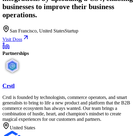
businesses to improve their business
operations.
San Francisco, United States
Startup
Visit Doss
Partnerships
Crstl
Crstl is founded by technologists, commerce operators, and smart
generalists to bring to life a new product and platform that the B2B
commerce ecosystem has always wanted. Our team brings a
combination of hustle, heart, and champion's mindset to create
magical experiences for our customers and partners.
United States