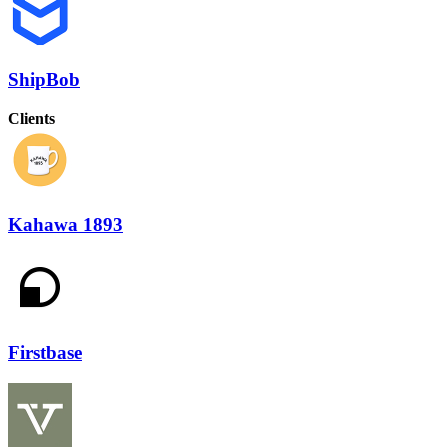
ShipBob
Clients
Kahawa 1893
Firstbase