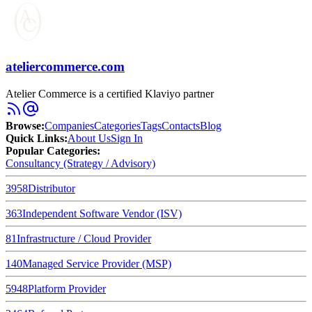
ateliercommerce.com
Atelier Commerce is a certified Klaviyo partner
Browse
:
Companies
Categories
Tags
Contacts
Blog
Quick Links
:
About Us
Sign In
Popular Categories:
Consultancy (Strategy / Advisory)
3958
Distributor
363
Independent Software Vendor (ISV)
81
Infrastructure / Cloud Provider
140
Managed Service Provider (MSP)
5948
Platform Provider