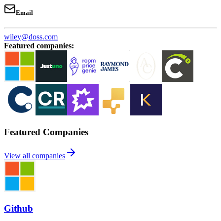
Email
wiley@doss.com
Featured companies
:
Featured Companies
View all companies
Github