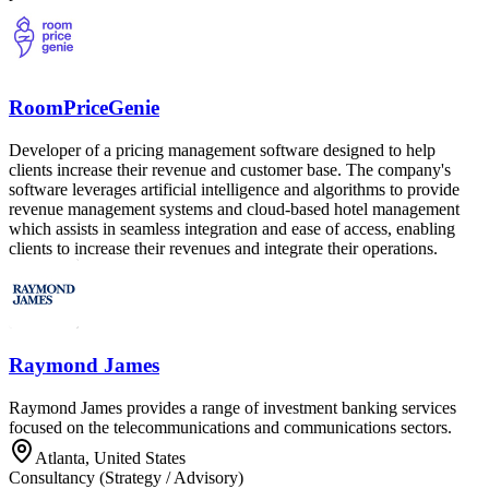
RoomPriceGenie
Developer of a pricing management software designed to help
clients increase their revenue and customer base. The company's
software leverages artificial intelligence and algorithms to provide
revenue management systems and cloud-based hotel management
which assists in seamless integration and ease of access, enabling
clients to increase their revenues and integrate their operations.
Raymond James
Raymond James provides a range of investment banking services
focused on the telecommunications and communications sectors.
Atlanta, United States
Consultancy (Strategy / Advisory)