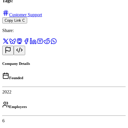
Tags
:
Customer Support
Copy Link
C
Share
:
Company Details
Founded
2022
Employees
6