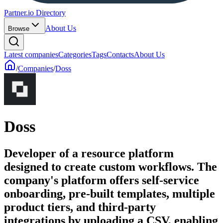
Partner.io Directory
About Us
Browse
Latest companies
Categories
Tags
Contacts
About Us
/
Companies
/
Doss
Doss
Developer of a resource platform
designed to create custom workflows. The
company's platform offers self-service
onboarding, pre-built templates, multiple
product tiers, and third-party
integrations by uploading a CSV, enabling