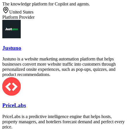
The knowledge platform for Copilot and agents.
United States
Platform Provider
Justuno
Justuno is a website marketing automation platform that helps
businesses convert more website traffic into customers through
personalized onsite experiences, such as pop-ups, quizzes, and
product recommendations.
PriceLabs
PriceLabs is a predictive intelligence engine that helps hosts,
property managers, and hoteliers forecast demand and perfect every
price.