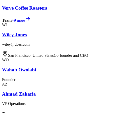
Verve Coffee Roasters
Team
+
9
more
WJ
Wiley Jones
wiley@doss.com
San Francisco, United States
Co-founder and CEO
WO
Wahab Owolabi
Founder
AZ
Ahmad Zakaria
VP Operations