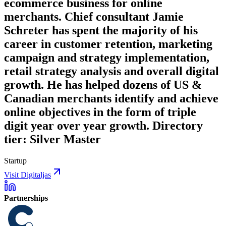
ecommerce business for online
merchants. Chief consultant Jamie
Schreter has spent the majority of his
career in customer retention, marketing
campaign and strategy implementation,
retail strategy analysis and overall digital
growth. He has helped dozens of US &
Canadian merchants identify and achieve
online objectives in the form of triple
digit year over year growth. Directory
tier: Silver Master
Startup
Visit Digitaljas
Partnerships