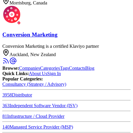
Morrisburg, Canada
Conversion Marketing
Conversion Marketing is a certified Klaviyo partner
Auckland, New Zealand
Browse
:
Companies
Categories
Tags
Contacts
Blog
Quick Links
:
About Us
Sign In
Popular Categories:
Consultancy (Strategy / Advisory)
3958
Distributor
363
Independent Software Vendor (ISV)
81
Infrastructure / Cloud Provider
140
Managed Service Provider (MSP)