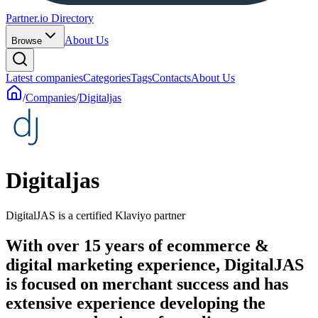
Partner.io Directory
About Us
Browse
Latest companies
Categories
Tags
Contacts
About Us
/
Companies
/
Digitaljas
Digitaljas
DigitalJAS is a certified Klaviyo partner
With over 15 years of ecommerce &
digital marketing experience, DigitalJAS
is focused on merchant success and has
extensive experience developing the