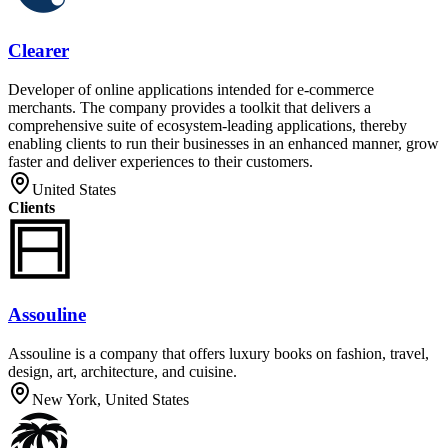
Clearer
Developer of online applications intended for e-commerce
merchants. The company provides a toolkit that delivers a
comprehensive suite of ecosystem-leading applications, thereby
enabling clients to run their businesses in an enhanced manner, grow
faster and deliver experiences to their customers.
United States
Clients
Assouline
Assouline is a company that offers luxury books on fashion, travel,
design, art, architecture, and cuisine.
New York, United States