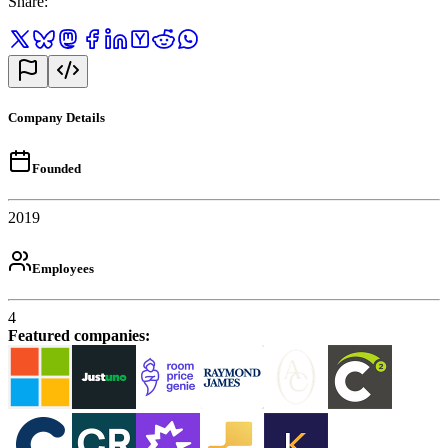
Share
:
Company Details
Founded
2019
Employees
4
Featured companies
: