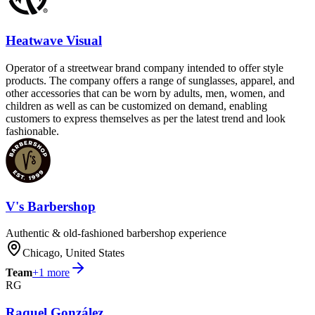
Heatwave Visual
Operator of a streetwear brand company intended to offer style
products. The company offers a range of sunglasses, apparel, and
other accessories that can be worn by adults, men, women, and
children as well as can be customized on demand, enabling
customers to express themselves as per the latest trend and look
fashionable.
V's Barbershop
Authentic & old-fashioned barbershop experience
Chicago, United States
Team
+
1
more
RG
Raquel González