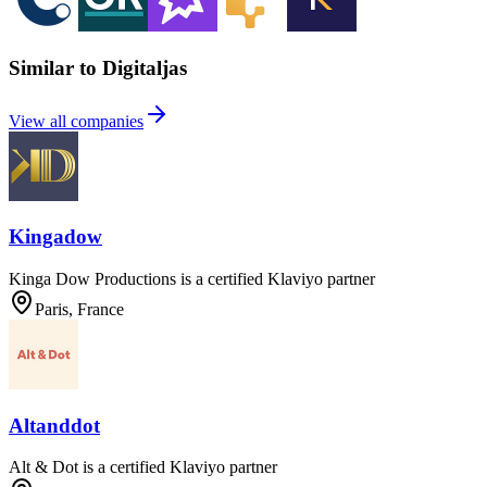
Similar to Digitaljas
View all companies
Kingadow
Kinga Dow Productions is a certified Klaviyo partner
Paris, France
Altanddot
Alt & Dot is a certified Klaviyo partner