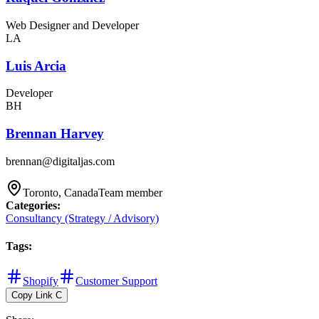
Web Designer and Developer
LA
Luis Arcia
Developer
BH
Brennan Harvey
brennan@digitaljas.com
Toronto, Canada
Team member
Categories
:
Consultancy (Strategy / Advisory)
Tags
:
Shopify
Customer Support
Copy Link
C