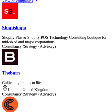
View all companies
Shopishopa
Shopify Plus & Shopify POS Technology Consulting boutique for
mid-sized and major corporations
Consultancy (Strategy / Advisory)
Thebarn
Cultivating brands to life
London, United Kingdom
Consultancy (Strategy / Advisory)