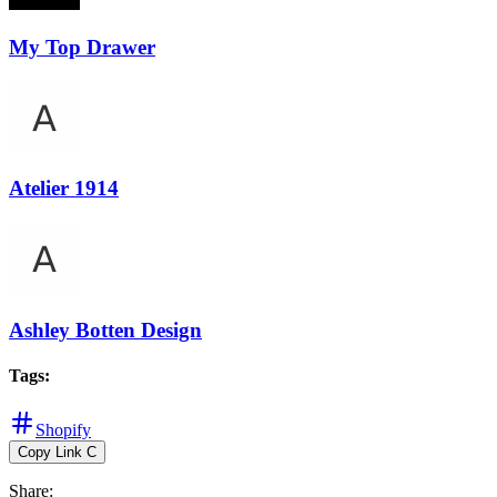
My Top Drawer
Atelier 1914
Ashley Botten Design
Tags
:
Shopify
Copy Link
C
Share
: