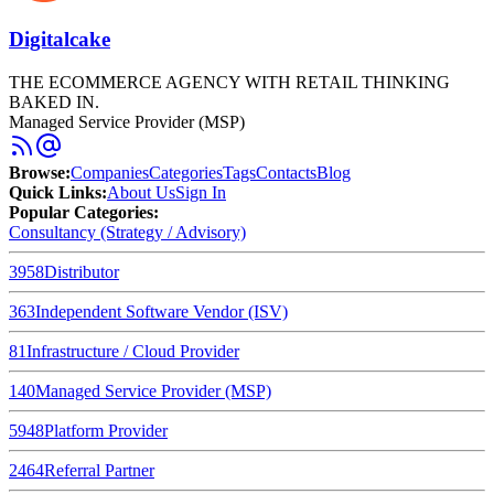
Digitalcake
THE ECOMMERCE AGENCY WITH RETAIL THINKING
BAKED IN.
Managed Service Provider (MSP)
Browse
:
Companies
Categories
Tags
Contacts
Blog
Quick Links
:
About Us
Sign In
Popular Categories:
Consultancy (Strategy / Advisory)
3958
Distributor
363
Independent Software Vendor (ISV)
81
Infrastructure / Cloud Provider
140
Managed Service Provider (MSP)
5948
Platform Provider
2464
Referral Partner