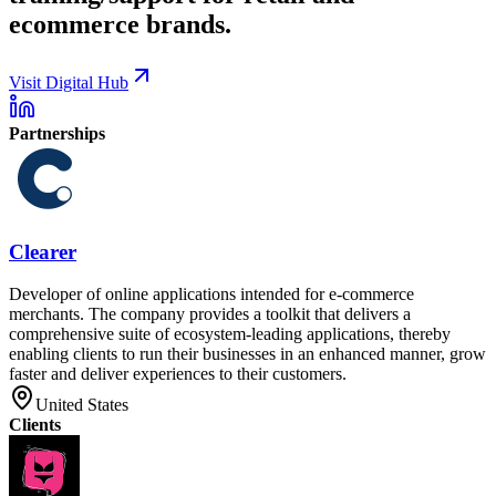
ecommerce brands.
Visit Digital Hub
Partnerships
Clearer
Developer of online applications intended for e-commerce
merchants. The company provides a toolkit that delivers a
comprehensive suite of ecosystem-leading applications, thereby
enabling clients to run their businesses in an enhanced manner, grow
faster and deliver experiences to their customers.
United States
Clients