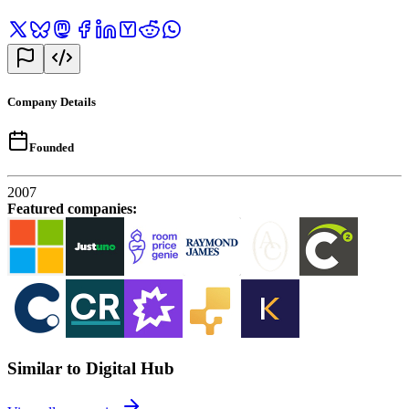
Company Details
Founded
2007
Featured companies
:
Similar to Digital Hub