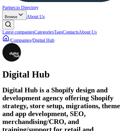
Partner.io Directory
About Us
Browse
Latest companies
Categories
Tags
Contacts
About Us
/
Companies
/
Digital Hub
Digital Hub
Digital Hub is a Shopify design and
development agency offering Shopify
strategy, store setup, migrations, theme
and app development, SEO,
merchandising/CRO, and
training/support for retail and