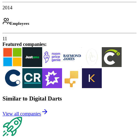
2014
Employees
11
Featured companies
:
Similar to Digital Darts
View all companies