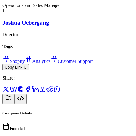
Operations and Sales Manager
JU
Joshua Uebergang
Director
Tags
:
Shopify
Analytics
Customer Support
Copy Link
C
Share
:
Company Details
Founded