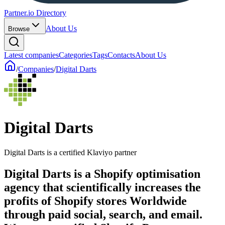
Partner.io Directory
About Us
Browse
Latest companies
Categories
Tags
Contacts
About Us
/
Companies
/
Digital Darts
Digital Darts
Digital Darts is a certified Klaviyo partner
Digital Darts is a Shopify optimisation
agency that scientifically increases the
profits of Shopify stores Worldwide
through paid social, search, and email.