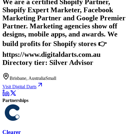
We are a certified Shopify Partner,
Shopify Expert Marketer, Facebook
Marketing Partner and Google Premier
Partner. Marketing agencies show off
designs, mobile apps, and awards. We
build profits for Shopify stores 👉
https://www.digitaldarts.com.au
Directory tier: Silver Advisor
Brisbane, Australia
Small
Visit Digital Darts
Partnerships
Clearer