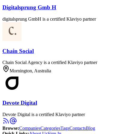
Digitalsprung Gmb H
digitalsprung GmbH is a certified Klaviyo partner
Chain Social
Chain Social Agency is a certified Klaviyo partner
Mornington, Australia
Devote Digital
Devote Digital is a certified Klaviyo partner
Browse
:
Companies
Categories
Tags
Contacts
Blog
Quick Links
:
About Us
Sign In