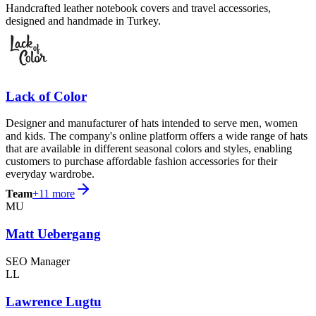
Handcrafted leather notebook covers and travel accessories,
designed and handmade in Turkey.
Lack of Color
Designer and manufacturer of hats intended to serve men, women
and kids. The company's online platform offers a wide range of hats
that are available in different seasonal colors and styles, enabling
customers to purchase affordable fashion accessories for their
everyday wardrobe.
Team
+
11
more
MU
Matt Uebergang
SEO Manager
LL
Lawrence Lugtu