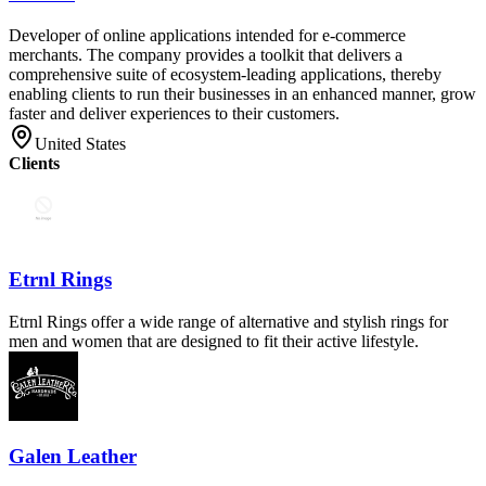
Developer of online applications intended for e-commerce
merchants. The company provides a toolkit that delivers a
comprehensive suite of ecosystem-leading applications, thereby
enabling clients to run their businesses in an enhanced manner, grow
faster and deliver experiences to their customers.
United States
Clients
Etrnl Rings
Etrnl Rings offer a wide range of alternative and stylish rings for
men and women that are designed to fit their active lifestyle.
Galen Leather