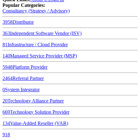
Popular Categories:
Consultancy (Strategy / Advisory)
3958
Distributor
363
Independent Software Vendor (ISV)
81
Infrastructure / Cloud Provider
140
Managed Service Provider (MSP)
5948
Platform Provider
2464
Referral Partner
0
System Integrator
20
Technology Alliance Partner
669
Technology Solution Provider
134
Value-Added Reseller (VAR)
918