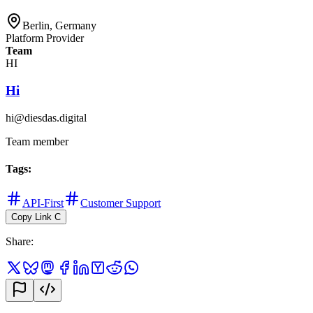
Berlin, Germany
Platform Provider
Team
HI
Hi
hi@diesdas.digital
Team member
Tags
:
API-First
Customer Support
Copy Link
C
Share
: