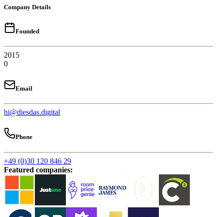
Company Details
Founded
2015
0
Email
hi@diesdas.digital
Phone
+49 (0)30 120 846 29
Featured companies
: