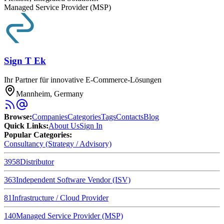
Managed Service Provider (MSP)
Sign T Ek
Ihr Partner für innovative E-Commerce-Lösungen
Mannheim, Germany
Browse
:
Companies
Categories
Tags
Contacts
Blog
Quick Links
:
About Us
Sign In
Popular Categories:
Consultancy (Strategy / Advisory)
3958
Distributor
363
Independent Software Vendor (ISV)
81
Infrastructure / Cloud Provider
140
Managed Service Provider (MSP)