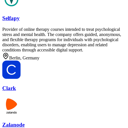
Selfapy
Provider of online therapy courses intended to treat psychological
stress and mental health. The company offers guided, anonymous,
and flexible therapy programs for individuals with psychological
disorders, enabling users to manage depression and related
conditions through accessible digital support.
Berlin, Germany
Clark
Zalanode