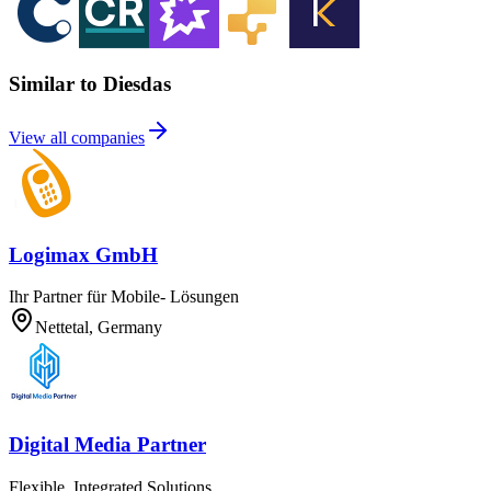
Similar to Diesdas
View all companies
Logimax GmbH
Ihr Partner für Mobile- Lösungen
Nettetal, Germany
Digital Media Partner
Flexible, Integrated Solutions.