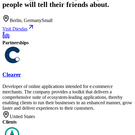
people will tell their friends about.
Berlin, Germany
Small
Visit Diesdas
Partnerships
Clearer
Developer of online applications intended for e-commerce
merchants. The company provides a toolkit that delivers a
comprehensive suite of ecosystem-leading applications, thereby
enabling clients to run their businesses in an enhanced manner, grow
faster and deliver experiences to their customers.
United States
Clients