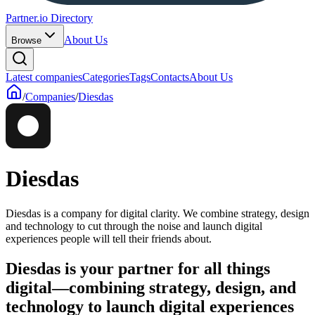
Partner.io Directory
About Us
Browse
Latest companies
Categories
Tags
Contacts
About Us
/
Companies
/
Diesdas
Diesdas
Diesdas is a company for digital clarity. We combine strategy, design
and technology to cut through the noise and launch digital
experiences people will tell their friends about.
Diesdas is your partner for all things
digital—combining strategy, design, and
technology to launch digital experiences