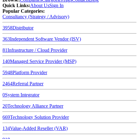
Quick Links
:
About Us
Sign In
Popular Categories:
Consultancy (Strategy / Advisory)
3958
Distributor
363
Independent Software Vendor (ISV)
81
Infrastructure / Cloud Provider
140
Managed Service Provider (MSP)
5948
Platform Provider
2464
Referral Partner
0
System Integrator
20
Technology Alliance Partner
669
Technology Solution Provider
134
Value-Added Reseller (VAR)