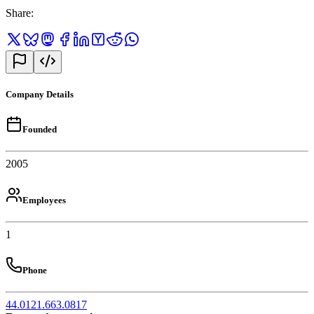
Share
:
Company Details
Founded
2005
Employees
1
Phone
44.0121.663.0817