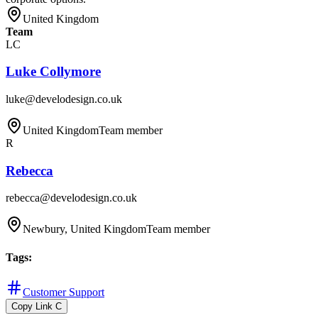
United Kingdom
Team
LC
Luke Collymore
luke@develodesign.co.uk
United Kingdom
Team member
R
Rebecca
rebecca@develodesign.co.uk
Newbury, United Kingdom
Team member
Tags
:
Customer Support
Copy Link
C