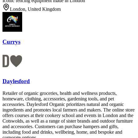
Iconic fencing equipment made in London
London, United Kingdom
Currys
Daylesford
Retailer of organic groceries, health and wellness products,
homeware, clothing, accessories, gardening tools, and pet
accessories. Daylesford Organic prioritizes natural and organic
ingredients and promotes local farmers and makers. The online store
offers courses at their cookery school and events in London and the
Cotswolds, as well as a range of sister brands and outdoor furniture
and accessories. Customers can purchase hampers and gifts,
including food and drinks, wellbeing, home, and bespoke and
corporate options.