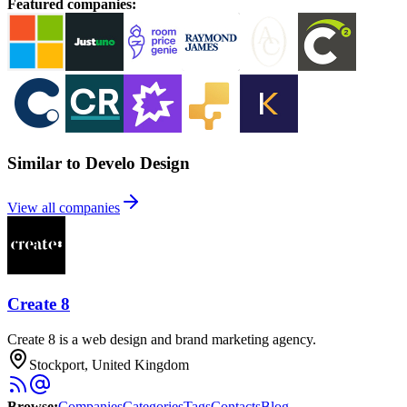
Featured companies
:
Similar to Develo Design
View all companies
Create 8
Create 8 is a web design and brand marketing agency.
Stockport, United Kingdom
Browse
:
Companies
Categories
Tags
Contacts
Blog