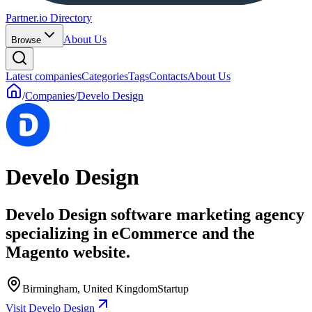
Partner.io Directory
About Us
Browse
Latest companies
Categories
Tags
Contacts
About Us
/
Companies
/
Develo Design
Develo Design
Develo Design software marketing agency
specializing in eCommerce and the
Magento website.
Birmingham, United Kingdom
Startup
Visit Develo Design