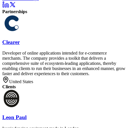
Partnerships
Clearer
Developer of online applications intended for e-commerce
merchants. The company provides a toolkit that delivers a
comprehensive suite of ecosystem-leading applications, thereby
enabling clients to run their businesses in an enhanced manner, grow
faster and deliver experiences to their customers.
United States
Clients
Leon Paul