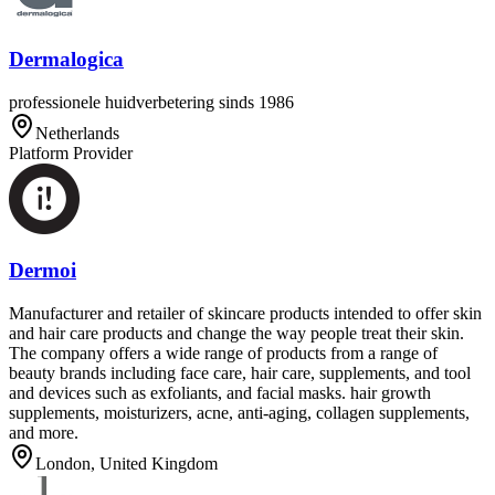
Dermalogica
professionele huidverbetering sinds 1986
Netherlands
Platform Provider
Dermoi
Manufacturer and retailer of skincare products intended to offer skin
and hair care products and change the way people treat their skin.
The company offers a wide range of products from a range of
beauty brands including face care, hair care, supplements, and tool
and devices such as exfoliants, and facial masks. hair growth
supplements, moisturizers, acne, anti-aging, collagen supplements,
and more.
London, United Kingdom