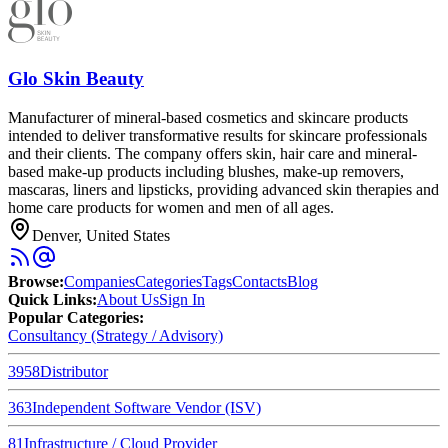
Glo Skin Beauty
Manufacturer of mineral-based cosmetics and skincare products
intended to deliver transformative results for skincare professionals
and their clients. The company offers skin, hair care and mineral-
based make-up products including blushes, make-up removers,
mascaras, liners and lipsticks, providing advanced skin therapies and
home care products for women and men of all ages.
Denver, United States
Browse
:
Companies
Categories
Tags
Contacts
Blog
Quick Links
:
About Us
Sign In
Popular Categories:
Consultancy (Strategy / Advisory)
3958
Distributor
363
Independent Software Vendor (ISV)
81
Infrastructure / Cloud Provider