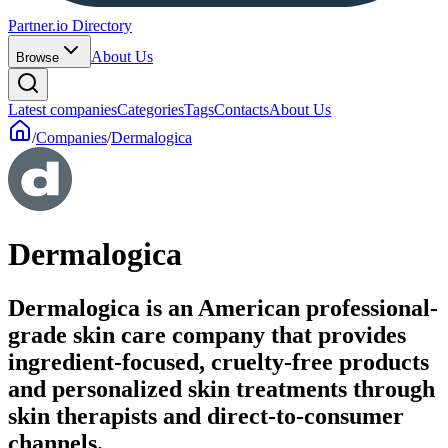
Partner.io Directory
About Us
Browse
Latest companies
Categories
Tags
Contacts
About Us
/
Companies
/
Dermalogica
Dermalogica
Dermalogica is an American professional-
grade skin care company that provides
ingredient-focused, cruelty-free products
and personalized skin treatments through
skin therapists and direct-to-consumer
channels.