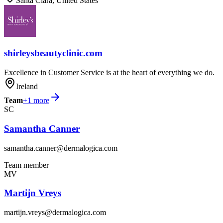
Santa Clara, United States
shirleysbeautyclinic.com
Excellence in Customer Service is at the heart of everything we do.
Ireland
Team
+
1
more
SC
Samantha Canner
samantha.canner@dermalogica.com
Team member
MV
Martijn Vreys
martijn.vreys@dermalogica.com