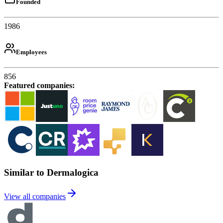
Founded
1986
Employees
856
Featured companies
:
Similar to Dermalogica
View all companies