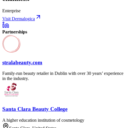
Enterprise
Visit Dermalogica
Partnerships
stralabeauty.com
Family-run beauty retailer in Dublin with over 30 years’ experience
in the industry.
Santa Clara Beauty College
A higher education institution of cosmetology