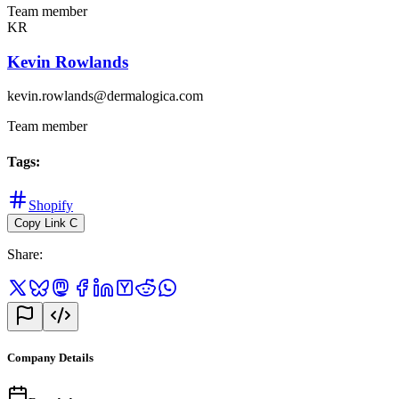
Team member
KR
Kevin Rowlands
kevin.rowlands@dermalogica.com
Team member
Tags
:
Shopify
Copy Link
C
Share
:
Company Details