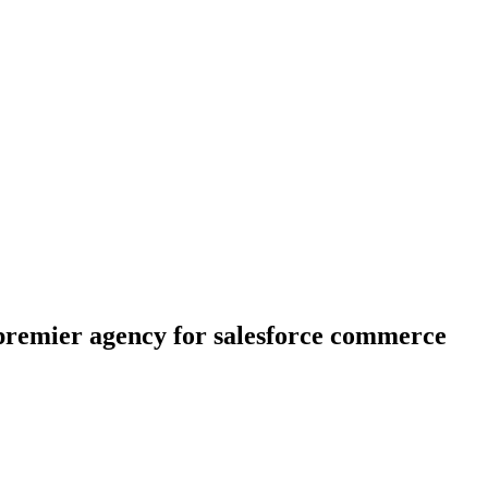
e premier agency for salesforce commerce