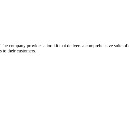
he company provides a toolkit that delivers a comprehensive suite of ec
 to their customers.
.