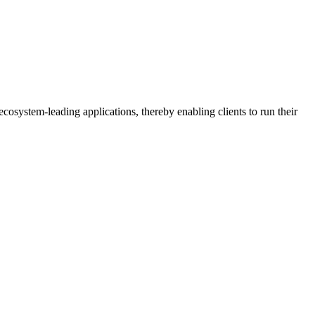
osystem-leading applications, thereby enabling clients to run their