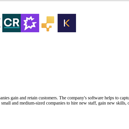
nies gain and retain customers. The company's software helps to capt
 small and medium-sized companies to hire new staff, gain new skills,