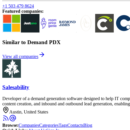
+1 503 479 8624
Featured companies
:
Similar to Demand PDX
View all companies
Salesability
Developer of a demand generation software designed to help IT compa
content creation, and inbound and outbound lead generation, enabling
Austin, United States
Browse
:
Companies
Categories
Tags
Contacts
Blog