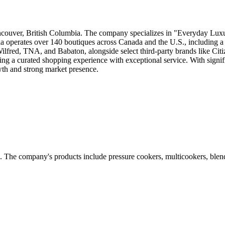
ncouver, British Columbia. The company specializes in "Everyday Luxur
tzia operates over 140 boutiques across Canada and the U.S., including 
lfred, TNA, and Babaton, alongside select third-party brands like Cit
ding a curated shopping experience with exceptional service. With signi
wth and strong market presence.
e. The company's products include pressure cookers, multicookers, ble