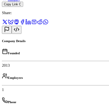
Copy Link
C
Share
:
Company Details
Founded
2013
Employees
1
Phone