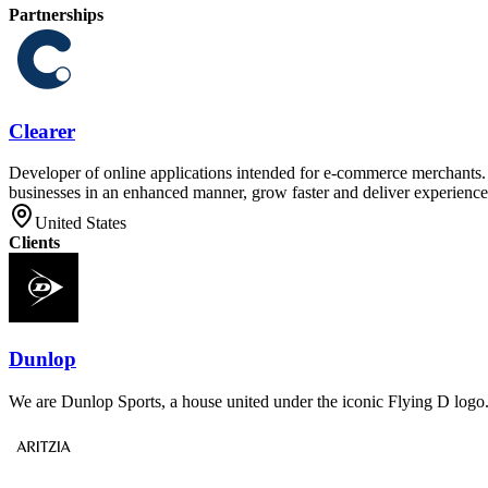
Partnerships
Clearer
Developer of online applications intended for e-commerce merchants. T
businesses in an enhanced manner, grow faster and deliver experiences
United States
Clients
Dunlop
We are Dunlop Sports, a house united under the iconic Flying D logo