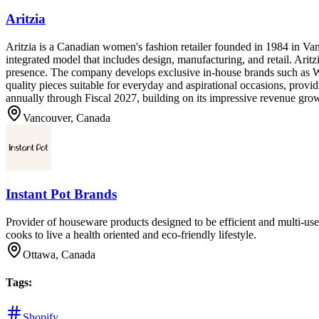
Aritzia
Aritzia is a Canadian women's fashion retailer founded in 1984 in Va
integrated model that includes design, manufacturing, and retail. Ari
presence. The company develops exclusive in-house brands such as Wi
quality pieces suitable for everyday and aspirational occasions, provi
annually through Fiscal 2027, building on its impressive revenue gro
Vancouver, Canada
Instant Pot Brands
Provider of houseware products designed to be efficient and multi-us
cooks to live a health oriented and eco-friendly lifestyle.
Ottawa, Canada
Tags
:
Shopify