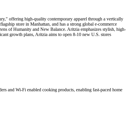
y," offering high-quality contemporary apparel through a vertically
a flagship store in Manhattan, and has a strong global e-commerce
izens of Humanity and New Balance. Aritzia emphasizes stylish, high-
ficant growth plans, Aritzia aims to open 8-10 new U.S. stores
nders and Wi-Fi enabled cooking products, enabling fast-paced home