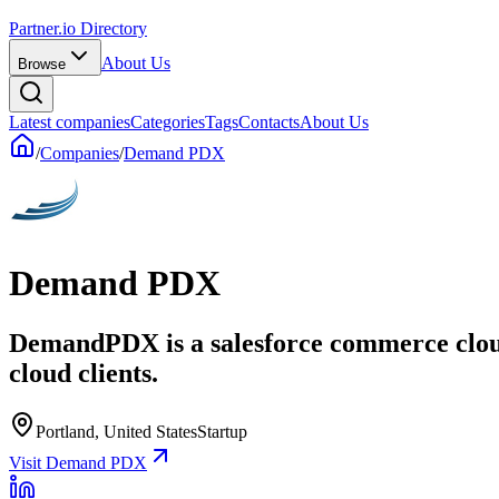
Partner.io Directory
About Us
Browse
Latest companies
Categories
Tags
Contacts
About Us
/
Companies
/
Demand PDX
Demand PDX
DemandPDX is a salesforce commerce cloud s
cloud clients.
Portland, United States
Startup
Visit Demand PDX