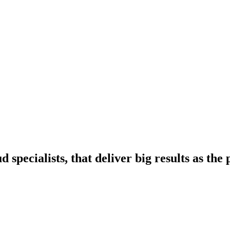
pecialists, that deliver big results as th