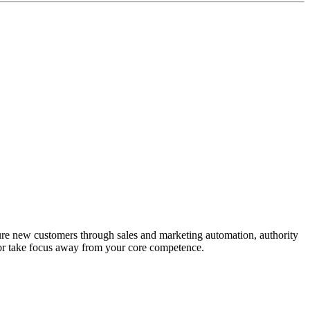
ure new customers through sales and marketing automation, authority
 or take focus away from your core competence.