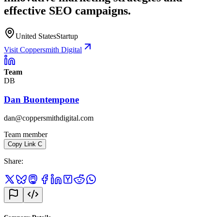
effective SEO campaigns.
United States
Startup
Visit Coppersmith Digital
Team
DB
Dan Buontempone
dan@coppersmithdigital.com
Team member
Copy Link
C
Share
: