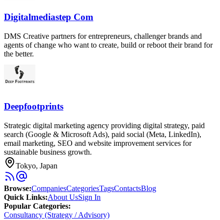
Digitalmediastep Com
DMS Creative partners for entrepreneurs, challenger brands and
agents of change who want to create, build or reboot their brand for
the better.
Deepfootprints
Strategic digital marketing agency providing digital strategy, paid
search (Google & Microsoft Ads), paid social (Meta, LinkedIn),
email marketing, SEO and website improvement services for
sustainable business growth.
Tokyo, Japan
Browse
:
Companies
Categories
Tags
Contacts
Blog
Quick Links
:
About Us
Sign In
Popular Categories:
Consultancy (Strategy / Advisory)