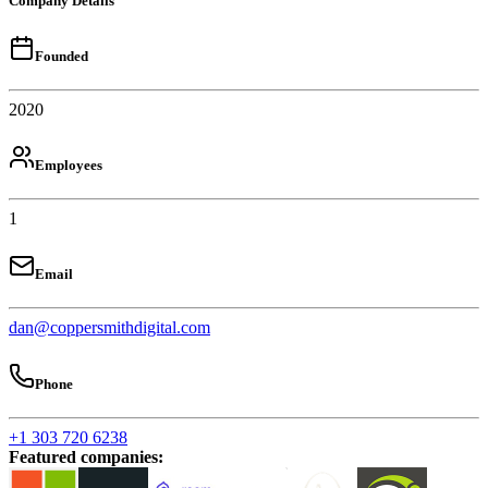
Company Details
Founded
2020
Employees
1
Email
dan@coppersmithdigital.com
Phone
+1 303 720 6238
Featured companies
: