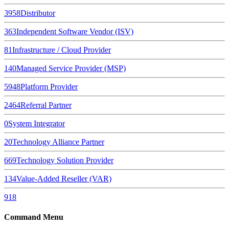
3958
Distributor
363
Independent Software Vendor (ISV)
81
Infrastructure / Cloud Provider
140
Managed Service Provider (MSP)
5948
Platform Provider
2464
Referral Partner
0
System Integrator
20
Technology Alliance Partner
669
Technology Solution Provider
134
Value-Added Reseller (VAR)
918
Command Menu