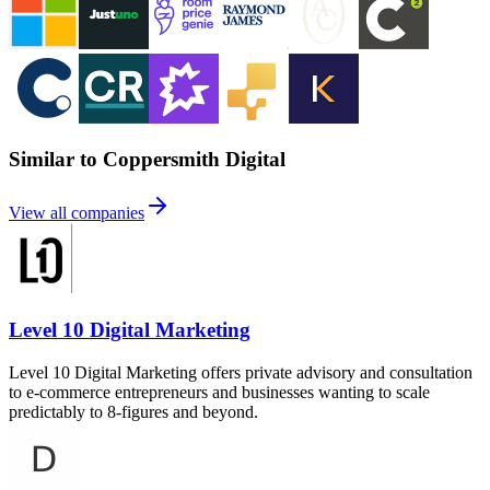
Similar to Coppersmith Digital
View all companies
Level 10 Digital Marketing
Level 10 Digital Marketing offers private advisory and consultation
to e-commerce entrepreneurs and businesses wanting to scale
predictably to 8-figures and beyond.