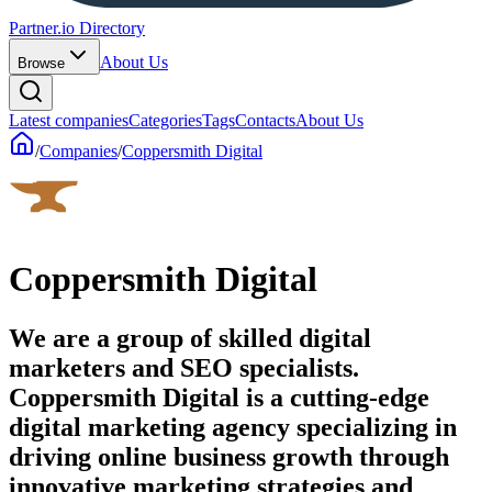
Partner.io Directory
About Us
Browse
Latest companies
Categories
Tags
Contacts
About Us
/
Companies
/
Coppersmith Digital
Coppersmith Digital
We are a group of skilled digital
marketers and SEO specialists.
Coppersmith Digital is a cutting-edge
digital marketing agency specializing in
driving online business growth through
innovative marketing strategies and