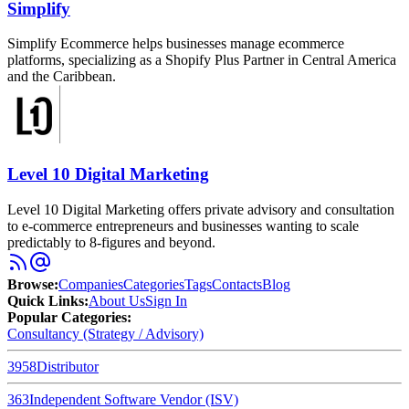
Simplify
Simplify Ecommerce helps businesses manage ecommerce
platforms, specializing as a Shopify Plus Partner in Central America
and the Caribbean.
Level 10 Digital Marketing
Level 10 Digital Marketing offers private advisory and consultation
to e-commerce entrepreneurs and businesses wanting to scale
predictably to 8-figures and beyond.
Browse
:
Companies
Categories
Tags
Contacts
Blog
Quick Links
:
About Us
Sign In
Popular Categories:
Consultancy (Strategy / Advisory)
3958
Distributor
363
Independent Software Vendor (ISV)