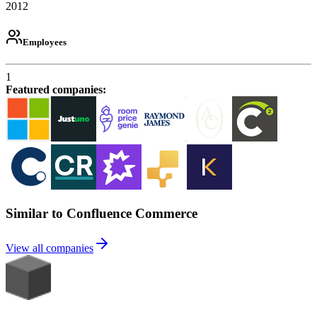
2012
Employees
1
Featured companies
:
Similar to Confluence Commerce
View all companies