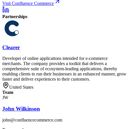
Visit Confluence Commerce
Partnerships
Clearer
Developer of online applications intended for e-commerce
merchants. The company provides a toolkit that delivers a
comprehensive suite of ecosystem-leading applications, thereby
enabling clients to run their businesses in an enhanced manner, grow
faster and deliver experiences to their customers.
United States
Team
JW
John Wilkinson
john@confluencecommerce.com