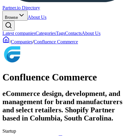
Partner.io Directory
About Us
Browse
Latest companies
Categories
Tags
Contacts
About Us
/
Companies
/
Confluence Commerce
Confluence Commerce
eCommerce design, development, and
management for brand manufacturers
and select retailers. Shopify Partner
based in Columbia, South Carolina.
Startup