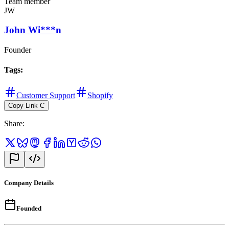
Team member
JW
John Wi***n
Founder
Tags
:
Customer Support
Shopify
Copy Link
C
Share
:
Company Details
Founded