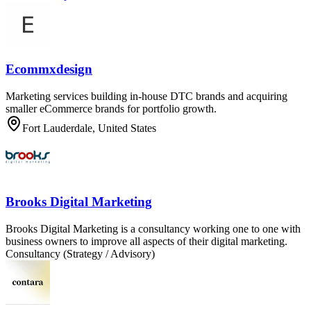
Ecommxdesign
Marketing services building in-house DTC brands and acquiring
smaller eCommerce brands for portfolio growth.
Fort Lauderdale, United States
Brooks Digital Marketing
Brooks Digital Marketing is a consultancy working one to one with
business owners to improve all aspects of their digital marketing.
Consultancy (Strategy / Advisory)