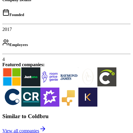
Founded
2017
Employees
4
Featured companies
:
Similar to Coldbru
View all companies