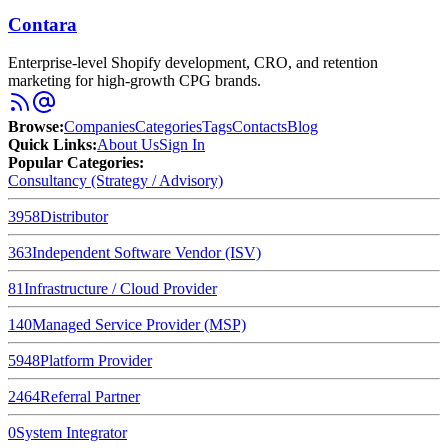
Contara
Enterprise-level Shopify development, CRO, and retention
marketing for high-growth CPG brands.
Browse
:
Companies
Categories
Tags
Contacts
Blog
Quick Links
:
About Us
Sign In
Popular Categories:
Consultancy (Strategy / Advisory)
3958
Distributor
363
Independent Software Vendor (ISV)
81
Infrastructure / Cloud Provider
140
Managed Service Provider (MSP)
5948
Platform Provider
2464
Referral Partner
0
System Integrator