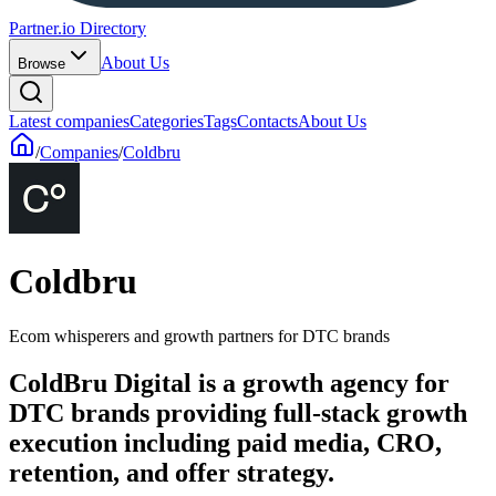
Partner.io Directory
About Us
Browse
Latest companies
Categories
Tags
Contacts
About Us
/
Companies
/
Coldbru
Coldbru
Ecom whisperers and growth partners for DTC brands
ColdBru Digital is a growth agency for
DTC brands providing full-stack growth
execution including paid media, CRO,
retention, and offer strategy.