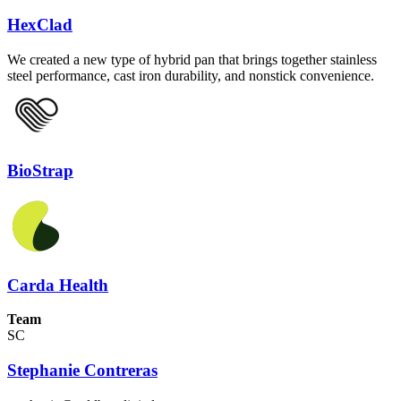
HexClad
We created a new type of hybrid pan that brings together stainless
steel performance, cast iron durability, and nonstick convenience.
BioStrap
Carda Health
Team
SC
Stephanie Contreras