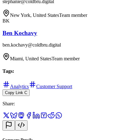
stephanie@coldbru.digital
New York, United States
Team member
BK
Ben Kochavy
ben.kochavy@coldbru.digital
Miami, United States
Team member
Tags
:
Analytics
Customer Support
Copy Link
C
Share
:
Company Details