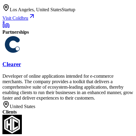
Los Angeles, United States
Startup
Visit Coldbru
Partnerships
Clearer
Developer of online applications intended for e-commerce
merchants. The company provides a toolkit that delivers a
comprehensive suite of ecosystem-leading applications, thereby
enabling clients to run their businesses in an enhanced manner, grow
faster and deliver experiences to their customers.
United States
Clients