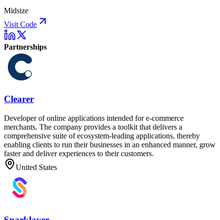
Midsize
Visit Code
Partnerships
Clearer
Developer of online applications intended for e-commerce
merchants. The company provides a toolkit that delivers a
comprehensive suite of ecosystem-leading applications, thereby
enabling clients to run their businesses in an enhanced manner, grow
faster and deliver experiences to their customers.
United States
Sparklayer