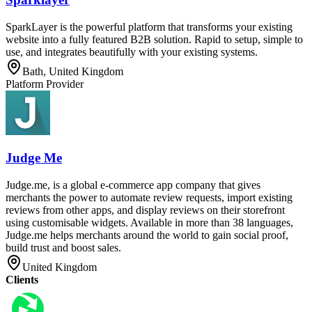
SparkLayer is the powerful platform that transforms your existing
website into a fully featured B2B solution. Rapid to setup, simple to
use, and integrates beautifully with your existing systems.
Bath, United Kingdom
Platform Provider
Judge Me
Judge.me, is a global e-commerce app company that gives
merchants the power to automate review requests, import existing
reviews from other apps, and display reviews on their storefront
using customisable widgets. Available in more than 38 languages,
Judge.me helps merchants around the world to gain social proof,
build trust and boost sales.
United Kingdom
Clients