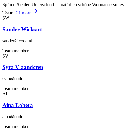
Spüren Sie den Unterschied — natürlich schöne Wohnaccessoires
Team
+
21
more
SW
Sander Wielaart
sander@code.nl
Team member
SV
Syra Vlaanderen
syra@code.nl
Team member
AL
Aina Lobera
aina@code.nl
Team member