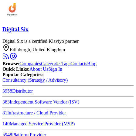
Digital Six
Digital Six is a certified Klaviyo partner
Edinburgh, United Kingdom
Browse
:
Companies
Categories
Tags
Contacts
Blog
Quick Links
:
About Us
Sign In
Popular Categories:
Consultancy (Strategy / Advisory)
3958
Distributor
363
Independent Software Vendor (ISV)
81
Infrastructure / Cloud Provider
140
Managed Service Provider (MSP)
5948
Platform Provider