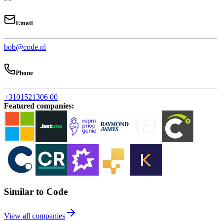
Email
bob@code.nl
Phone
+3101521306 00
Featured companies
:
Similar to Code
View all companies