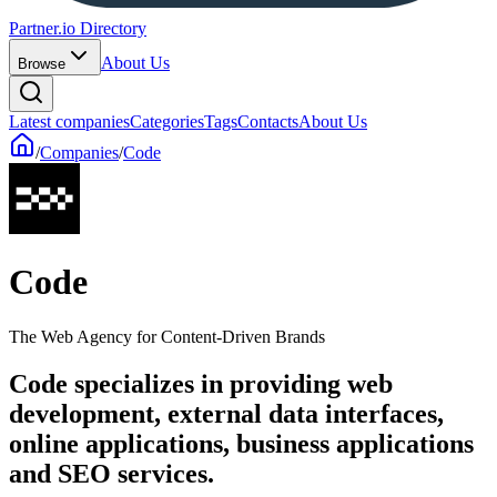
Partner.io Directory
About Us
Browse
Latest companies
Categories
Tags
Contacts
About Us
/
Companies
/
Code
Code
The Web Agency for Content-Driven Brands
Code specializes in providing web
development, external data interfaces,
online applications, business applications
and SEO services.