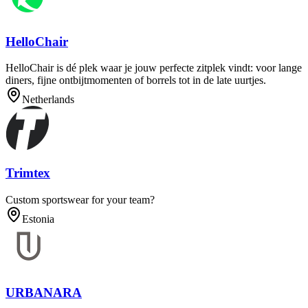
HelloChair
HelloChair is dé plek waar je jouw perfecte zitplek vindt: voor lange
diners, fijne ontbijtmomenten of borrels tot in de late uurtjes.
Netherlands
Trimtex
Custom sportswear for your team?
Estonia
URBANARA