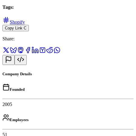
Tags
:
Shopify
Copy Link
C
Share
:
Company Details
Founded
2005
Employees
51