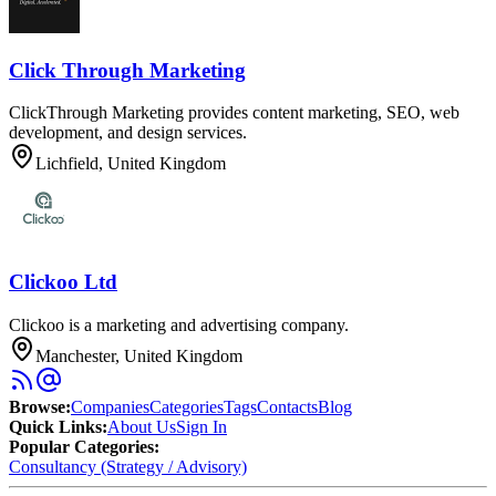
Click Through Marketing
ClickThrough Marketing provides content marketing, SEO, web
development, and design services.
Lichfield, United Kingdom
Clickoo Ltd
Clickoo is a marketing and advertising company.
Manchester, United Kingdom
Browse
:
Companies
Categories
Tags
Contacts
Blog
Quick Links
:
About Us
Sign In
Popular Categories:
Consultancy (Strategy / Advisory)