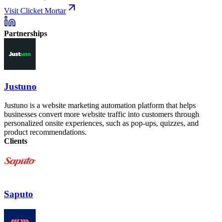
Visit Clicket Mortar
Partnerships
Justuno
Justuno is a website marketing automation platform that helps
businesses convert more website traffic into customers through
personalized onsite experiences, such as pop-ups, quizzes, and
product recommendations.
Clients
Saputo