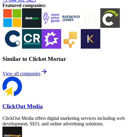
Featured companies
:
Similar to Clicket Mortar
View all companies
ClickOut Media
ClickOut Media offers digital marketing services including web
development, SEO, and online advertising solutions.