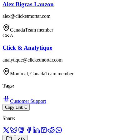
Alex Bigras-Lauzon
alex@clicketmortar.com
Canada
Team member
C&A
Click & Analytique
analytique@clicketmortar.com
Montreal, Canada
Team member
Tags
:
Customer Support
Copy Link
C
Share
: