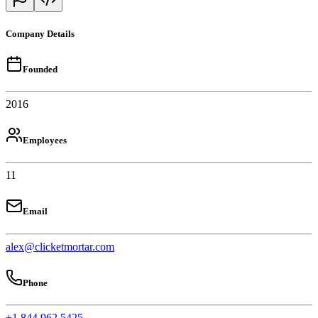
Company Details
Founded
2016
Employees
11
Email
alex@clicketmortar.com
Phone
+1 844 962 5425