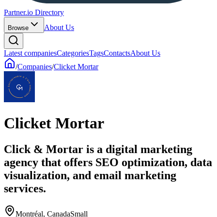
Partner.io Directory
About Us
Browse
Latest companies
Categories
Tags
Contacts
About Us
/
Companies
/
Clicket Mortar
Clicket Mortar
Click & Mortar is a digital marketing
agency that offers SEO optimization, data
visualization, and email marketing
services.
Montréal, Canada
Small