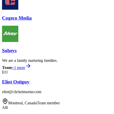
Cogeco Media
Sobeys
We are a family nurturing families.
Team
+
1
more
EO
Eliot Ostiguy
eliot@clicketmortar.com
Montreal, Canada
Team member
AB