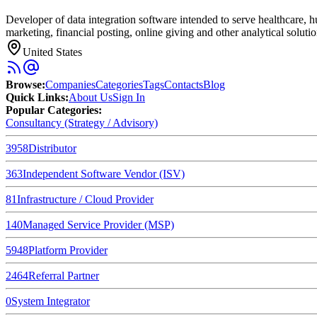
Developer of data integration software intended to serve healthcare, 
marketing, financial posting, online giving and other analytical solution
United States
Browse
:
Companies
Categories
Tags
Contacts
Blog
Quick Links
:
About Us
Sign In
Popular Categories:
Consultancy (Strategy / Advisory)
3958
Distributor
363
Independent Software Vendor (ISV)
81
Infrastructure / Cloud Provider
140
Managed Service Provider (MSP)
5948
Platform Provider
2464
Referral Partner
0
System Integrator