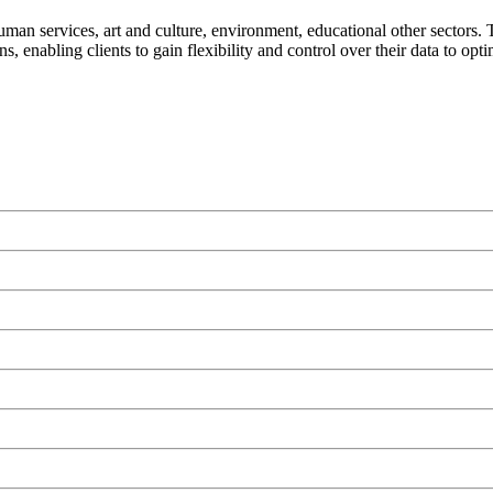
human services, art and culture, environment, educational other sectors
s, enabling clients to gain flexibility and control over their data to opt