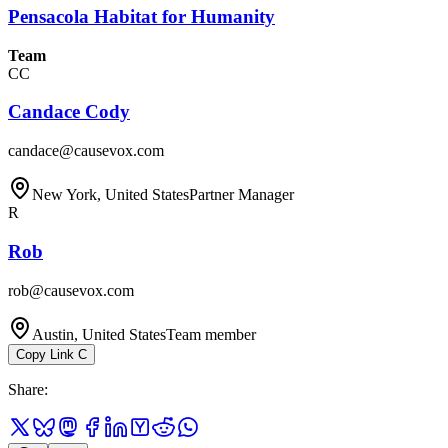
Pensacola Habitat for Humanity
Team
CC
Candace Cody
candace@causevox.com
New York, United States
Partner Manager
R
Rob
rob@causevox.com
Austin, United States
Team member
Copy Link
C
Share
: