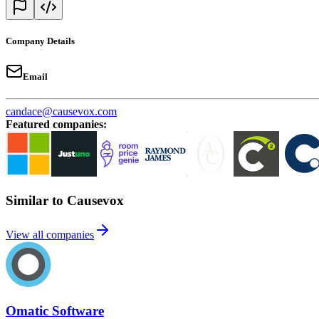
Company Details
Email
candace@causevox.com
Featured companies
:
Similar to Causevox
View all companies
Omatic Software