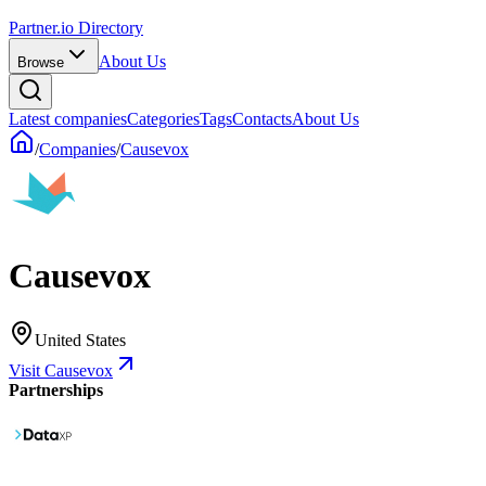
Partner.io Directory
About Us
Browse
Latest companies
Categories
Tags
Contacts
About Us
/
Companies
/
Causevox
Causevox
United States
Visit Causevox
Partnerships