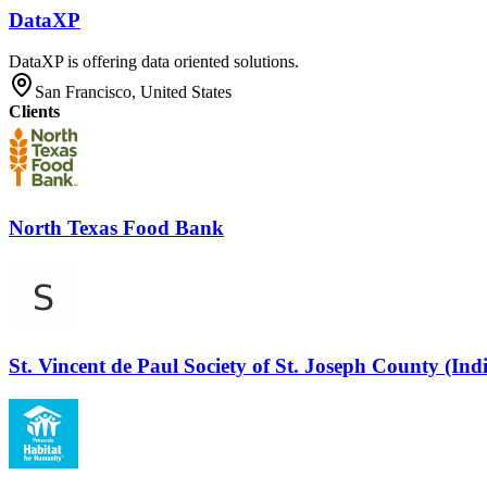
DataXP
DataXP is offering data oriented solutions.
San Francisco, United States
Clients
North Texas Food Bank
St. Vincent de Paul Society of St. Joseph County (Ind