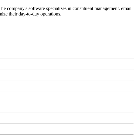
. The company's software specializes in constituent management, email
imize their day-to-day operations.