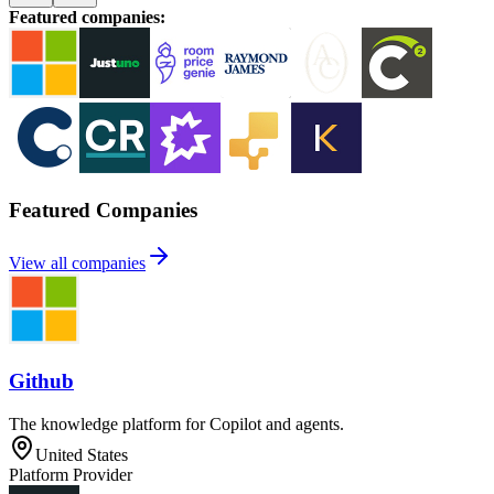
Featured companies
:
Featured Companies
View all companies
Github
The knowledge platform for Copilot and agents.
United States
Platform Provider