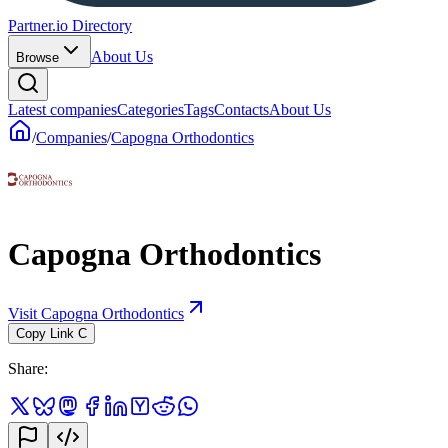
Partner.io Directory
About Us
Browse
Latest companies
Categories
Tags
Contacts
About Us
/
Companies
/
Capogna Orthodontics
Capogna Orthodontics
Visit Capogna Orthodontics
Copy Link
C
Share
: