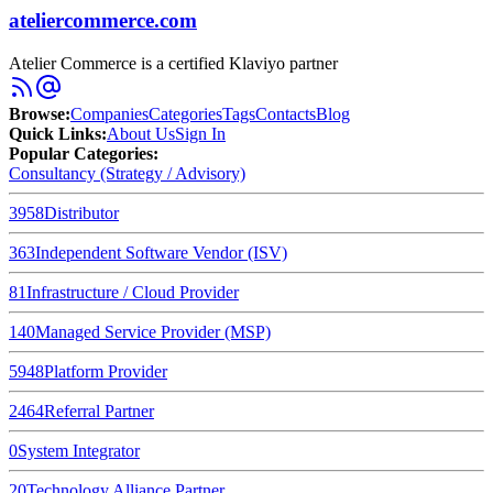
ateliercommerce.com
Atelier Commerce is a certified Klaviyo partner
Browse
:
Companies
Categories
Tags
Contacts
Blog
Quick Links
:
About Us
Sign In
Popular Categories:
Consultancy (Strategy / Advisory)
3958
Distributor
363
Independent Software Vendor (ISV)
81
Infrastructure / Cloud Provider
140
Managed Service Provider (MSP)
5948
Platform Provider
2464
Referral Partner
0
System Integrator
20
Technology Alliance Partner