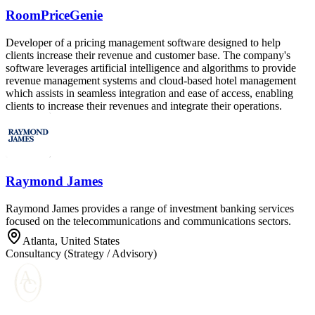
RoomPriceGenie
Developer of a pricing management software designed to help
clients increase their revenue and customer base. The company's
software leverages artificial intelligence and algorithms to provide
revenue management systems and cloud-based hotel management
which assists in seamless integration and ease of access, enabling
clients to increase their revenues and integrate their operations.
Raymond James
Raymond James provides a range of investment banking services
focused on the telecommunications and communications sectors.
Atlanta, United States
Consultancy (Strategy / Advisory)