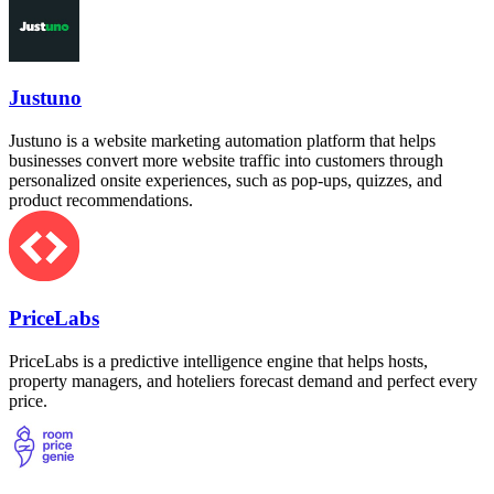
Justuno
Justuno is a website marketing automation platform that helps
businesses convert more website traffic into customers through
personalized onsite experiences, such as pop-ups, quizzes, and
product recommendations.
PriceLabs
PriceLabs is a predictive intelligence engine that helps hosts,
property managers, and hoteliers forecast demand and perfect every
price.