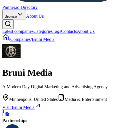
Partner.io Directory
About Us
Browse
Latest companies
Categories
Tags
Contacts
About Us
/
Companies
/
Bruni Media
Bruni Media
A Modern Day Digital Marketing and Advertising Agency
Minneapolis, United States
Media & Entertainment
Visit Bruni Media
Partnerships