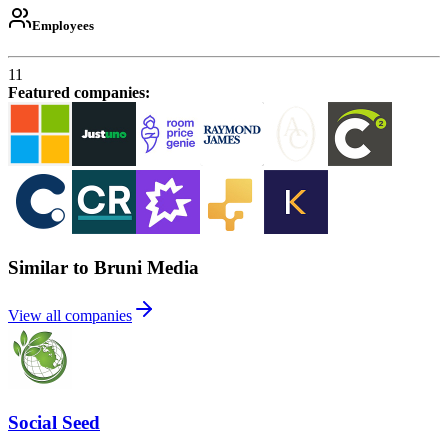
Employees
11
Featured companies
:
Similar to Bruni Media
View all companies
Social Seed