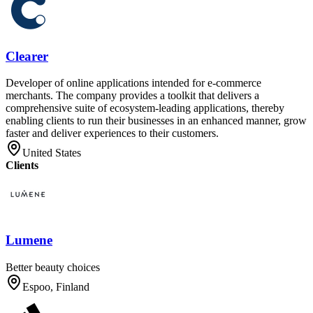
Clearer
Developer of online applications intended for e-commerce
merchants. The company provides a toolkit that delivers a
comprehensive suite of ecosystem-leading applications, thereby
enabling clients to run their businesses in an enhanced manner, grow
faster and deliver experiences to their customers.
United States
Clients
Lumene
Better beauty choices
Espoo, Finland