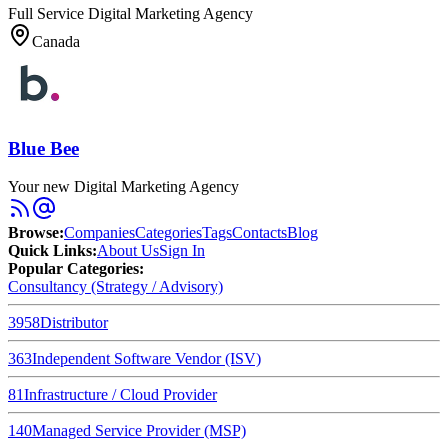
Full Service Digital Marketing Agency
Canada
Blue Bee
Your new Digital Marketing Agency
Browse
:
Companies
Categories
Tags
Contacts
Blog
Quick Links
:
About Us
Sign In
Popular Categories:
Consultancy (Strategy / Advisory)
3958
Distributor
363
Independent Software Vendor (ISV)
81
Infrastructure / Cloud Provider
140
Managed Service Provider (MSP)