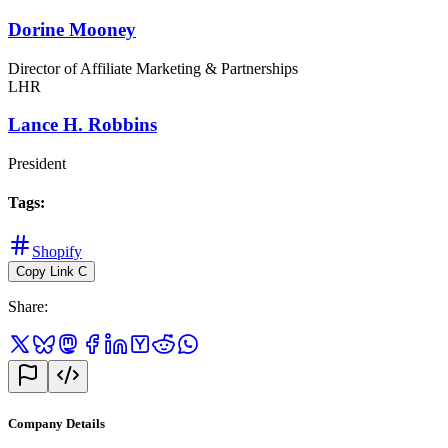
Dorine Mooney
Director of Affiliate Marketing & Partnerships
LHR
Lance H. Robbins
President
Tags
:
Shopify
Copy Link
C
Share
:
Company Details