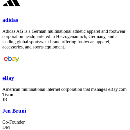
adidas
Adidas AG is a German multinational athletic apparel and footwear
corporation headquartered in Herzogenaurach, Germany, and a
leading global sportswear brand offering footwear, apparel,
accessories, and sports equipment.
eBay
American multinational internet corporation that manages eBay.com
Team
JB
Jen Bruni
Co-Founder
DM