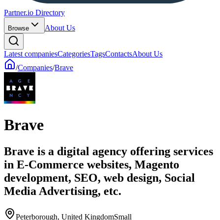
Partner.io Directory
About Us
Browse
Latest companies
Categories
Tags
Contacts
About Us
/
Companies
/
Brave
Brave
Brave is a digital agency offering services
in E-Commerce websites, Magento
development, SEO, web design, Social
Media Advertising, etc.
Peterborough, United Kingdom
Small