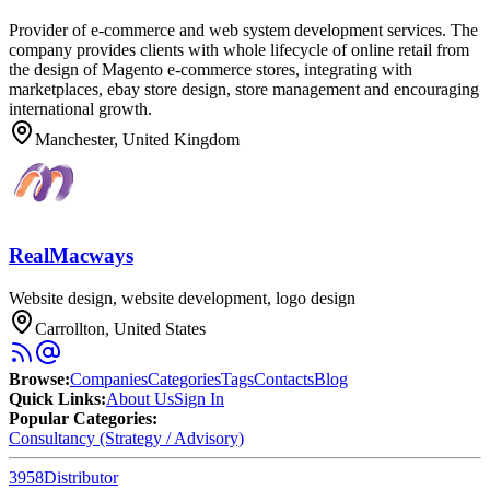
Provider of e-commerce and web system development services. The
company provides clients with whole lifecycle of online retail from
the design of Magento e-commerce stores, integrating with
marketplaces, ebay store design, store management and encouraging
international growth.
Manchester, United Kingdom
RealMacways
Website design, website development, logo design
Carrollton, United States
Browse
:
Companies
Categories
Tags
Contacts
Blog
Quick Links
:
About Us
Sign In
Popular Categories:
Consultancy (Strategy / Advisory)
3958
Distributor