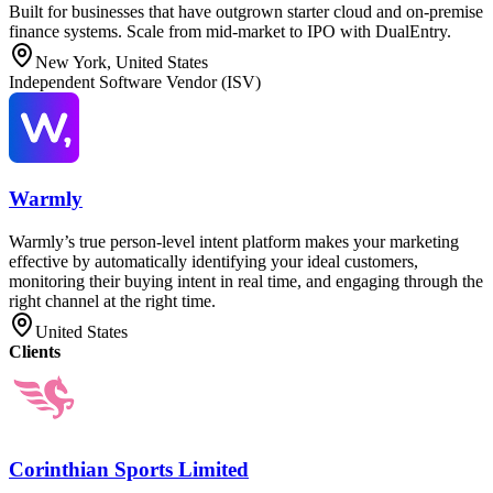
Built for businesses that have outgrown starter cloud and on-premise
finance systems. Scale from mid-market to IPO with DualEntry.
New York, United States
Independent Software Vendor (ISV)
Warmly
Warmly’s true person-level intent platform makes your marketing
effective by automatically identifying your ideal customers,
monitoring their buying intent in real time, and engaging through the
right channel at the right time.
United States
Clients
Corinthian Sports Limited