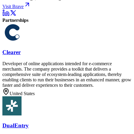
Visit Brave
Partnerships
Clearer
Developer of online applications intended for e-commerce
merchants. The company provides a toolkit that delivers a
comprehensive suite of ecosystem-leading applications, thereby
enabling clients to run their businesses in an enhanced manner, grow
faster and deliver experiences to their customers.
United States
DualEntry