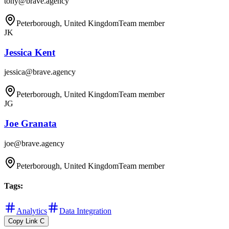
tony@brave.agency
Peterborough, United Kingdom
Team member
JK
Jessica Kent
jessica@brave.agency
Peterborough, United Kingdom
Team member
JG
Joe Granata
joe@brave.agency
Peterborough, United Kingdom
Team member
Tags
:
Analytics
Data Integration
Copy Link
C