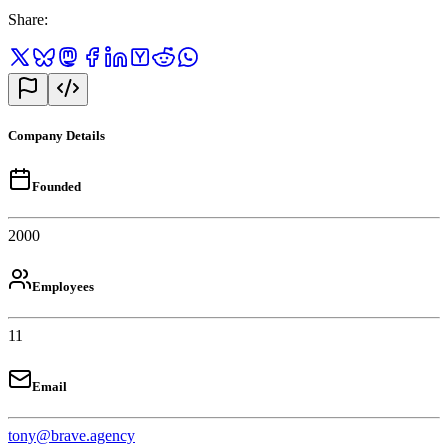
Share
:
Company Details
Founded
2000
Employees
11
Email
tony@brave.agency