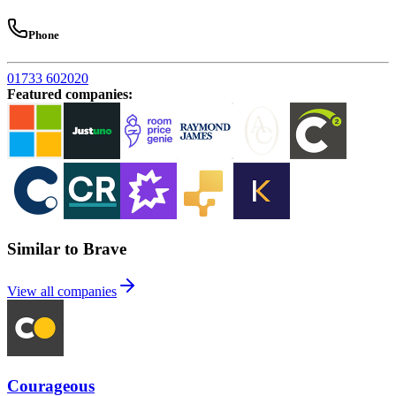
Phone
01733 602020
Featured companies
:
Similar to Brave
View all companies
Courageous