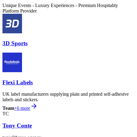
Unique Events - Luxury Experiences - Premium Hospitality
Platform Provider
3D Sports
Flexi Labels
UK label manufacturers supplying plain and printed self-adhesive
labels and stickers.
Team
+
6
more
TC
Tony Conte