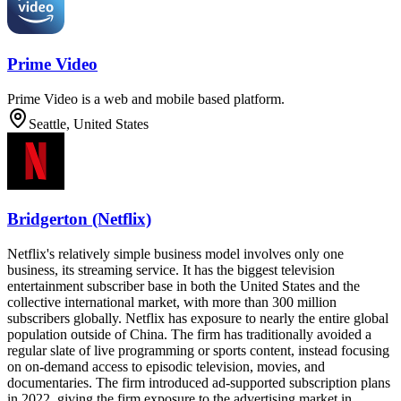
Prime Video
Prime Video is a web and mobile based platform.
Seattle, United States
Bridgerton (Netflix)
Netflix's relatively simple business model involves only one
business, its streaming service. It has the biggest television
entertainment subscriber base in both the United States and the
collective international market, with more than 300 million
subscribers globally. Netflix has exposure to nearly the entire global
population outside of China. The firm has traditionally avoided a
regular slate of live programming or sports content, instead focusing
on on-demand access to episodic television, movies, and
documentaries. The firm introduced ad-supported subscription plans
in 2022, giving the firm exposure to the advertising market in