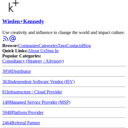
Wieden+Kennedy
Use creativity and influence to change the world and impact culture.
Browse
:
Companies
Categories
Tags
Contacts
Blog
Quick Links
:
About Us
Sign In
Popular Categories:
Consultancy (Strategy / Advisory)
3958
Distributor
363
Independent Software Vendor (ISV)
81
Infrastructure / Cloud Provider
140
Managed Service Provider (MSP)
5948
Platform Provider
2464
Referral Partner