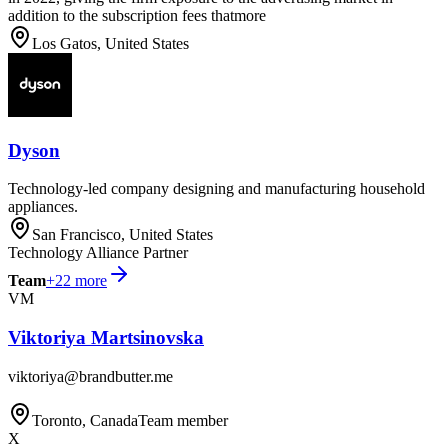
addition to the subscription fees thatmore
Los Gatos, United States
Dyson
Technology-led company designing and manufacturing household
appliances.
San Francisco, United States
Technology Alliance Partner
Team
+
22
more
VM
Viktoriya Martsinovska
viktoriya@brandbutter.me
Toronto, Canada
Team member
X