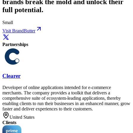
brands break the mold and unlock their
full potential.
Small
Visit BrandButter
Partnerships
Clearer
Developer of online applications intended for e-commerce
merchants. The company provides a toolkit that delivers a
comprehensive suite of ecosystem-leading applications, thereby
enabling clients to run their businesses in an enhanced manner, grow
faster and deliver experiences to their customers.
United States
Clients