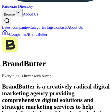
Partner.io Directory
About Us
Browse
Latest companies
Categories
Tags
Contacts
About Us
/
Companies
/
BrandButter
BrandButter
Everything is better with butter
BrandButter is a creatively radical digital
marketing agency providing
comprehensive digital solutions and
strategic marketing services to help