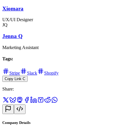
Xiomara
UX/UI Designer
JQ
Jenna Q
Marketing Assistant
Tags
:
Stripe
Slack
Shopify
Copy Link
C
Share
:
Company Details