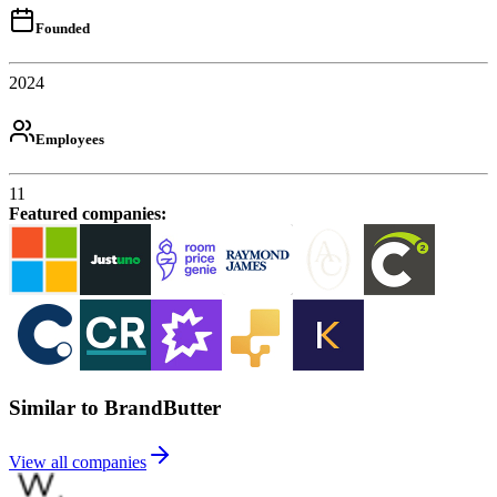
Founded
2024
Employees
11
Featured companies
:
Similar to BrandButter
View all companies