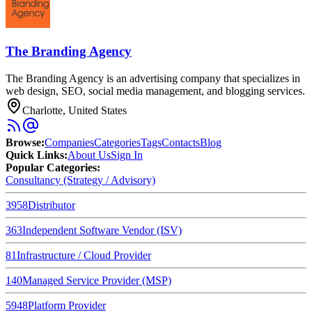
The Branding Agency
The Branding Agency is an advertising company that specializes in
web design, SEO, social media management, and blogging services.
Charlotte, United States
Browse
:
Companies
Categories
Tags
Contacts
Blog
Quick Links
:
About Us
Sign In
Popular Categories:
Consultancy (Strategy / Advisory)
3958
Distributor
363
Independent Software Vendor (ISV)
81
Infrastructure / Cloud Provider
140
Managed Service Provider (MSP)
5948
Platform Provider