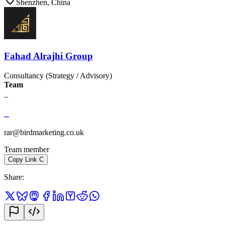
Shenzhen, China
Fahad Alrajhi Group
Consultancy (Strategy / Advisory)
Team
_
_
rar@birdmarketing.co.uk
Team member
Copy Link
C
Share
: