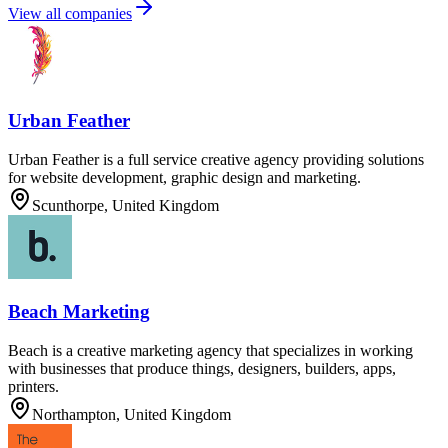
View all companies
Urban Feather
Urban Feather is a full service creative agency providing solutions
for website development, graphic design and marketing.
Scunthorpe, United Kingdom
Beach Marketing
Beach is a creative marketing agency that specializes in working
with businesses that produce things, designers, builders, apps,
printers.
Northampton, United Kingdom