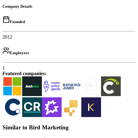
Company Details
Founded
2012
Employees
1
Featured companies
:
Similar to Bird Marketing