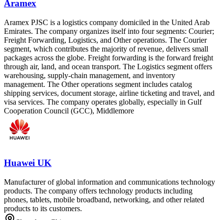
Aramex
Aramex PJSC is a logistics company domiciled in the United Arab
Emirates. The company organizes itself into four segments: Courier;
Freight Forwarding, Logistics, and Other operations. The Courier
segment, which contributes the majority of revenue, delivers small
packages across the globe. Freight forwarding is the forward freight
through air, land, and ocean transport. The Logistics segment offers
warehousing, supply-chain management, and inventory
management. The Other operations segment includes catalog
shipping services, document storage, airline ticketing and travel, and
visa services. The company operates globally, especially in Gulf
Cooperation Council (GCC), Middlemore
Huawei UK
Manufacturer of global information and communications technology
products. The company offers technology products including
phones, tablets, mobile broadband, networking, and other related
products to its customers.