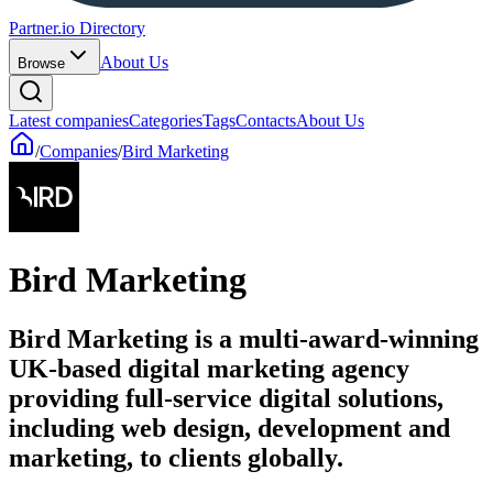
Partner.io Directory
About Us
Browse
Latest companies
Categories
Tags
Contacts
About Us
/
Companies
/
Bird Marketing
Bird Marketing
Bird Marketing is a multi-award-winning
UK-based digital marketing agency
providing full-service digital solutions,
including web design, development and
marketing, to clients globally.