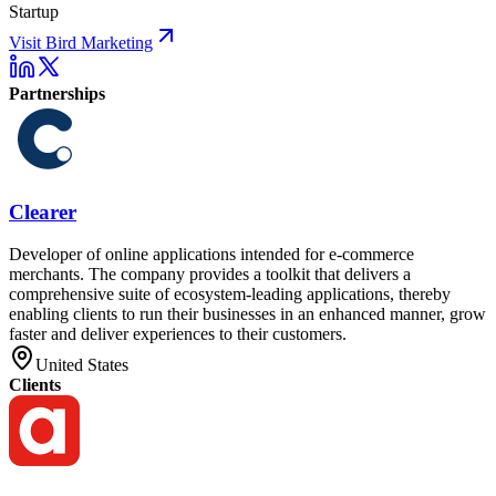
Startup
Visit Bird Marketing
Partnerships
Clearer
Developer of online applications intended for e-commerce
merchants. The company provides a toolkit that delivers a
comprehensive suite of ecosystem-leading applications, thereby
enabling clients to run their businesses in an enhanced manner, grow
faster and deliver experiences to their customers.
United States
Clients