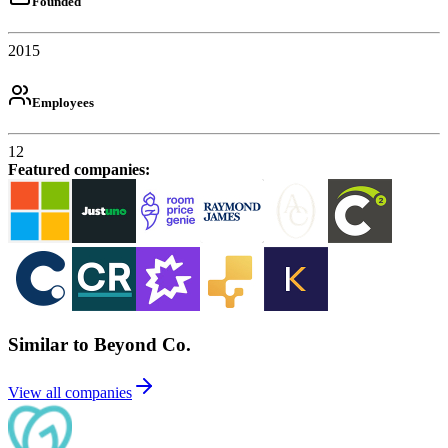
Founded
2015
Employees
12
Featured companies
:
Similar to Beyond Co.
View all companies