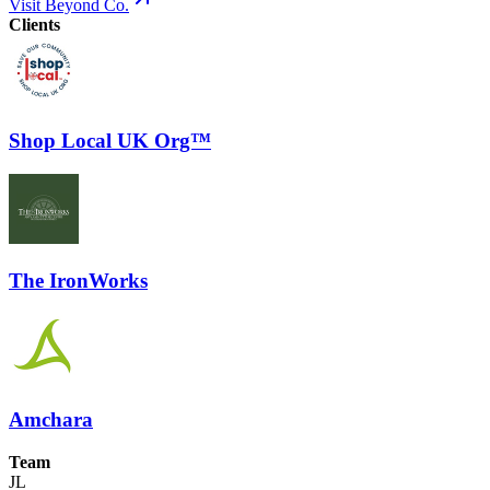
Visit Beyond Co.
Clients
Shop Local UK Org™
The IronWorks
Amchara
Team
JL