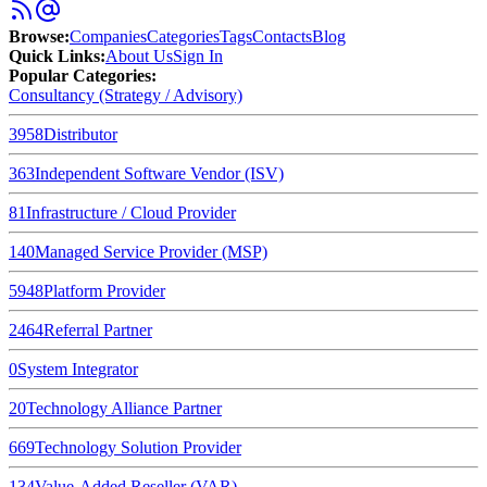
Browse
:
Companies
Categories
Tags
Contacts
Blog
Quick Links
:
About Us
Sign In
Popular Categories:
Consultancy (Strategy / Advisory)
3958
Distributor
363
Independent Software Vendor (ISV)
81
Infrastructure / Cloud Provider
140
Managed Service Provider (MSP)
5948
Platform Provider
2464
Referral Partner
0
System Integrator
20
Technology Alliance Partner
669
Technology Solution Provider
134
Value-Added Reseller (VAR)