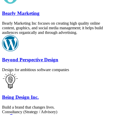
Bearly Marketing
Bearly Marketing Inc focuses on creating high quality online
content, graphics, and social media management; it helps build
audiences organically and through advertising.
Beyond Perspective Design
Design for ambitious software companies
Being Design Inc.
Build a brand that changes lives.
Consultancy (Strategy / Advisory)