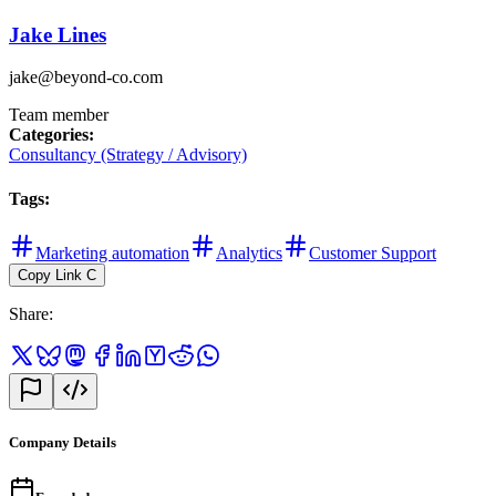
Jake Lines
jake@beyond-co.com
Team member
Categories
:
Consultancy (Strategy / Advisory)
Tags
:
Marketing automation
Analytics
Customer Support
Copy Link
C
Share
:
Company Details