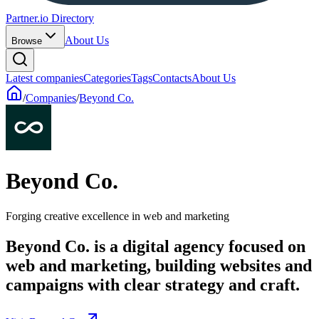
Partner.io Directory
About Us
Browse
Latest companies
Categories
Tags
Contacts
About Us
/
Companies
/
Beyond Co.
Beyond Co.
Forging creative excellence in web and marketing
Beyond Co. is a digital agency focused on
web and marketing, building websites and
campaigns with clear strategy and craft.