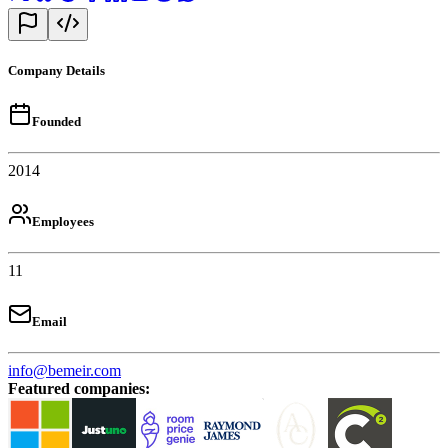
Company Details
Founded
2014
Employees
11
Email
info@bemeir.com
Featured companies
: