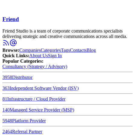
Friend
Friend Studio is a team of corporate communications specialists
delivering strategic and creative communications across all media.
Browse
:
Companies
Categories
Tags
Contacts
Blog
Quick Links
:
About Us
Sign In
Popular Categories:
Consultancy (Strategy / Advisory)
3958
Distributor
363
Independent Software Vendor (ISV)
81
Infrastructure / Cloud Provider
140
Managed Service Provider (MSP)
5948
Platform Provider
2464
Referral Partner