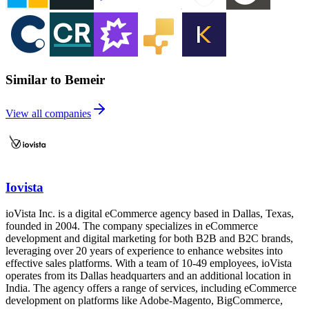
Similar to Bemeir
View all companies
Iovista
ioVista Inc. is a digital eCommerce agency based in Dallas, Texas,
founded in 2004. The company specializes in eCommerce
development and digital marketing for both B2B and B2C brands,
leveraging over 20 years of experience to enhance websites into
effective sales platforms. With a team of 10-49 employees, ioVista
operates from its Dallas headquarters and an additional location in
India. The agency offers a range of services, including eCommerce
development on platforms like Adobe-Magento, BigCommerce,