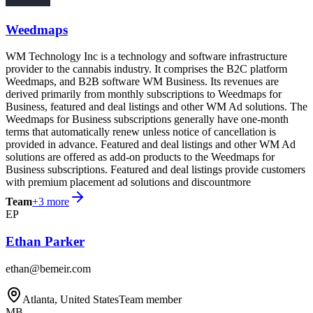
Weedmaps
WM Technology Inc is a technology and software infrastructure
provider to the cannabis industry. It comprises the B2C platform
Weedmaps, and B2B software WM Business. Its revenues are
derived primarily from monthly subscriptions to Weedmaps for
Business, featured and deal listings and other WM Ad solutions. The
Weedmaps for Business subscriptions generally have one-month
terms that automatically renew unless notice of cancellation is
provided in advance. Featured and deal listings and other WM Ad
solutions are offered as add-on products to the Weedmaps for
Business subscriptions. Featured and deal listings provide customers
with premium placement ad solutions and discountmore
Team
+
3
more
EP
Ethan Parker
ethan@bemeir.com
Atlanta, United States
Team member
MB