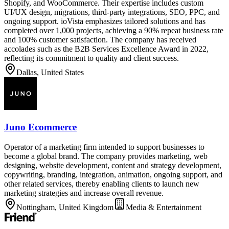
Shopify, and WooCommerce. Their expertise includes custom
UI/UX design, migrations, third-party integrations, SEO, PPC, and
ongoing support. ioVista emphasizes tailored solutions and has
completed over 1,000 projects, achieving a 90% repeat business rate
and 100% customer satisfaction. The company has received
accolades such as the B2B Services Excellence Award in 2022,
reflecting its commitment to quality and client success.
Dallas, United States
Juno Ecommerce
Operator of a marketing firm intended to support businesses to
become a global brand. The company provides marketing, web
designing, website development, content and strategy development,
copywriting, branding, integration, animation, ongoing support, and
other related services, thereby enabling clients to launch new
marketing strategies and increase overall revenue.
Nottingham, United Kingdom
Media & Entertainment