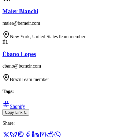
Maier Bianchi
maier@bemeir.com
New York, United States
Team member
ÉL
Ébano Lopes
ebano@bemeir.com
Brazil
Team member
Tags
:
Shopify
Copy Link
C
Share
: