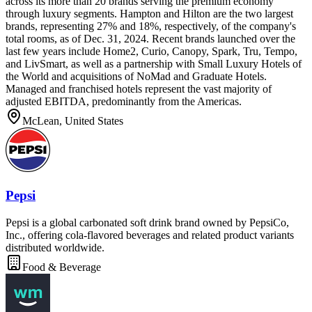
across its more than 20 brands serving the premium economy
through luxury segments. Hampton and Hilton are the two largest
brands, representing 27% and 18%, respectively, of the company's
total rooms, as of Dec. 31, 2024. Recent brands launched over the
last few years include Home2, Curio, Canopy, Spark, Tru, Tempo,
and LivSmart, as well as a partnership with Small Luxury Hotels of
the World and acquisitions of NoMad and Graduate Hotels.
Managed and franchised hotels represent the vast majority of
adjusted EBITDA, predominantly from the Americas.
McLean, United States
Pepsi
Pepsi is a global carbonated soft drink brand owned by PepsiCo,
Inc., offering cola-flavored beverages and related product variants
distributed worldwide.
Food & Beverage