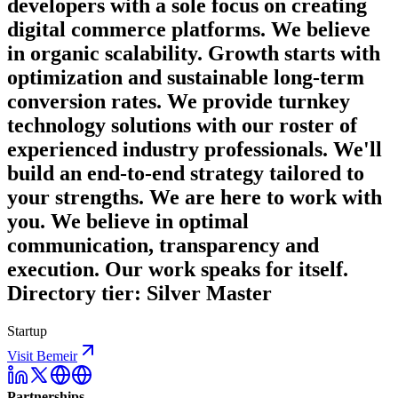
developers with a sole focus on creating
digital commerce platforms. We believe
in organic scalability. Growth starts with
optimization and sustainable long-term
conversion rates. We provide turnkey
technology solutions with our roster of
experienced industry professionals. We'll
build an end-to-end strategy tailored to
your strengths. We are here to work with
you. We believe in optimal
communication, transparency and
execution. Our work speaks for itself.
Directory tier: Silver Master
Startup
Visit Bemeir
Partnerships