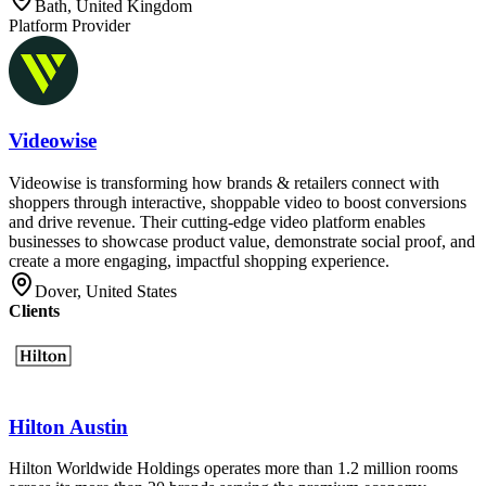
Bath, United Kingdom
Platform Provider
Videowise
Videowise is transforming how brands & retailers connect with
shoppers through interactive, shoppable video to boost conversions
and drive revenue. Their cutting-edge video platform enables
businesses to showcase product value, demonstrate social proof, and
create a more engaging, impactful shopping experience.
Dover, United States
Clients
Hilton Austin
Hilton Worldwide Holdings operates more than 1.2 million rooms