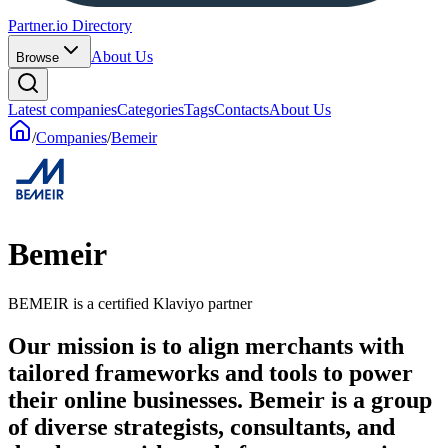
Partner.io Directory
About Us
Browse
Latest companies
Categories
Tags
Contacts
About Us
/
Companies
/
Bemeir
Bemeir
BEMEIR is a certified Klaviyo partner
Our mission is to align merchants with
tailored frameworks and tools to power
their online businesses. Bemeir is a group
of diverse strategists, consultants, and