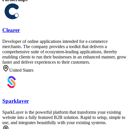
Clearer
Developer of online applications intended for e-commerce
merchants. The company provides a toolkit that delivers a
comprehensive suite of ecosystem-leading applications, thereby
enabling clients to run their businesses in an enhanced manner, grow
faster and deliver experiences to their customers.
United States
Sparklayer
SparkLayer is the powerful platform that transforms your existing
website into a fully featured B2B solution. Rapid to setup, simple to
use, and integrates beautifully with your existing systems.