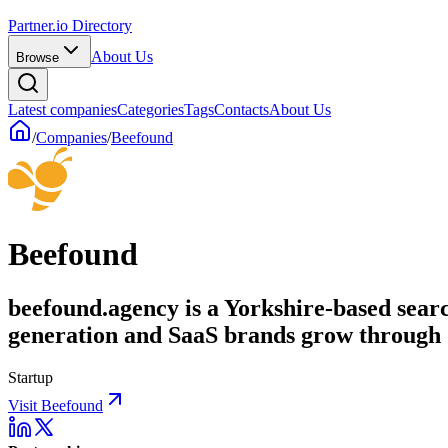
Partner.io Directory
About Us
Browse
Latest companies
Categories
Tags
Contacts
About Us
/
Companies
/
Beefound
Beefound
beefound.agency is a Yorkshire-based sear
generation and SaaS brands grow through
Startup
Visit Beefound