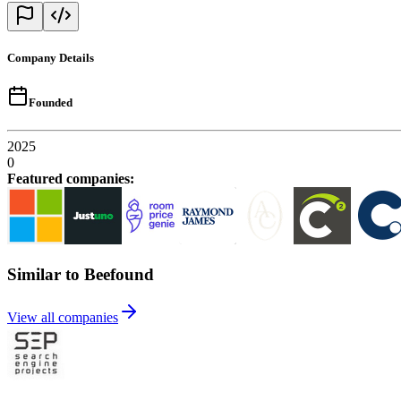
Company Details
Founded
2025
0
Featured companies
:
Similar to Beefound
View all companies