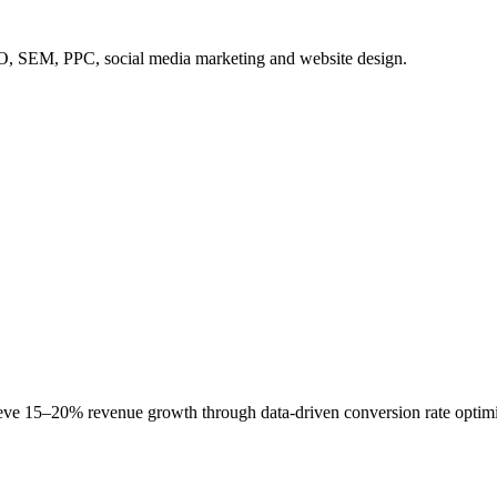
SEO, SEM, PPC, social media marketing and website design.
 15–20% revenue growth through data-driven conversion rate optimiza