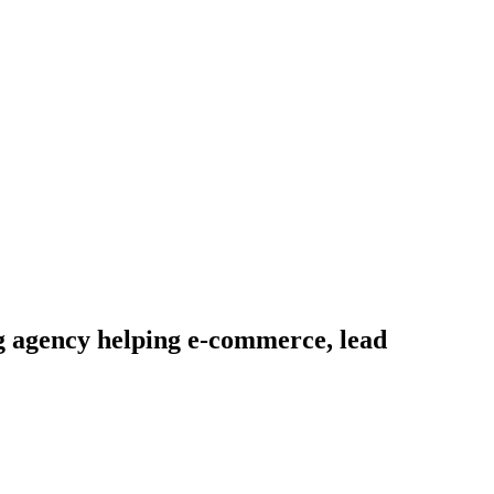
g agency helping e-commerce, lead