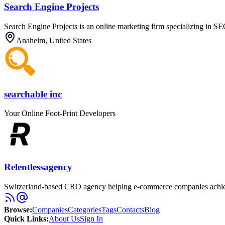
Search Engine Projects
Search Engine Projects is an online marketing firm specializing in 
Anaheim, United States
searchable inc
Your Online Foot-Print Developers
Relentlessagency
Switzerland-based CRO agency helping e-commerce companies achieve
Browse
:
Companies
Categories
Tags
Contacts
Blog
Quick Links
:
About Us
Sign In