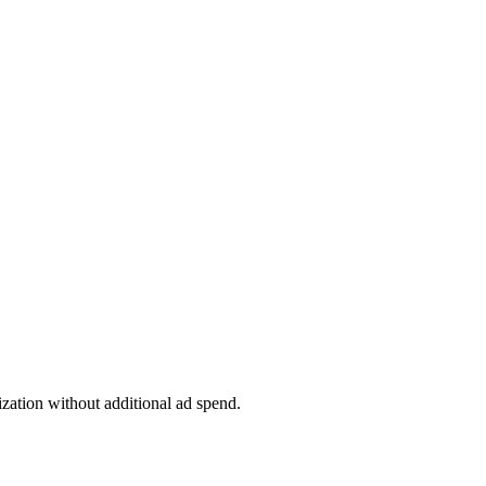
tion without additional ad spend.