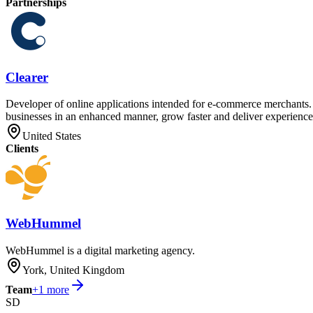
Partnerships
Clearer
Developer of online applications intended for e-commerce merchants. T
businesses in an enhanced manner, grow faster and deliver experiences
United States
Clients
WebHummel
WebHummel is a digital marketing agency.
York, United Kingdom
Team
+
1
more
SD