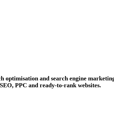
ch optimisation and search engine marketin
 SEO, PPC and ready-to-rank websites.