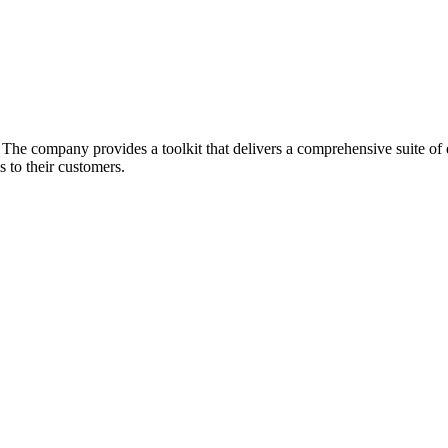
he company provides a toolkit that delivers a comprehensive suite of ec
 to their customers.