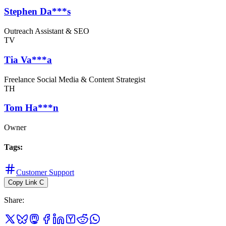
Stephen Da***s
Outreach Assistant & SEO
TV
Tia Va***a
Freelance Social Media & Content Strategist
TH
Tom Ha***n
Owner
Tags
:
Customer Support
Copy Link
C
Share
: