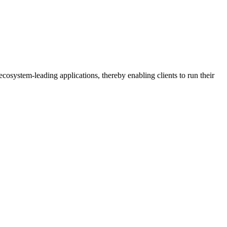
osystem-leading applications, thereby enabling clients to run their