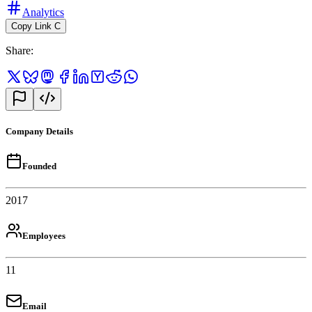
Analytics
Copy Link
C
Share
:
Company Details
Founded
2017
Employees
11
Email