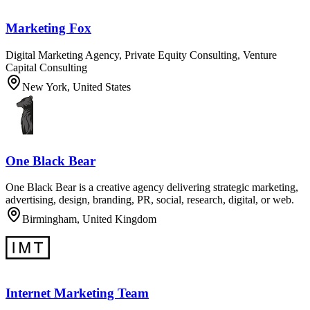
Marketing Fox
Digital Marketing Agency, Private Equity Consulting, Venture
Capital Consulting
New York, United States
One Black Bear
One Black Bear is a creative agency delivering strategic marketing,
advertising, design, branding, PR, social, research, digital, or web.
Birmingham, United Kingdom
Internet Marketing Team