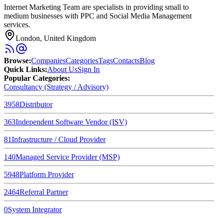
Internet Marketing Team are specialists in providing small to
medium businesses with PPC and Social Media Management
services.
London, United Kingdom
Browse
:
Companies
Categories
Tags
Contacts
Blog
Quick Links
:
About Us
Sign In
Popular Categories:
Consultancy (Strategy / Advisory)
3958
Distributor
363
Independent Software Vendor (ISV)
81
Infrastructure / Cloud Provider
140
Managed Service Provider (MSP)
5948
Platform Provider
2464
Referral Partner
0
System Integrator