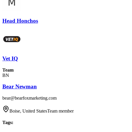
Head Honchos
Vet IQ
Team
BN
Bear Newman
bear@bearfoxmarketing.com
Boise, United States
Team member
Tags
: