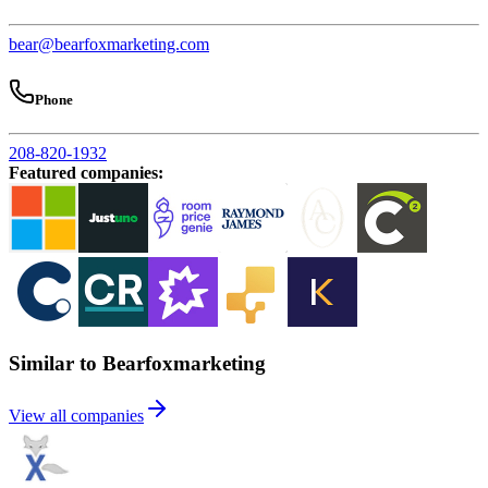
bear@bearfoxmarketing.com
Phone
208-820-1932
Featured companies
:
Similar to Bearfoxmarketing
View all companies