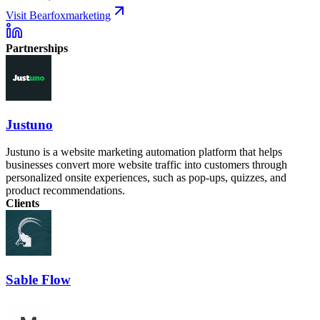
Visit Bearfoxmarketing
Partnerships
Justuno
Justuno is a website marketing automation platform that helps
businesses convert more website traffic into customers through
personalized onsite experiences, such as pop-ups, quizzes, and
product recommendations.
Clients
Sable Flow