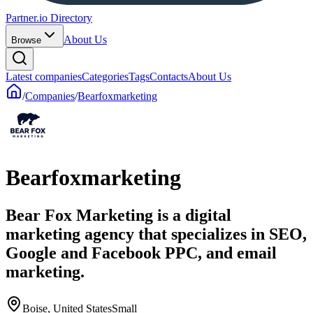
Partner.io Directory
About Us
Browse
Latest companies
Categories
Tags
Contacts
About Us
/
Companies
/
Bearfoxmarketing
Bearfoxmarketing
Bear Fox Marketing is a digital
marketing agency that specializes in SEO,
Google and Facebook PPC, and email
marketing.
Boise, United States
Small