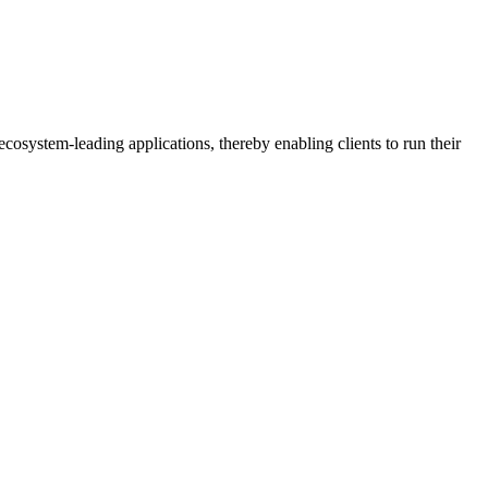
osystem-leading applications, thereby enabling clients to run their