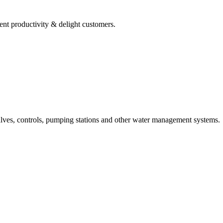
ent productivity & delight customers.
alves, controls, pumping stations and other water management systems.