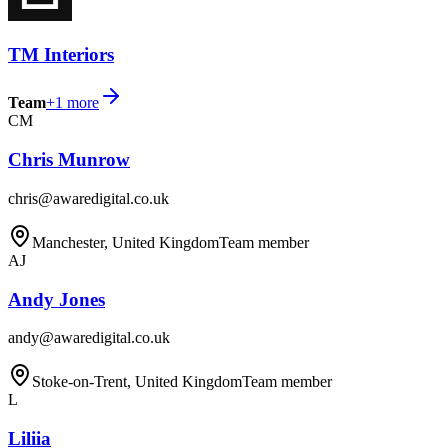
TM Interiors
Team
+
1
more
CM
Chris Munrow
chris@awaredigital.co.uk
Manchester, United Kingdom
Team member
AJ
Andy Jones
andy@awaredigital.co.uk
Stoke-on-Trent, United Kingdom
Team member
L
Liliia