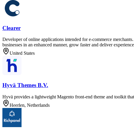
Clearer
Developer of online applications intended for e-commerce merchants. T
businesses in an enhanced manner, grow faster and deliver experiences
United States
Hyvä Themes B.V.
Hyvä provides a lightweight Magento front-end theme and toolkit th
Heerlen, Netherlands