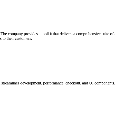
he company provides a toolkit that delivers a comprehensive suite of ec
 to their customers.
at streamlines development, performance, checkout, and UI components.