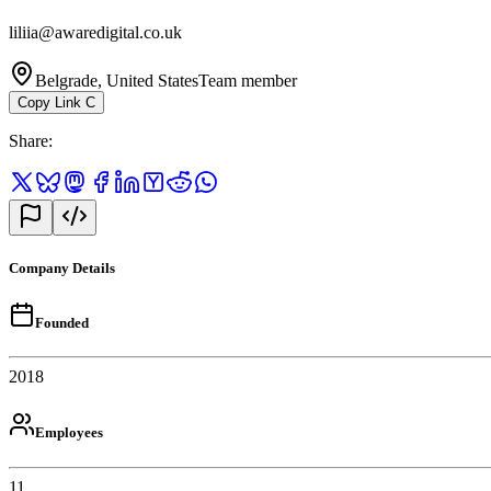
liliia@awaredigital.co.uk
Belgrade, United States
Team member
Copy Link
C
Share
:
Company Details
Founded
2018
Employees
11