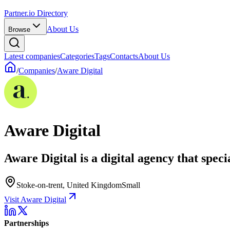
Partner.io Directory
About Us
Browse
Latest companies
Categories
Tags
Contacts
About Us
/
Companies
/
Aware Digital
Aware Digital
Aware Digital is a digital agency that spe
Stoke-on-trent, United Kingdom
Small
Visit Aware Digital
Partnerships