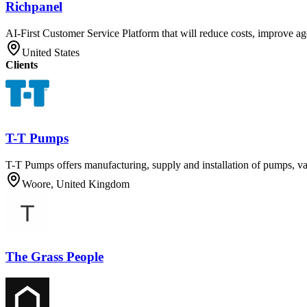
Richpanel
AI-First Customer Service Platform that will reduce costs, improve ag
United States
Clients
T-T Pumps
T-T Pumps offers manufacturing, supply and installation of pumps, v
Woore, United Kingdom
The Grass People