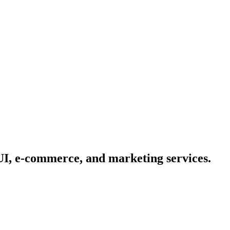
/UI, e-commerce, and marketing services.