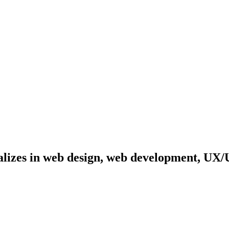
cializes in web design, web development, UX