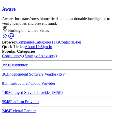
Aware
Aware, Inc. transforms biometric data into actionable intelligence to
verify identities and prevent fraud.
Burlington, United States
Browse
:
Companies
Categories
Tags
Contacts
Blog
Quick Links
:
About Us
Sign In
Popular Categories:
Consultancy (Strategy / Advisory)
3958
Distributor
363
Independent Software Vendor (ISV)
81
Infrastructure / Cloud Provider
140
Managed Service Provider (MSP)
5948
Platform Provider
2464
Referral Partner