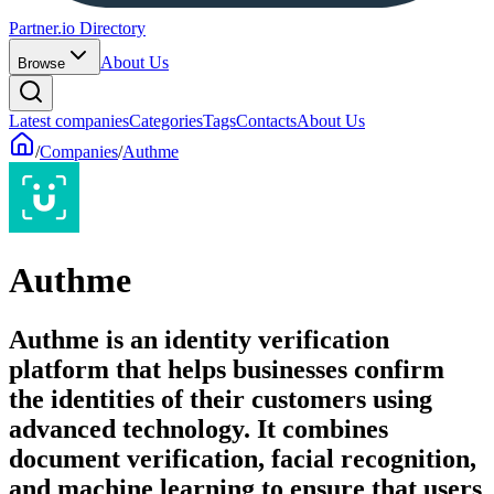
Partner.io Directory
About Us
Browse
Latest companies
Categories
Tags
Contacts
About Us
/
Companies
/
Authme
Authme
Authme is an identity verification
platform that helps businesses confirm
the identities of their customers using
advanced technology. It combines
document verification, facial recognition,
and machine learning to ensure that users