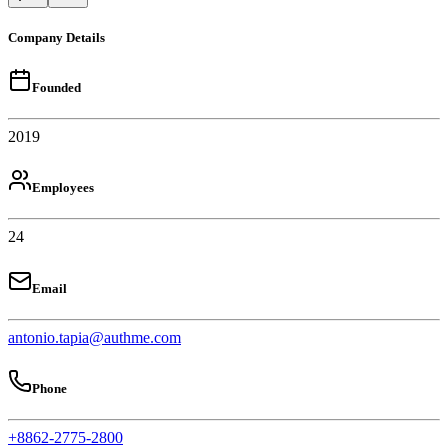
Company Details
Founded
2019
Employees
24
Email
antonio.tapia@authme.com
Phone
+8862-2775-2800