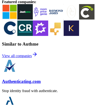
Featured companies
:
Similar to Authme
View all companies
Authenticating.com
Stop identity fraud with authenticate.