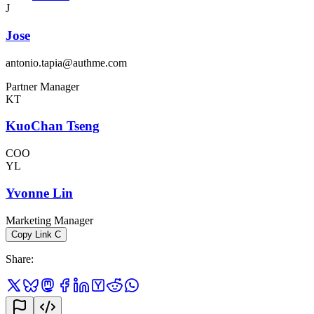
J
Jose
antonio.tapia@authme.com
Partner Manager
KT
KuoChan Tseng
COO
YL
Yvonne Lin
Marketing Manager
Copy Link
C
Share
: