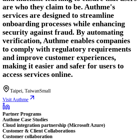
are who they claim to be. Authme's
services are designed to streamline
onboarding processes while enhancing
security against fraud. By automating
verification, Authme enables companies
to comply with regulatory requirements
and improve customer experiences,
making it easier and safer for users to
access services online.
Taipei, Taiwan
Small
Visit Authme
Partner Programs
Authme Case Studies
Cloud integration partnership (Microsoft Azure)
Customer & Client Collaborations
Customer collaboration