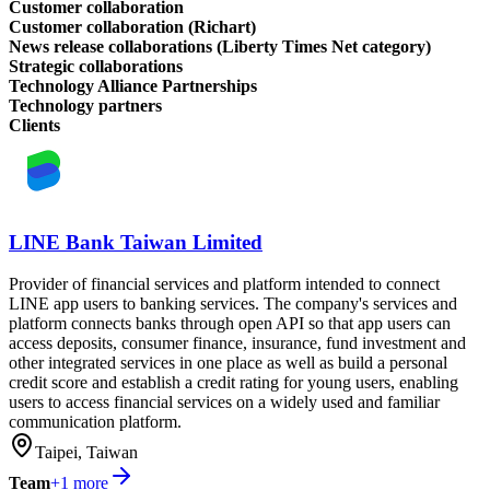
Customer collaboration
Customer collaboration (Richart)
News release collaborations (Liberty Times Net category)
Strategic collaborations
Technology Alliance Partnerships
Technology partners
Clients
LINE Bank Taiwan Limited
Provider of financial services and platform intended to connect
LINE app users to banking services. The company's services and
platform connects banks through open API so that app users can
access deposits, consumer finance, insurance, fund investment and
other integrated services in one place as well as build a personal
credit score and establish a credit rating for young users, enabling
users to access financial services on a widely used and familiar
communication platform.
Taipei, Taiwan
Team
+
1
more