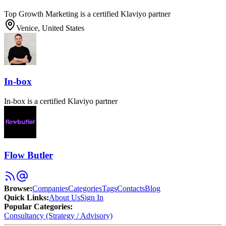
Top Growth Marketing is a certified Klaviyo partner
Venice, United States
In-box
In-box is a certified Klaviyo partner
Flow Butler
Browse
:
Companies
Categories
Tags
Contacts
Blog
Quick Links
:
About Us
Sign In
Popular Categories:
Consultancy (Strategy / Advisory)