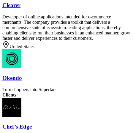
Clearer
Developer of online applications intended for e-commerce
merchants. The company provides a toolkit that delivers a
comprehensive suite of ecosystem-leading applications, thereby
enabling clients to run their businesses in an enhanced manner, grow
faster and deliver experiences to their customers.
United States
Okendo
Turn shoppers into Superfans
Clients
Chef’s Edge