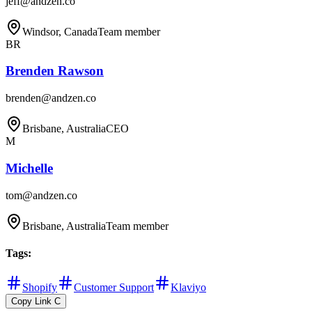
jeff@andzen.co
Windsor, Canada
Team member
BR
Brenden Rawson
brenden@andzen.co
Brisbane, Australia
CEO
M
Michelle
tom@andzen.co
Brisbane, Australia
Team member
Tags
:
Shopify
Customer Support
Klaviyo
Copy Link
C