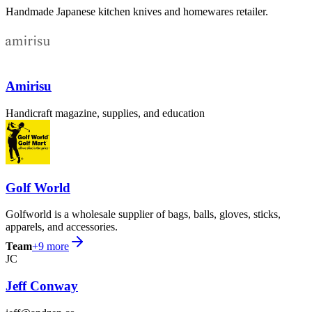
Handmade Japanese kitchen knives and homewares retailer.
Amirisu
Handicraft magazine, supplies, and education
Golf World
Golfworld is a wholesale supplier of bags, balls, gloves, sticks,
apparels, and accessories.
Team
+
9
more
JC
Jeff Conway