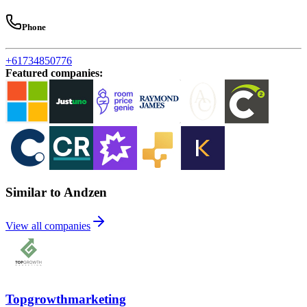
Phone
+61734850776
Featured companies
:
Similar to Andzen
View all companies
Topgrowthmarketing