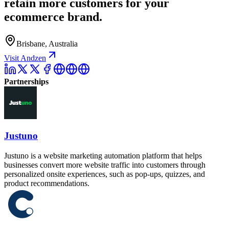
retain more customers for your
ecommerce brand.
Brisbane, Australia
Visit Andzen
Partnerships
Justuno
Justuno is a website marketing automation platform that helps
businesses convert more website traffic into customers through
personalized onsite experiences, such as pop-ups, quizzes, and
product recommendations.