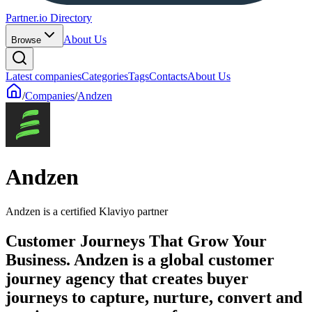
Partner.io Directory
About Us
Browse
Latest companies
Categories
Tags
Contacts
About Us
/
Companies
/
Andzen
Andzen
Andzen is a certified Klaviyo partner
Customer Journeys That Grow Your
Business. Andzen is a global customer
journey agency that creates buyer
journeys to capture, nurture, convert and