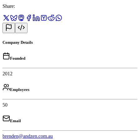
Share
:
Company Details
Founded
2012
Employees
50
Email
brenden@andzen.com.au