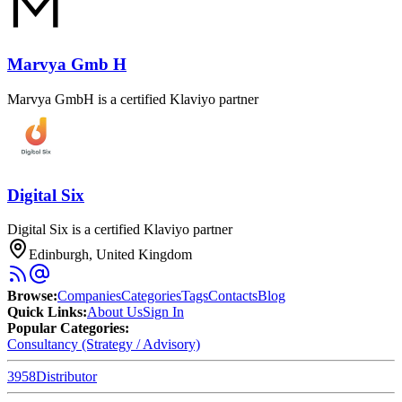
Marvya Gmb H
Marvya GmbH is a certified Klaviyo partner
Digital Six
Digital Six is a certified Klaviyo partner
Edinburgh, United Kingdom
Browse
:
Companies
Categories
Tags
Contacts
Blog
Quick Links
:
About Us
Sign In
Popular Categories:
Consultancy (Strategy / Advisory)
3958
Distributor