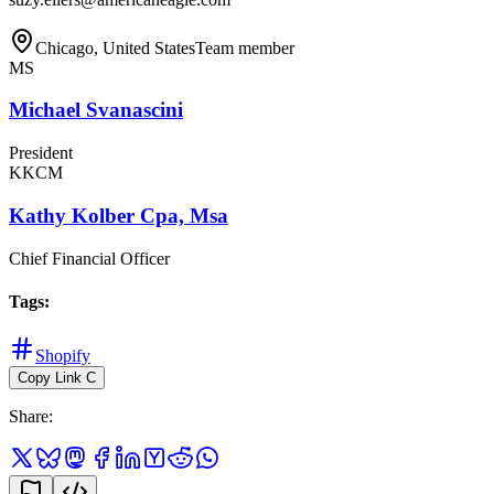
Chicago, United States
Team member
MS
Michael Svanascini
President
KKCM
Kathy Kolber Cpa, Msa
Chief Financial Officer
Tags
:
Shopify
Copy Link
C
Share
: