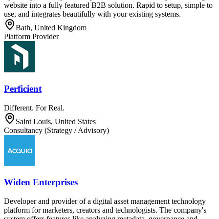
website into a fully featured B2B solution. Rapid to setup, simple to
use, and integrates beautifully with your existing systems.
Bath, United Kingdom
Platform Provider
Perficient
Different. For Real.
Saint Louis, United States
Consultancy (Strategy / Advisory)
Widen Enterprises
Developer and provider of a digital asset management technology
platform for marketers, creators and technologists. The company's
system offers features like analyzing metadata, governance and