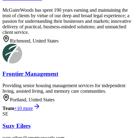
McGuireWoods has spent 190 years earning and maintaining the
trust of clients by virtue of our deep and broad legal experience; a
passion for understanding their businesses and markets; innovative
delivery of practical, business-minded solutions; and unmatched
client service.
Richmond, United States
Frontier Management
Providing senior housing management services for independent
living, assisted living, and memory care communities.
Portland, United States
Team
+
10
more
SE
Suzy Eilers
suzy.eilers@americaneagle.com