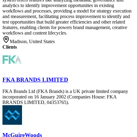
analytics to identify improvement opportunities in existing
workflows and processes, providing a model for strategy execution
and measurement, facilitating process improvement to identify and
test opportunities that build greater efficiencies and other related
features, enabling clients for powers brand management, creative
workflows and content lifecycles.
Madison, United States
Clients
FKA BRANDS LIMITED
FKA Brands Ltd (FKA Brands) is a UK private limited company
incorporated on 16 January 2002 (Companies House: FKA
BRANDS LIMITED, 04353765).
McGuireWoods