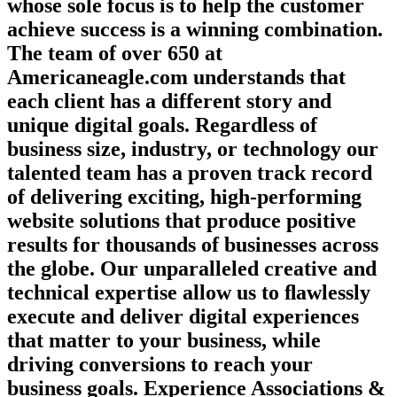
whose sole focus is to help the customer
achieve success is a winning combination.
The team of over 650 at
Americaneagle.com understands that
each client has a different story and
unique digital goals. Regardless of
business size, industry, or technology our
talented team has a proven track record
of delivering exciting, high-performing
website solutions that produce positive
results for thousands of businesses across
the globe. Our unparalleled creative and
technical expertise allow us to ﬂawlessly
execute and deliver digital experiences
that matter to your business, while
driving conversions to reach your
business goals. Experience Associations &