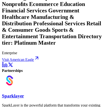
Nonproﬁts Ecommerce Education
Financial Services Government
Healthcare Manufacturing &
Distribution Professional Services Retail
& Consumer Goods Sports &
Entertainment Transportation Directory
tier: Platinum Master
Enterprise
Visit American Eagle
Partnerships
Sparklayer
SparkLayer is the powerful platform that transforms your existing