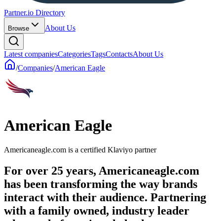
Partner.io Directory
About Us
Browse
Latest companies
Categories
Tags
Contacts
About Us
/
Companies
/
American Eagle
American Eagle
Americaneagle.com is a certified Klaviyo partner
For over 25 years, Americaneagle.com
has been transforming the way brands
interact with their audience. Partnering
with a family owned, industry leader