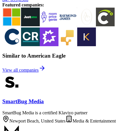
Featured companies
:
Similar to American Eagle
View all companies
SmartBug Media
SmartBug Media is a certified Klaviyo partner
Newport Beach, United States
Media & Entertainment