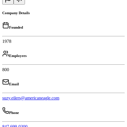
Company Details
Founded
1978
Employees
800
Email
suzy.eilers@americaneagle.com
Phone
847 699-0300