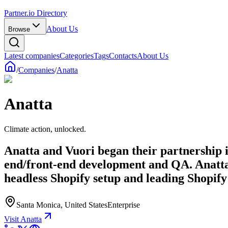
Partner.io Directory
About Us
Browse
Latest companies
Categories
Tags
Contacts
About Us
/
Companies
/
Anatta
Anatta
Climate action, unlocked.
Anatta and Vuori began their partnership i
end/front-end development and QA. Anatta 
headless Shopify setup and leading Shopify
Santa Monica, United States
Enterprise
Visit Anatta