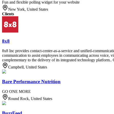
Fun and flexible polling widget for your website
New York, United States
Clients
8x8
8x8 Inc provides contact-center-as-a-service and unified-communicati
communication to assist employees in communicating across voice, vid
complementary to the delivery of its integrated technology platform.. 
Campbell, United States
Bare Performance Nutrition
GO ONE MORE
Round Rock, United States
BuzzFeed