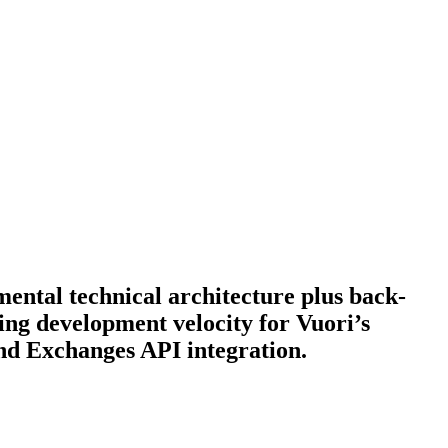
ental technical architecture plus back-
ing development velocity for Vuori’s
and Exchanges API integration.