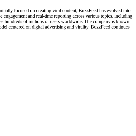
tially focused on creating viral content, BuzzFeed has evolved into
e engagement and real-time reporting across various topics, including
eaches hundreds of millions of users worldwide. The company is known
del centered on digital advertising and virality, BuzzFeed continues