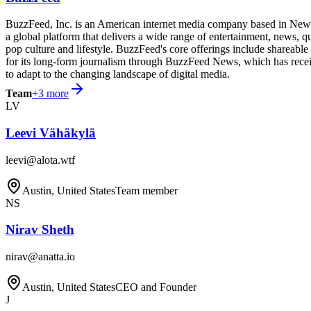
BuzzFeed, Inc. is an American internet media company based in New Yo
a global platform that delivers a wide range of entertainment, news, 
pop culture and lifestyle. BuzzFeed's core offerings include shareabl
for its long-form journalism through BuzzFeed News, which has receive
to adapt to the changing landscape of digital media.
Team
+
3
more
LV
Leevi Vähäkylä
leevi@alota.wtf
Austin, United States
Team member
NS
Nirav Sheth
nirav@anatta.io
Austin, United States
CEO and Founder
J