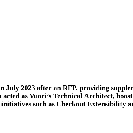
n July 2023 after an RFP, providing supplem
acted as Vuori’s Technical Architect, boost
 initiatives such as Checkout Extensibility 