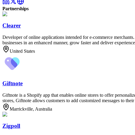
Partnerships
Clearer
Developer of online applications intended for e-commerce merchants. T
businesses in an enhanced manner, grow faster and deliver experiences
United States
Giftnote
Giftnote is a Shopify app that enables online stores to offer personali
stores, Giftnote allows customers to add customized messages to their 
Marrickville, Australia
Zigpoll