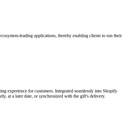
osystem-leading applications, thereby enabling clients to run their
fting experience for customers. Integrated seamlessly into Shopify
 at a later date, or synchronized with the gift's delivery.