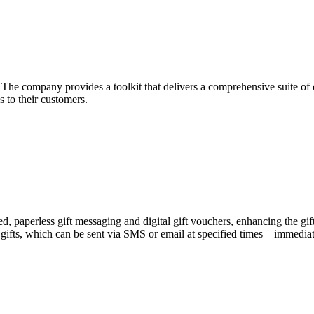
he company provides a toolkit that delivers a comprehensive suite of ec
 to their customers.
zed, paperless gift messaging and digital gift vouchers, enhancing the gi
gifts, which can be sent via SMS or email at specified times—immediately,