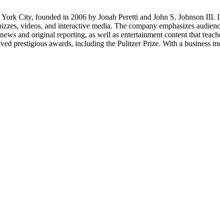
rk City, founded in 2006 by Jonah Peretti and John S. Johnson III. Ini
quizzes, videos, and interactive media. The company emphasizes audienc
e news and original reporting, as well as entertainment content that r
d prestigious awards, including the Pulitzer Prize. With a business mo