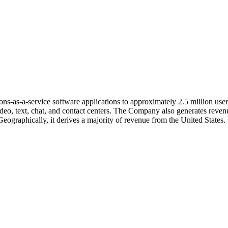
ons-as-a-service software applications to approximately 2.5 million us
eo, text, chat, and contact centers. The Company also generates revenu
Geographically, it derives a majority of revenue from the United States.