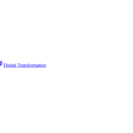
Digital Transformation