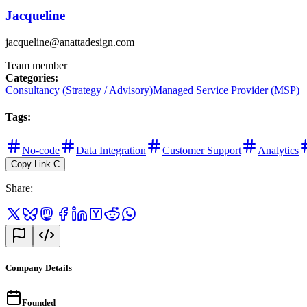
Jacqueline
jacqueline@anattadesign.com
Team member
Categories
:
Consultancy (Strategy / Advisory)
Managed Service Provider (MSP)
Tags
:
No-code
Data Integration
Customer Support
Analytics
Copy Link
C
Share
:
Company Details
Founded