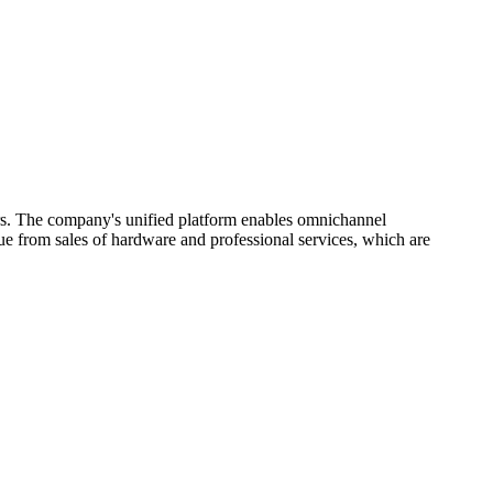
ers. The company's unified platform enables omnichannel
e from sales of hardware and professional services, which are