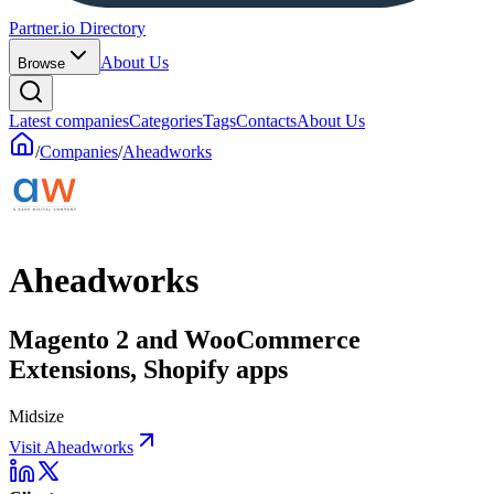
Partner.io Directory
About Us
Browse
Latest companies
Categories
Tags
Contacts
About Us
/
Companies
/
Aheadworks
Aheadworks
Magento 2 and WooCommerce
Extensions, Shopify apps
Midsize
Visit Aheadworks