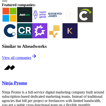
101
Featured companies
:
Similar to Aheadworks
View all companies
Ninja Promo
Ninja Promo is a full-service digital marketing company built around
subscription-based dedicated marketing teams. Instead of traditional
agencies that bill per project or freelancers with limited bandwidth,
you get a stable cross-functional team on a flexible monthly