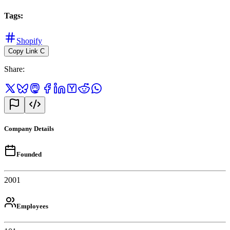
Tags
:
Shopify
Copy Link
C
Share
:
Company Details
Founded
2001
Employees