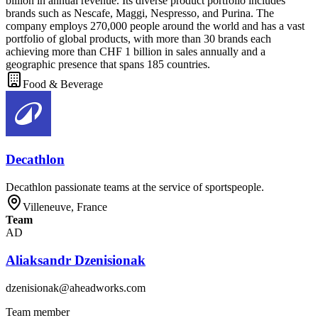
billion in annual revenue. Its diverse product portfolio includes
brands such as Nescafe, Maggi, Nespresso, and Purina. The
company employs 270,000 people around the world and has a vast
portfolio of global products, with more than 30 brands each
achieving more than CHF 1 billion in sales annually and a
geographic presence that spans 185 countries.
Food & Beverage
Decathlon
Decathlon passionate teams at the service of sportspeople.
Villeneuve, France
Team
AD
Aliaksandr Dzenisionak
dzenisionak@aheadworks.com
Team member