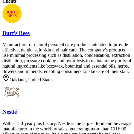
Clients
Burt’s Bees
Manufacturer of natural personal care products intended to provide
effective, gentle, safe skin and hair care. The company's products
use minimal processing such as distillation, condensation, extraction
distillation, pressure cooking and hydrolysis to maintain the purity of
natural ingredients like beeswax, botanical and essential oils, herbs,
flowers and minerals, enabling consumers to take care of their skin.
Oakland, United States
Nestlé
With a 150-year-plus history, Nestle is the largest food and beverage
manufacturer in the world by sales, generating more than CHF 90