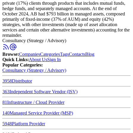
private (17%) clients through products that includes mutual funds,
hedge funds, and separately managed accounts. At the end of
October 2024, AB had $793 billion in managed assets, composed
primarily of fixed-income (37% of AUM) and equity (42%)
strategies, with other investments (made up of asset allocation
services and certain other alternative investments) accounting for the
remainder.
Consultancy (Strategy / Advisory)
Browse
:
Companies
Categories
Tags
Contacts
Blog
Quick Links
:
About Us
Sign In
Popular Categories:
Consultancy (Strategy / Advisory)
3958
Distributor
363
Independent Software Vendor (ISV)
81
Infrastructure / Cloud Provider
140
Managed Service Provider (MSP)
5948
Platform Provider