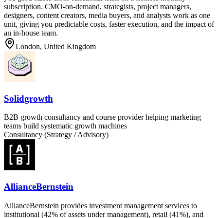
subscription. CMO-on-demand, strategists, project managers,
designers, content creators, media buyers, and analysts work as one
unit, giving you predictable costs, faster execution, and the impact of
an in-house team.
London, United Kingdom
Solidgrowth
B2B growth consultancy and course provider helping marketing
teams build systematic growth machines
Consultancy (Strategy / Advisory)
AllianceBernstein
AllianceBernstein provides investment management services to
institutional (42% of assets under management), retail (41%), and