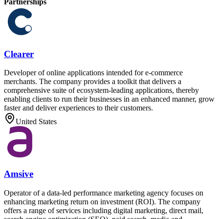
Partnerships
Clearer
Developer of online applications intended for e-commerce
merchants. The company provides a toolkit that delivers a
comprehensive suite of ecosystem-leading applications, thereby
enabling clients to run their businesses in an enhanced manner, grow
faster and deliver experiences to their customers.
United States
Amsive
Operator of a data-led performance marketing agency focuses on
enhancing marketing return on investment (ROI). The company
offers a range of services including digital marketing, direct mail,