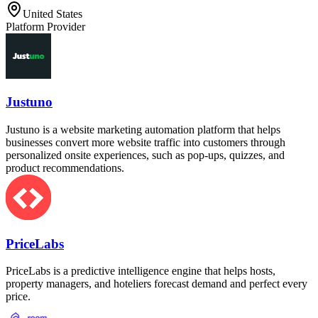
United States
Platform Provider
Justuno
Justuno is a website marketing automation platform that helps
businesses convert more website traffic into customers through
personalized onsite experiences, such as pop-ups, quizzes, and
product recommendations.
PriceLabs
PriceLabs is a predictive intelligence engine that helps hosts,
property managers, and hoteliers forecast demand and perfect every
price.