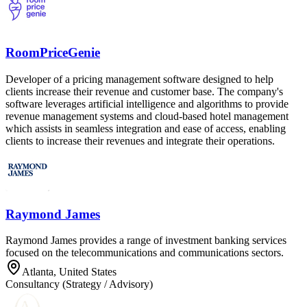
RoomPriceGenie
Developer of a pricing management software designed to help
clients increase their revenue and customer base. The company's
software leverages artificial intelligence and algorithms to provide
revenue management systems and cloud-based hotel management
which assists in seamless integration and ease of access, enabling
clients to increase their revenues and integrate their operations.
Raymond James
Raymond James provides a range of investment banking services
focused on the telecommunications and communications sectors.
Atlanta, United States
Consultancy (Strategy / Advisory)