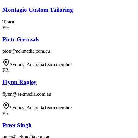
Montagio Custom Tailoring
Team
PG
Piotr Gierczak
piotr@aekmedia.com.au
Sydney, Australia
Team member
FR
Flynn Rogley
flynn@aekmedia.com.au
Sydney, Australia
Team member
PS
Preet Singh
preet@aekmedia.com.au