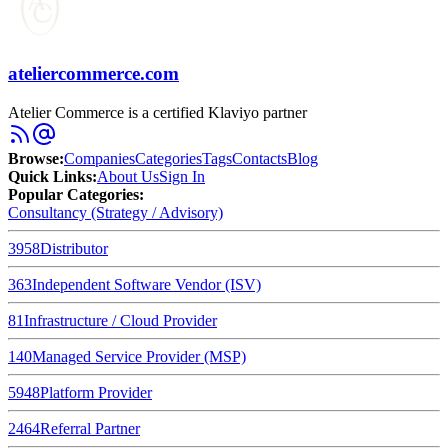
ateliercommerce.com
Atelier Commerce is a certified Klaviyo partner
Browse
:
Companies
Categories
Tags
Contacts
Blog
Quick Links
:
About Us
Sign In
Popular Categories:
Consultancy (Strategy / Advisory)
3958
Distributor
363
Independent Software Vendor (ISV)
81
Infrastructure / Cloud Provider
140
Managed Service Provider (MSP)
5948
Platform Provider
2464
Referral Partner