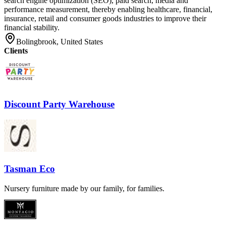
search engine optimization (SEO), paid search, media and
performance measurement, thereby enabling healthcare, financial,
insurance, retail and consumer goods industries to improve their
financial stability.
Bolingbrook, United States
Clients
Discount Party Warehouse
Tasman Eco
Nursery furniture made by our family, for families.