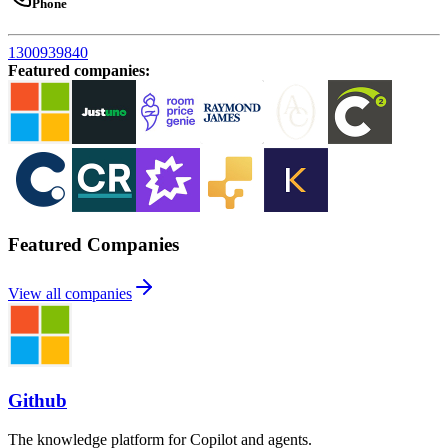
Phone
1300939840
Featured companies
:
Featured Companies
View all companies
Github
The knowledge platform for Copilot and agents.