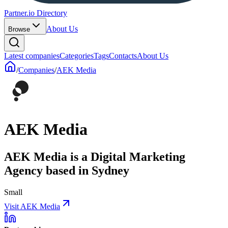
Partner.io Directory
About Us
Browse
Latest companies
Categories
Tags
Contacts
About Us
/
Companies
/
AEK Media
AEK Media
AEK Media is a Digital Marketing
Agency based in Sydney
Small
Visit AEK Media