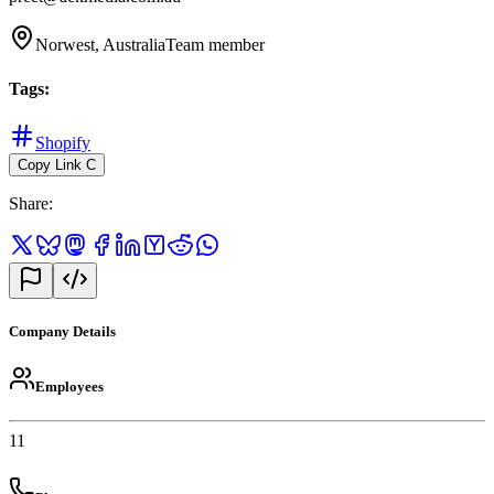
Norwest, Australia
Team member
Tags
:
Shopify
Copy Link
C
Share
:
Company Details
Employees
11