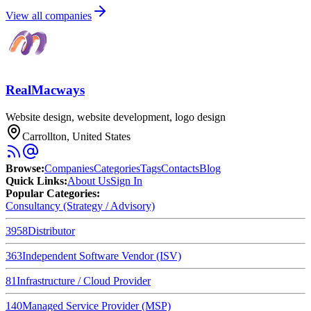
View all companies
RealMacways
Website design, website development, logo design
Carrollton, United States
Browse
:
Companies
Categories
Tags
Contacts
Blog
Quick Links
:
About Us
Sign In
Popular Categories:
Consultancy (Strategy / Advisory)
3958
Distributor
363
Independent Software Vendor (ISV)
81
Infrastructure / Cloud Provider
140
Managed Service Provider (MSP)