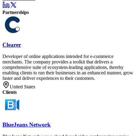
Partnerships
Clearer
Developer of online applications intended for e-commerce
merchants. The company provides a toolkit that delivers a
comprehensive suite of ecosystem-leading applications, thereby
enabling clients to run their businesses in an enhanced manner, grow
faster and deliver experiences to their customers.
United States
Clients
BlueJeans Network