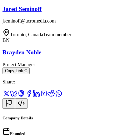
Jared Seminoff
jseminoff@acromedia.com
Toronto, Canada
Team member
BN
Brayden Noble
Project Manager
Copy Link
C
Share
:
Company Details
Founded