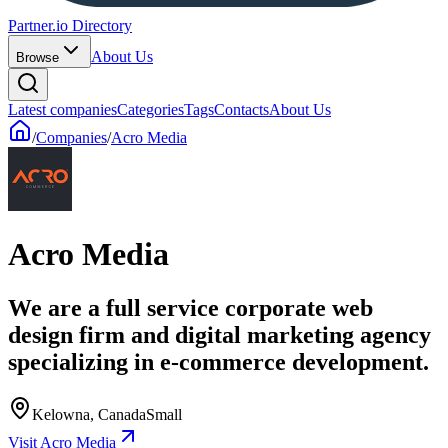
Partner.io Directory
About Us
Browse
Latest companies
Categories
Tags
Contacts
About Us
/
Companies
/
Acro Media
Acro Media
We are a full service corporate web
design firm and digital marketing agency
specializing in e-commerce development.
Kelowna, Canada
Small
Visit Acro Media