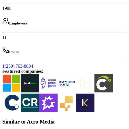
1998
Employees
11
Phone
1(250) 763-8884
Featured companies
:
Similar to Acro Media