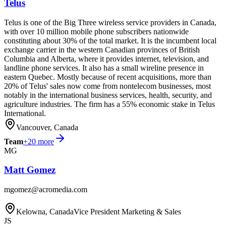
Telus
Telus is one of the Big Three wireless service providers in Canada,
with over 10 million mobile phone subscribers nationwide
constituting about 30% of the total market. It is the incumbent local
exchange carrier in the western Canadian provinces of British
Columbia and Alberta, where it provides internet, television, and
landline phone services. It also has a small wireline presence in
eastern Quebec. Mostly because of recent acquisitions, more than
20% of Telus' sales now come from nontelecom businesses, most
notably in the international business services, health, security, and
agriculture industries. The firm has a 55% economic stake in Telus
International.
Vancouver, Canada
Team
+
20
more
MG
Matt Gomez
mgomez@acromedia.com
Kelowna, Canada
Vice President Marketing & Sales
JS