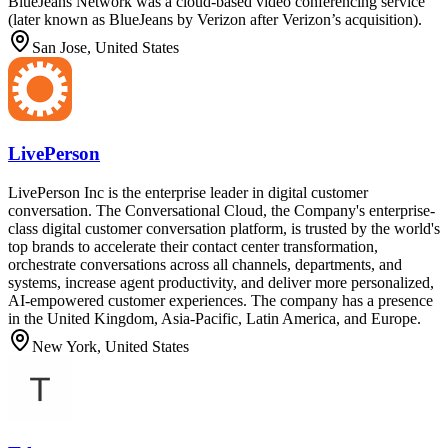
BlueJeans Network was a cloud-based video conferencing service
(later known as BlueJeans by Verizon after Verizon’s acquisition).
San Jose, United States
LivePerson
LivePerson Inc is the enterprise leader in digital customer
conversation. The Conversational Cloud, the Company's enterprise-
class digital customer conversation platform, is trusted by the world's
top brands to accelerate their contact center transformation,
orchestrate conversations across all channels, departments, and
systems, increase agent productivity, and deliver more personalized,
AI-empowered customer experiences. The company has a presence
in the United Kingdom, Asia-Pacific, Latin America, and Europe.
New York, United States