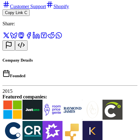
Customer Support
Shopify
Copy Link
C
Share
:
Company Details
Founded
2015
Featured companies
: