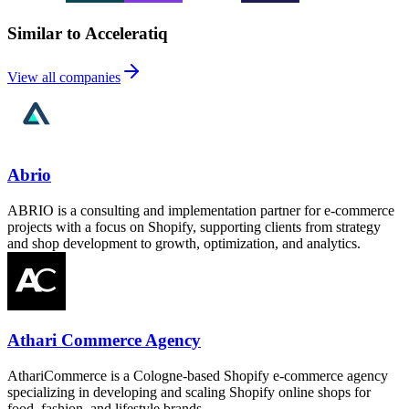
Similar to Acceleratiq
View all companies
Abrio
ABRIO is a consulting and implementation partner for e-commerce
projects with a focus on Shopify, supporting clients from strategy
and shop development to growth, optimization, and analytics.
Athari Commerce Agency
AthariCommerce is a Cologne-based Shopify e-commerce agency
specializing in developing and scaling Shopify online shops for
food, fashion, and lifestyle brands.