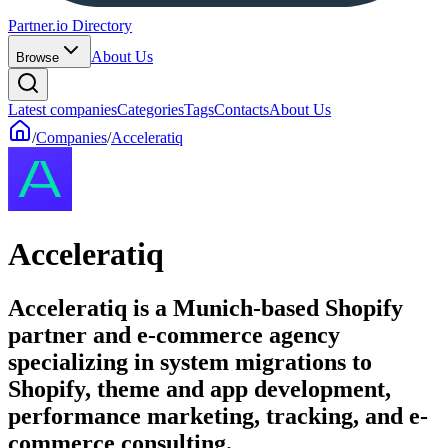
Partner.io Directory
About Us
Browse
Latest companies
Categories
Tags
Contacts
About Us
/
Companies
/
Acceleratiq
Acceleratiq
Acceleratiq is a Munich-based Shopify
partner and e-commerce agency
specializing in system migrations to
Shopify, theme and app development,
performance marketing, tracking, and e-
commerce consulting.