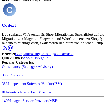
Codext
Deutschlands #1 Agentur für Shop-Migrationen. Spezialisiert auf die
Migration von Magento, Shopware und WooCommerce zu Shopify
mit einem reibungslosen, skalierbaren und nutzerfreundlichen Setup.
Browse
:
Companies
Categories
Tags
Contacts
Blog
Quick Links
:
About Us
Sign In
Popular Categories:
Consultancy (Strategy / Advisory)
3958
Distributor
363
Independent Software Vendor (ISV)
81
Infrastructure / Cloud Provider
140
Managed Service Provider (MSP)