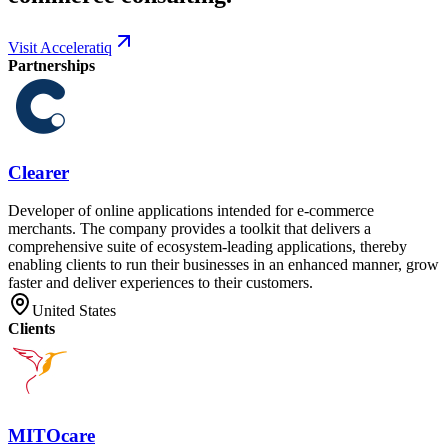
Visit Acceleratiq
Partnerships
Clearer
Developer of online applications intended for e-commerce
merchants. The company provides a toolkit that delivers a
comprehensive suite of ecosystem-leading applications, thereby
enabling clients to run their businesses in an enhanced manner, grow
faster and deliver experiences to their customers.
United States
Clients
MITOcare