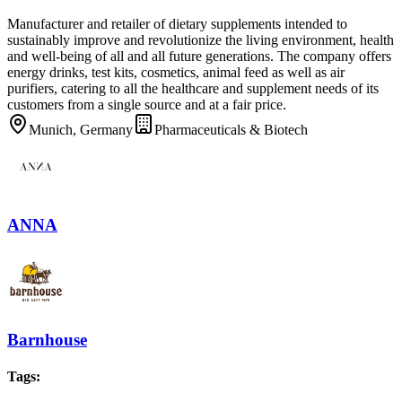
Manufacturer and retailer of dietary supplements intended to
sustainably improve and revolutionize the living environment, health
and well-being of all and all future generations. The company offers
energy drinks, test kits, cosmetics, animal feed as well as air
purifiers, catering to all the healthcare and supplement needs of its
customers from a single source and at a fair price.
Munich, Germany
Pharmaceuticals & Biotech
ANNA
Barnhouse
Tags
: