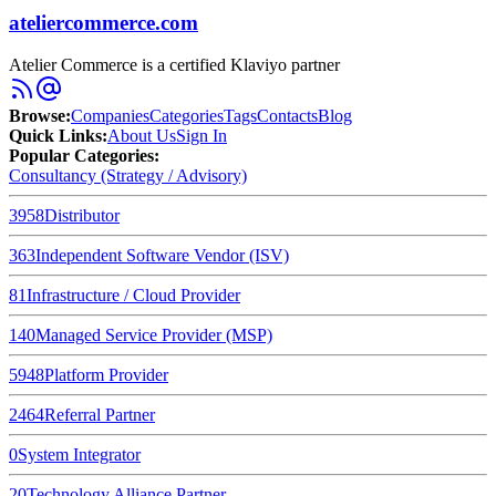
ateliercommerce.com
Atelier Commerce is a certified Klaviyo partner
Browse
:
Companies
Categories
Tags
Contacts
Blog
Quick Links
:
About Us
Sign In
Popular Categories:
Consultancy (Strategy / Advisory)
3958
Distributor
363
Independent Software Vendor (ISV)
81
Infrastructure / Cloud Provider
140
Managed Service Provider (MSP)
5948
Platform Provider
2464
Referral Partner
0
System Integrator
20
Technology Alliance Partner