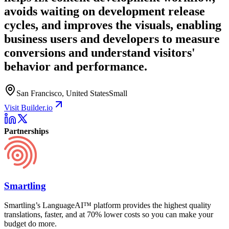
avoids waiting on development release
cycles, and improves the visuals, enabling
business users and developers to measure
conversions and understand visitors'
behavior and performance.
San Francisco, United States
Small
Visit Builder.io
Partnerships
Smartling
Smartling’s LanguageAI™ platform provides the highest quality
translations, faster, and at 70% lower costs so you can make your
budget do more.