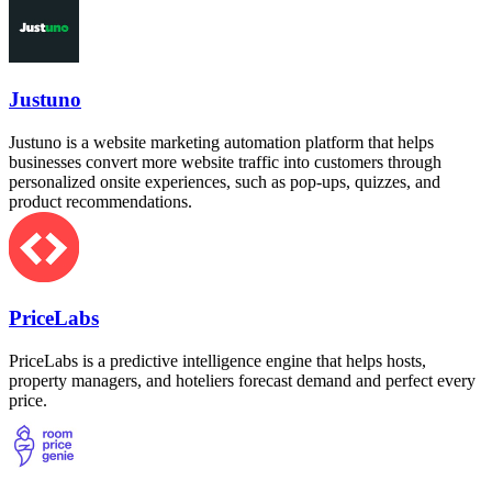
Justuno
Justuno is a website marketing automation platform that helps
businesses convert more website traffic into customers through
personalized onsite experiences, such as pop-ups, quizzes, and
product recommendations.
PriceLabs
PriceLabs is a predictive intelligence engine that helps hosts,
property managers, and hoteliers forecast demand and perfect every
price.