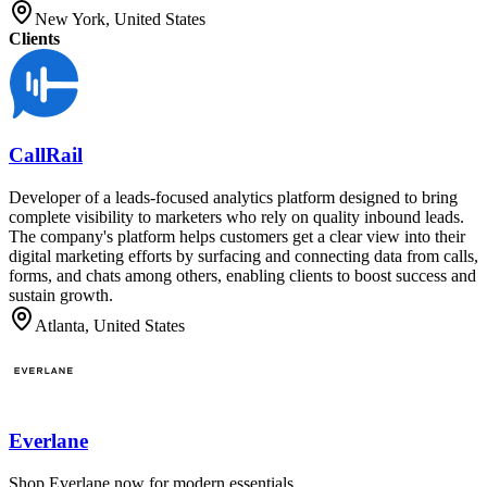
New York, United States
Clients
CallRail
Developer of a leads-focused analytics platform designed to bring
complete visibility to marketers who rely on quality inbound leads.
The company's platform helps customers get a clear view into their
digital marketing efforts by surfacing and connecting data from calls,
forms, and chats among others, enabling clients to boost success and
sustain growth.
Atlanta, United States
Everlane
Shop Everlane now for modern essentials.