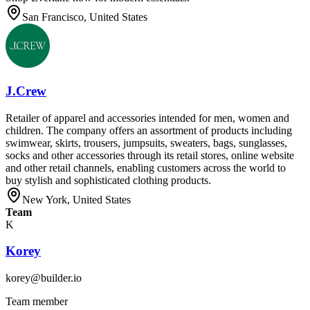
San Francisco, United States
J.Crew
Retailer of apparel and accessories intended for men, women and
children. The company offers an assortment of products including
swimwear, skirts, trousers, jumpsuits, sweaters, bags, sunglasses,
socks and other accessories through its retail stores, online website
and other retail channels, enabling customers across the world to
buy stylish and sophisticated clothing products.
New York, United States
Team
K
Korey
korey@builder.io
Team member