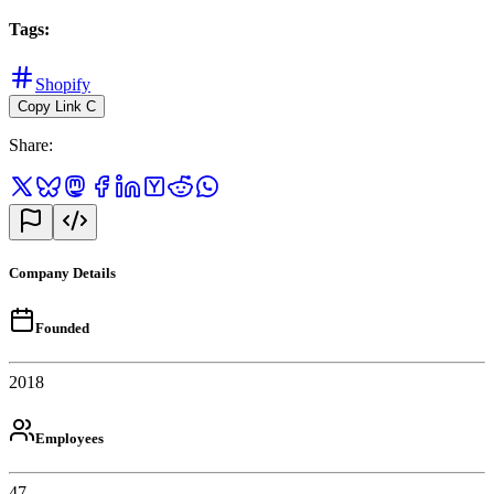
Tags
:
Shopify
Copy Link
C
Share
:
Company Details
Founded
2018
Employees
47