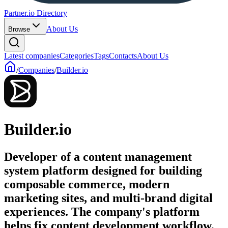
Partner.io Directory
About Us
Browse
Latest companies
Categories
Tags
Contacts
About Us
/
Companies
/
Builder.io
Builder.io
Developer of a content management
system platform designed for building
composable commerce, modern
marketing sites, and multi-brand digital
experiences. The company's platform
helps fix content development workflow,