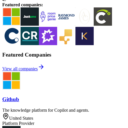
Featured companies
:
Featured Companies
View all companies
Github
The knowledge platform for Copilot and agents.
United States
Platform Provider