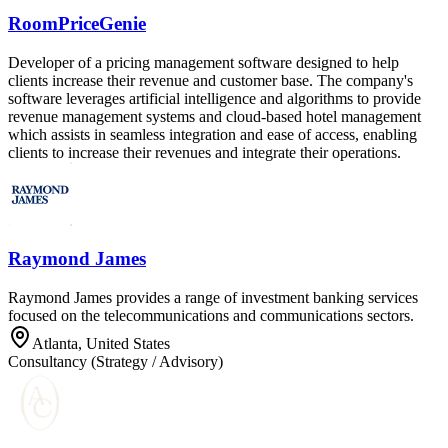
RoomPriceGenie
Developer of a pricing management software designed to help
clients increase their revenue and customer base. The company's
software leverages artificial intelligence and algorithms to provide
revenue management systems and cloud-based hotel management
which assists in seamless integration and ease of access, enabling
clients to increase their revenues and integrate their operations.
Raymond James
Raymond James provides a range of investment banking services
focused on the telecommunications and communications sectors.
Atlanta, United States
Consultancy (Strategy / Advisory)