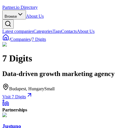
Partner.io Directory
About Us
Browse
Latest companies
Categories
Tags
Contacts
About Us
/
Companies
/
7 Digits
7 Digits
Data-driven growth marketing agency
Budapest, Hungary
Small
Visit 7 Digits
Partnerships
Justuno