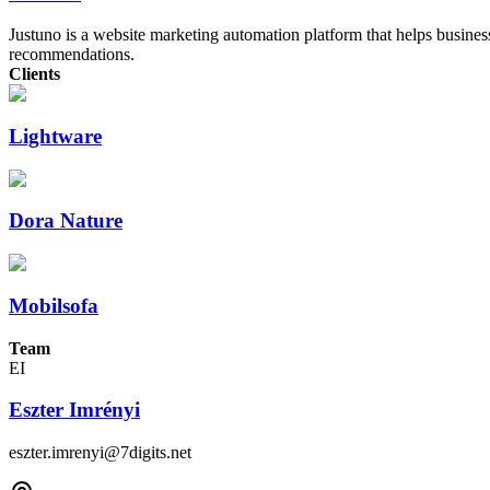
Justuno is a website marketing automation platform that helps busines
recommendations.
Clients
Lightware
Dora Nature
Mobilsofa
Team
EI
Eszter Imrényi
eszter.imrenyi@7digits.net