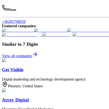
Phone
+36205796659
Featured companies
:
Similar to 7 Digits
View all companies
Get Visible
Digital marketing and technology development agency
Phoenix, United States
Array Digital