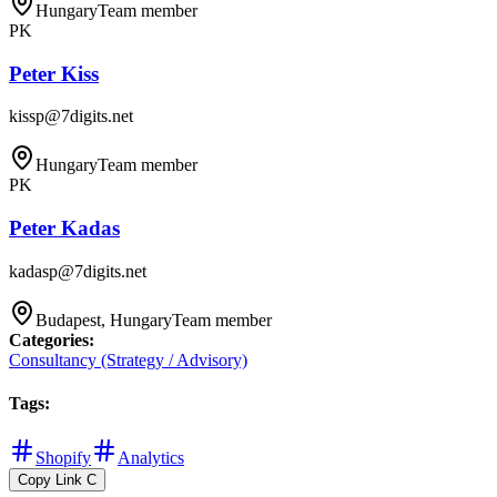
Hungary
Team member
PK
Peter Kiss
kissp@7digits.net
Hungary
Team member
PK
Peter Kadas
kadasp@7digits.net
Budapest, Hungary
Team member
Categories
:
Consultancy (Strategy / Advisory)
Tags
:
Shopify
Analytics
Copy Link
C