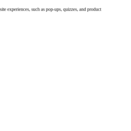
site experiences, such as pop-ups, quizzes, and product