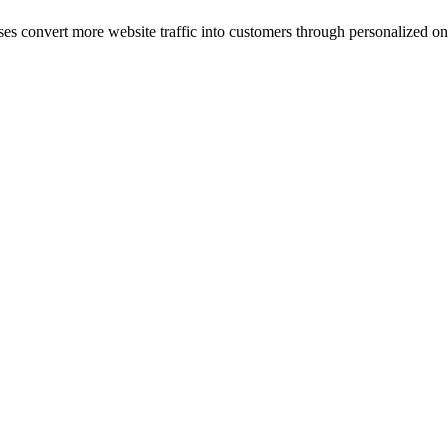
ses convert more website traffic into customers through personalized on