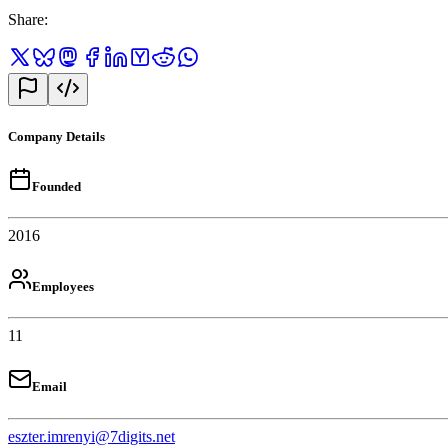
Share
:
Company Details
Founded
2016
Employees
11
Email
eszter.imrenyi@7digits.net