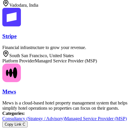
Vadodara, India
Stripe
Financial infrastructure to grow your revenue.
South San Francisco, United States
Platform Provider
Managed Service Provider (MSP)
Mews
Mews is a cloud-based hotel property management system that helps
simplify hotel operations so properties can focus on their guests.
Categories
:
Consultancy (Strategy / Advisory)
Managed Service Provider (MSP)
Copy Link
C