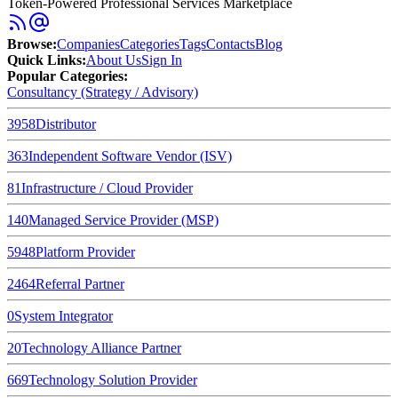
Token-Powered Professional Services Marketplace
Browse
:
Companies
Categories
Tags
Contacts
Blog
Quick Links
:
About Us
Sign In
Popular Categories:
Consultancy (Strategy / Advisory)
3958
Distributor
363
Independent Software Vendor (ISV)
81
Infrastructure / Cloud Provider
140
Managed Service Provider (MSP)
5948
Platform Provider
2464
Referral Partner
0
System Integrator
20
Technology Alliance Partner
669
Technology Solution Provider