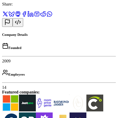
Share
:
Company Details
Founded
2009
Employees
14
Featured companies
: