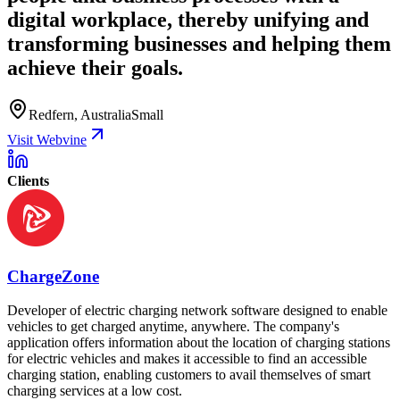
digital workplace, thereby unifying and
transforming businesses and helping them
achieve their goals.
Redfern, Australia
Small
Visit Webvine
Clients
ChargeZone
Developer of electric charging network software designed to enable
vehicles to get charged anytime, anywhere. The company's
application offers information about the location of charging stations
for electric vehicles and makes it accessible to find an accessible
charging station, enabling customers to avail themselves of smart
charging services at a low cost.