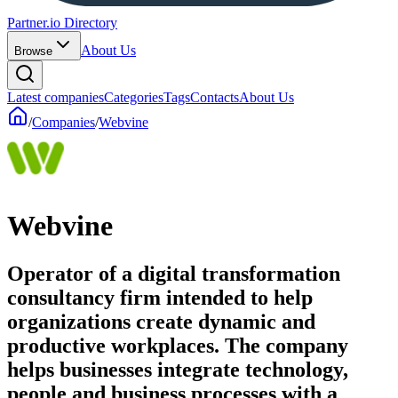
Partner.io Directory
About Us
Browse
Latest companies
Categories
Tags
Contacts
About Us
/
Companies
/
Webvine
Webvine
Operator of a digital transformation
consultancy firm intended to help
organizations create dynamic and
productive workplaces. The company
helps businesses integrate technology,
people and business processes with a