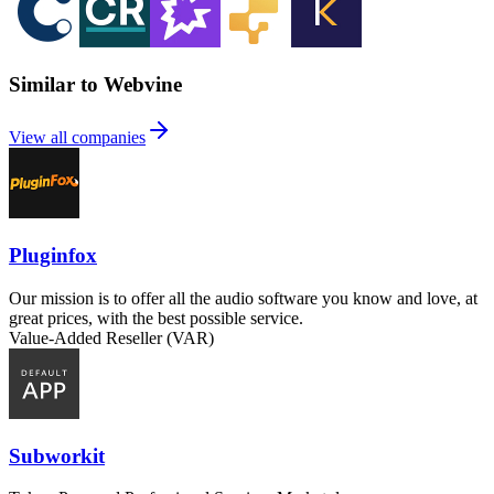
Similar to Webvine
View all companies
Pluginfox
Our mission is to offer all the audio software you know and love, at
great prices, with the best possible service.
Value-Added Reseller (VAR)
Subworkit