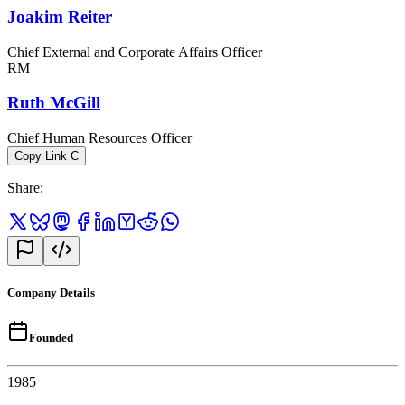
Joakim Reiter
Chief External and Corporate Affairs Officer
RM
Ruth McGill
Chief Human Resources Officer
Copy Link
C
Share
:
Company Details
Founded
1985