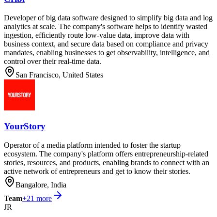
Developer of big data software designed to simplify big data and log
analytics at scale. The company's software helps to identify wasted
ingestion, efficiently route low-value data, improve data with
business context, and secure data based on compliance and privacy
mandates, enabling businesses to get observability, intelligence, and
control over their real-time data.
San Francisco, United States
YourStory
Operator of a media platform intended to foster the startup
ecosystem. The company's platform offers entrepreneurship-related
stories, resources, and products, enabling brands to connect with an
active network of entrepreneurs and get to know their stories.
Bangalore, India
Team
+
21
more
JR