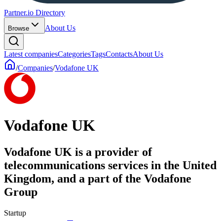
Partner.io Directory
About Us
Browse
Latest companies
Categories
Tags
Contacts
About Us
/
Companies
/
Vodafone UK
Vodafone UK
Vodafone UK is a provider of
telecommunications services in the United
Kingdom, and a part of the Vodafone
Group
Startup