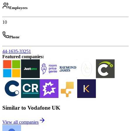
Employees
10
Phone
44-1635-33251
Featured companies
:
Similar to Vodafone UK
View all companies