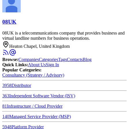
08UK
08UK is a telecommunications company that provides business and
virtual landline numbers for business operations.
Heaton Chapel, United Kingdom
Browse
:
Companies
Categories
Tags
Contacts
Blog
Quick Links
:
About Us
Sign In
Popular Categories:
Consultancy (Strategy / Advisory)
3958
Distributor
363
Independent Software Vendor (ISV)
81
Infrastructure / Cloud Provider
140
Managed Service Provider (MSP)
5948
Platform Provider