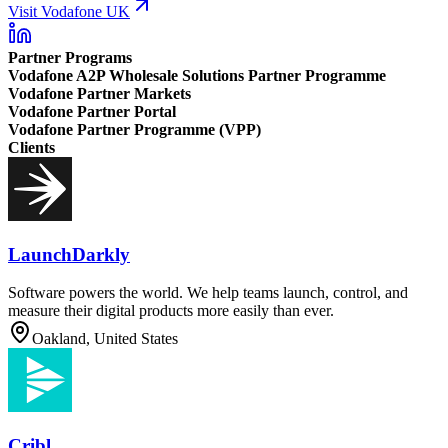
Visit Vodafone UK
Partner Programs
Vodafone A2P Wholesale Solutions Partner Programme
Vodafone Partner Markets
Vodafone Partner Portal
Vodafone Partner Programme (VPP)
Clients
LaunchDarkly
Software powers the world. We help teams launch, control, and
measure their digital products more easily than ever.
Oakland, United States
Cribl