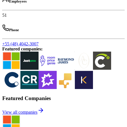
Employees
51
Phone
+55 (48) 4042-3007
Featured companies
:
Featured Companies
View all companies