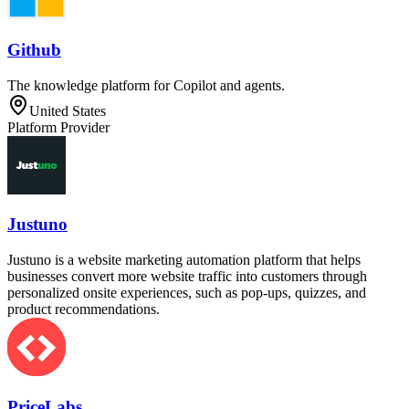
Github
The knowledge platform for Copilot and agents.
United States
Platform Provider
Justuno
Justuno is a website marketing automation platform that helps
businesses convert more website traffic into customers through
personalized onsite experiences, such as pop-ups, quizzes, and
product recommendations.
PriceLabs