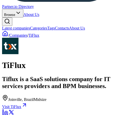
Partner.io Directory
About Us
Browse
Latest companies
Categories
Tags
Contacts
About Us
/
Companies
/
TiFlux
TiFlux
Tiflux is a SaaS solutions company for IT
services providers and BPM businesses.
Joinville, Brazil
Midsize
Visit TiFlux