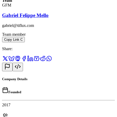
Team
GFM
Gabriel Felippe Mello
gabriel@tiflux.com
Team member
Copy Link
C
Share
:
Company Details
Founded
2017