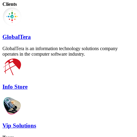
Clients
GlobalTera
GlobalTera is an information technology solutions company
operates in the computer software industry.
Info Store
Vip Solutions