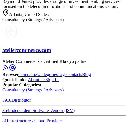
Raymond James provides a range of investment banking services
focused on the telecommunications and communications sectors.
Atlanta, United States
Consultancy (Strategy / Advisory)
ateliercommerce.com
Atelier Commerce is a certified Klaviyo partner
Browse
:
Companies
Categories
Tags
Contacts
Blog
Quick Links
:
About Us
Sign In
Popular Categories:
Consultancy (Strategy / Advisory)
3958
Distributor
363
Independent Software Vendor (ISV)
81
Infrastructure / Cloud Provider