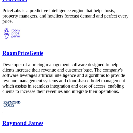
PriceLabs is a predictive intelligence engine that helps hosts,
property managers, and hoteliers forecast demand and perfect every
price.
RoomPriceGenie
Developer of a pricing management software designed to help
clients increase their revenue and customer base. The company's
software leverages artificial intelligence and algorithms to provide
revenue management systems and cloud-based hotel management
which assists in seamless integration and ease of access, enabling
clients to increase their revenues and integrate their operations.
Raymond James