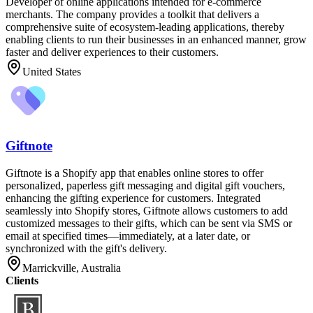
Developer of online applications intended for e-commerce
merchants. The company provides a toolkit that delivers a
comprehensive suite of ecosystem-leading applications, thereby
enabling clients to run their businesses in an enhanced manner, grow
faster and deliver experiences to their customers.
United States
Giftnote
Giftnote is a Shopify app that enables online stores to offer
personalized, paperless gift messaging and digital gift vouchers,
enhancing the gifting experience for customers. Integrated
seamlessly into Shopify stores, Giftnote allows customers to add
customized messages to their gifts, which can be sent via SMS or
email at specified times—immediately, at a later date, or
synchronized with the gift's delivery.
Marrickville, Australia
Clients