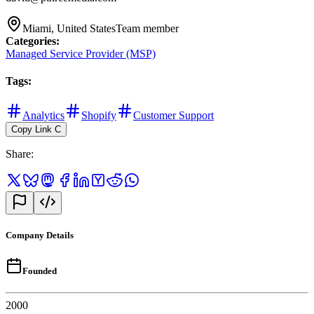
Miami, United States
Team member
Categories
:
Managed Service Provider (MSP)
Tags
:
Analytics
Shopify
Customer Support
Copy Link
C
Share
:
Company Details
Founded
2000