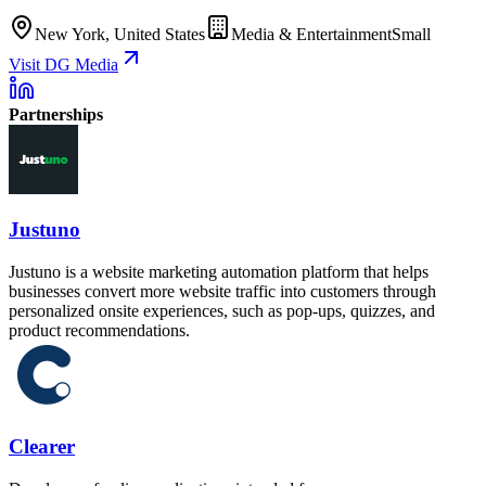
New York, United States
Media & Entertainment
Small
Visit DG Media
Partnerships
Justuno
Justuno is a website marketing automation platform that helps
businesses convert more website traffic into customers through
personalized onsite experiences, such as pop-ups, quizzes, and
product recommendations.
Clearer