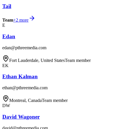
Tail
Team
+
2
more
E
Edan
edan@pthreemedia.com
Fort Lauderdale, United States
Team member
EK
Ethan Kalman
ethan@pthreemedia.com
Montreal, Canada
Team member
DW
David Wagoner
david@pthreemedia.com