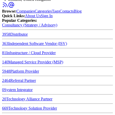
Browse
:
Companies
Categories
Tags
Contacts
Blog
Quick Links
:
About Us
Sign In
Popular Categories:
Consultancy (Strategy / Advisory)
3958
Distributor
363
Independent Software Vendor (ISV)
81
Infrastructure / Cloud Provider
140
Managed Service Provider (MSP)
5948
Platform Provider
2464
Referral Partner
0
System Integrator
20
Technology Alliance Partner
669
Technology Solution Provider