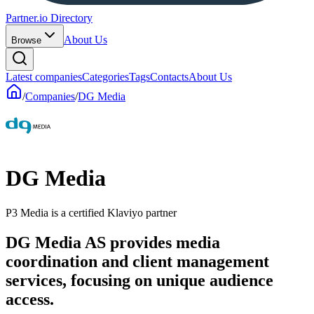
Partner.io Directory
About Us
Browse
Latest companies
Categories
Tags
Contacts
About Us
/
Companies
/
DG Media
DG Media
P3 Media is a certified Klaviyo partner
DG Media AS provides media
coordination and client management
services, focusing on unique audience
access.