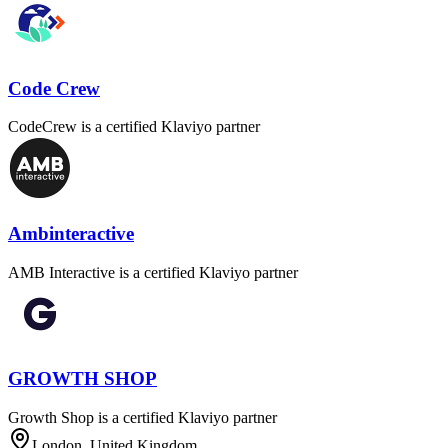
Code Crew
CodeCrew is a certified Klaviyo partner
Ambinteractive
AMB Interactive is a certified Klaviyo partner
GROWTH SHOP
Growth Shop is a certified Klaviyo partner
London, United Kingdom