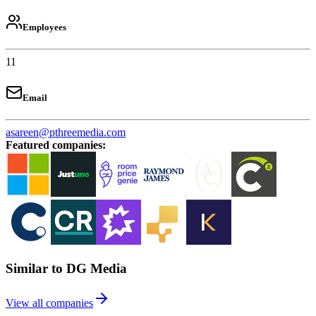
Employees
11
Email
asareen@pthreemedia.com
Featured companies
:
Similar to DG Media
View all companies