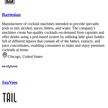
Bartesian
Manufacturer of cocktail machines intended to provide specialty
pods to mix alcohol, juices, bitters, and water. The company's
machines create bar-quality cocktails on-demand from capsules and
offer drinks using a pod-based system by utilizing little glass bottles
full of different liquors that contain all of the bitters, extracts, and
juice concentrates, enabling consumers to make and enjoy premium
cocktails at home.
Chicago, United States
SeaVees