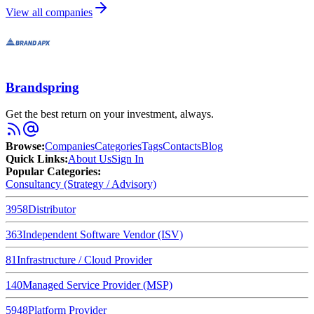
View all companies
Brandspring
Get the best return on your investment, always.
Browse
:
Companies
Categories
Tags
Contacts
Blog
Quick Links
:
About Us
Sign In
Popular Categories:
Consultancy (Strategy / Advisory)
3958
Distributor
363
Independent Software Vendor (ISV)
81
Infrastructure / Cloud Provider
140
Managed Service Provider (MSP)
5948
Platform Provider