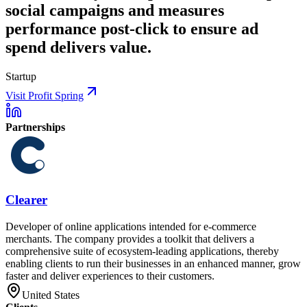
social campaigns and measures
performance post-click to ensure ad
spend delivers value.
Startup
Visit Profit Spring
Partnerships
Clearer
Developer of online applications intended for e-commerce
merchants. The company provides a toolkit that delivers a
comprehensive suite of ecosystem-leading applications, thereby
enabling clients to run their businesses in an enhanced manner, grow
faster and deliver experiences to their customers.
United States