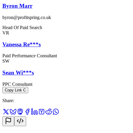
Byron Marr
byron@profitspring.co.uk
Head Of Paid Search
VR
Vanessa Re***s
Paid Performance Consultant
SW
Sean Wi***s
PPC Consultant
Copy Link
C
Share
: