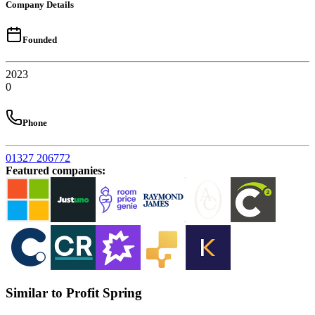
Company Details
Founded
2023
0
Phone
01327 206772
Featured companies
:
Similar to Profit Spring