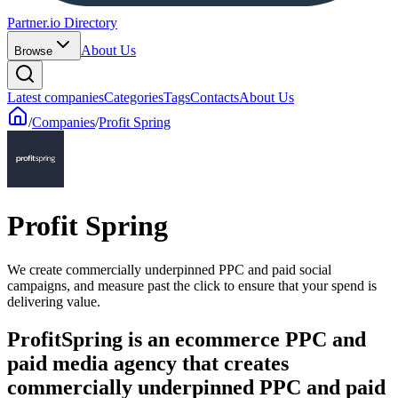
Partner.io Directory
About Us
Browse
Latest companies
Categories
Tags
Contacts
About Us
/
Companies
/
Profit Spring
Profit Spring
We create commercially underpinned PPC and paid social
campaigns, and measure past the click to ensure that your spend is
delivering value.
ProfitSpring is an ecommerce PPC and
paid media agency that creates
commercially underpinned PPC and paid