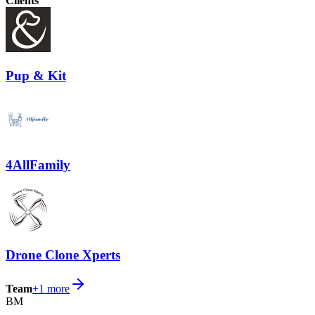
Clients
Pup & Kit
4AllFamily
Drone Clone Xperts
Team
+
1
more
BM