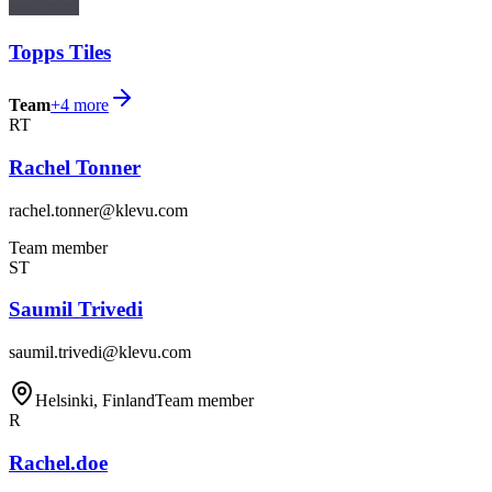
Topps Tiles
Team
+
4
more
RT
Rachel Tonner
rachel.tonner@klevu.com
Team member
ST
Saumil Trivedi
saumil.trivedi@klevu.com
Helsinki, Finland
Team member
R
Rachel.doe