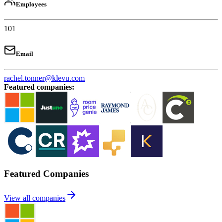
Employees
101
Email
rachel.tonner@klevu.com
Featured companies
:
Featured Companies
View all companies