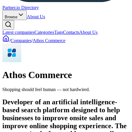
Partner.io Directory
About Us
Browse
Latest companies
Categories
Tags
Contacts
About Us
/
Companies
/
Athos Commerce
Athos Commerce
Shopping should feel human — not hardwired.
Developer of an artificial intelligence-
based search platform designed to help
businesses to improve onsite sales and
improve online shopping experience. The