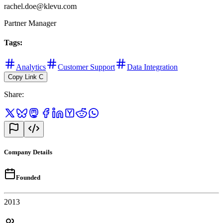
rachel.doe@klevu.com
Partner Manager
Tags
:
Analytics
Customer Support
Data Integration
Copy Link
C
Share
:
Company Details
Founded
2013