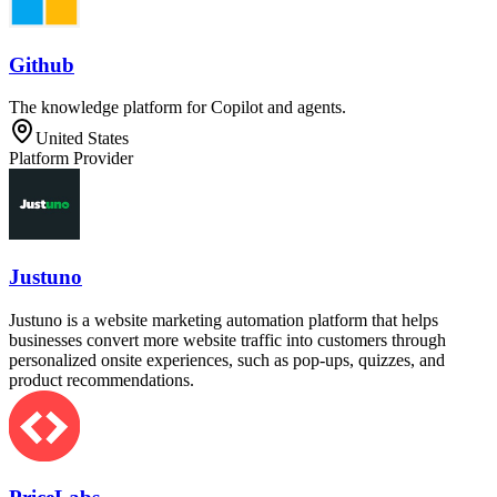
Github
The knowledge platform for Copilot and agents.
United States
Platform Provider
Justuno
Justuno is a website marketing automation platform that helps
businesses convert more website traffic into customers through
personalized onsite experiences, such as pop-ups, quizzes, and
product recommendations.