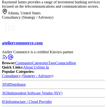
Raymond James provides a range of investment banking services
focused on the telecommunications and communications sectors.
Atlanta, United States
Consultancy (Strategy / Advisory)
ateliercommerce.com
Atelier Commerce is a certified Klaviyo partner
Browse
:
Companies
Categories
Tags
Contacts
Blog
Quick Links
:
About Us
Sign In
Popular Categories:
Consultancy (Strategy / Advisory)
3958
Distributor
363
Independent Software Vendor (ISV)
81
Infrastructure / Cloud Provider