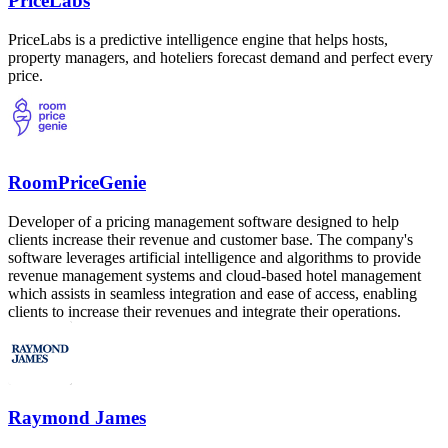
PriceLabs
PriceLabs is a predictive intelligence engine that helps hosts,
property managers, and hoteliers forecast demand and perfect every
price.
RoomPriceGenie
Developer of a pricing management software designed to help
clients increase their revenue and customer base. The company's
software leverages artificial intelligence and algorithms to provide
revenue management systems and cloud-based hotel management
which assists in seamless integration and ease of access, enabling
clients to increase their revenues and integrate their operations.
Raymond James