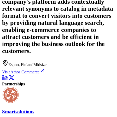
company's platform adds contextually
relevant synonyms to catalog in metadata
format to convert visitors into customers
by providing natural language search,
enabling e-commerce companies to
attract customers and be efficient in
improving the business outlook for the
customers.
Espoo, Finland
Midsize
Visit Athos Commerce
Partnerships
Smartsolutions