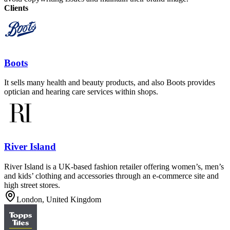
Clients
Boots
It sells many health and beauty products, and also Boots provides
optician and hearing care services within shops.
River Island
River Island is a UK-based fashion retailer offering women’s, men’s
and kids’ clothing and accessories through an e-commerce site and
high street stores.
London, United Kingdom