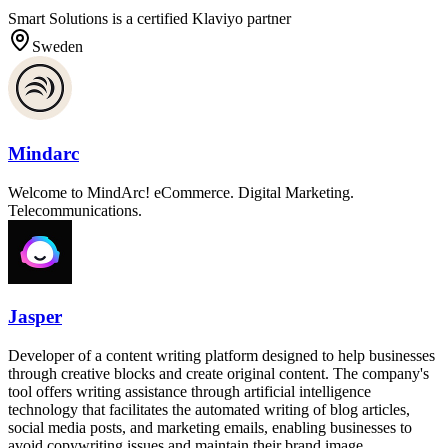
Smart Solutions is a certified Klaviyo partner
Sweden
Mindarc
Welcome to MindArc! eCommerce. Digital Marketing.
Telecommunications.
Jasper
Developer of a content writing platform designed to help businesses
through creative blocks and create original content. The company's
tool offers writing assistance through artificial intelligence
technology that facilitates the automated writing of blog articles,
social media posts, and marketing emails, enabling businesses to
avoid copywriting issues and maintain their brand image.