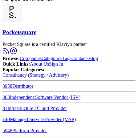
Pocketsquare
Pocket Square is a certified Klaviyo partner
Browse
:
Companies
Categories
Tags
Contacts
Blog
Quick Links
:
About Us
Sign In
Popular Categories:
Consultancy (Strategy / Advisory)
3958
Distributor
363
Independent Software Vendor (ISV)
81
Infrastructure / Cloud Provider
140
Managed Service Provider (MSP)
5948
Platform Provider