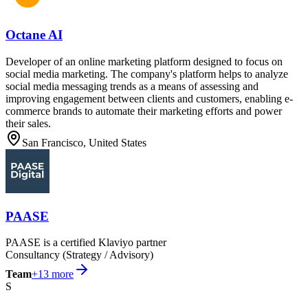
Octane AI
Developer of an online marketing platform designed to focus on
social media marketing. The company's platform helps to analyze
social media messaging trends as a means of assessing and
improving engagement between clients and customers, enabling e-
commerce brands to automate their marketing efforts and power
their sales.
San Francisco, United States
PAASE
PAASE is a certified Klaviyo partner
Consultancy (Strategy / Advisory)
Team
+
13
more
S