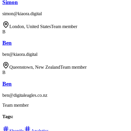
Simon
simon@kiaora.digital
London, United States
Team member
B
Ben
ben@kiaora.digital
Queenstown, New Zealand
Team member
B
Ben
ben@digitaleagles.co.nz
Team member
Tags
:
Shopify
Analytics