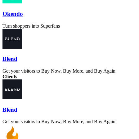
Okendo
Turn shoppers into Superfans
Blend
Get your visitors to Buy Now, Buy More, and Buy Again.
Clients
Blend
Get your visitors to Buy Now, Buy More, and Buy Again.