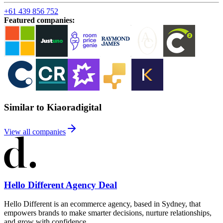
+61 439 856 752
Featured companies
:
Similar to Kiaoradigital
View all companies
Hello Different Agency Deal
Hello Different is an ecommerce agency, based in Sydney, that
empowers brands to make smarter decisions, nurture relationships,
and grow with confidence.