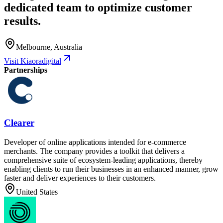
dedicated team to optimize customer
results.
Melbourne, Australia
Visit Kiaoradigital
Partnerships
Clearer
Developer of online applications intended for e-commerce
merchants. The company provides a toolkit that delivers a
comprehensive suite of ecosystem-leading applications, thereby
enabling clients to run their businesses in an enhanced manner, grow
faster and deliver experiences to their customers.
United States