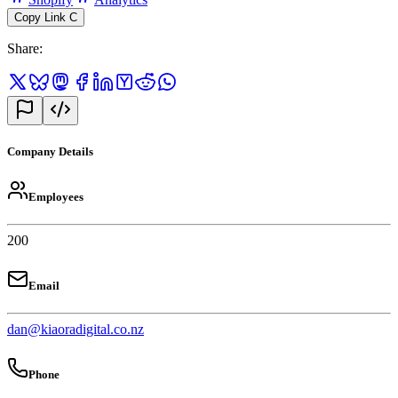
Copy Link
C
Share
:
Company Details
Employees
200
Email
dan@kiaoradigital.co.nz
Phone