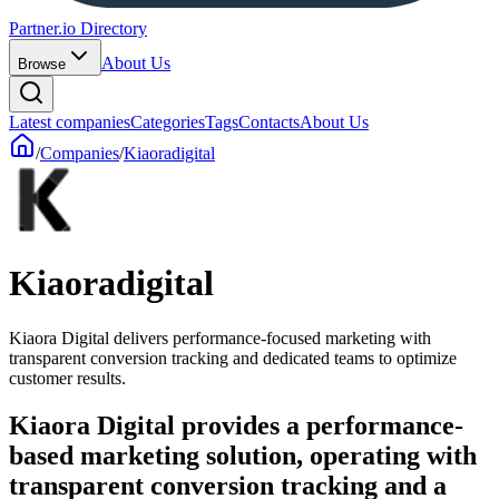
Partner.io Directory
About Us
Browse
Latest companies
Categories
Tags
Contacts
About Us
/
Companies
/
Kiaoradigital
Kiaoradigital
Kiaora Digital delivers performance-focused marketing with
transparent conversion tracking and dedicated teams to optimize
customer results.
Kiaora Digital provides a performance-
based marketing solution, operating with
transparent conversion tracking and a