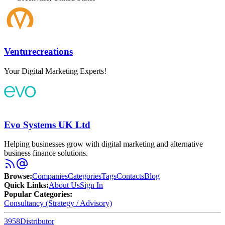
Venturecreations
Your Digital Marketing Experts!
Evo Systems UK Ltd
Helping businesses grow with digital marketing and alternative
business finance solutions.
Browse
:
Companies
Categories
Tags
Contacts
Blog
Quick Links
:
About Us
Sign In
Popular Categories:
Consultancy (Strategy / Advisory)
3958
Distributor