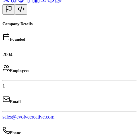
Company Details
Founded
2004
Employees
1
Email
sales@evolvecreative.com
Phone