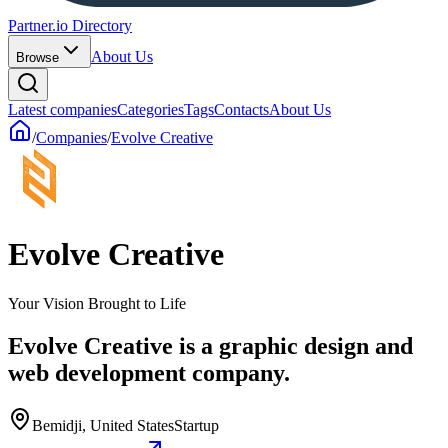
Partner.io Directory
About Us
Browse
Latest companies
Categories
Tags
Contacts
About Us
/
Companies
/
Evolve Creative
Evolve Creative
Your Vision Brought to Life
Evolve Creative is a graphic design and
web development company.
Bemidji, United States
Startup