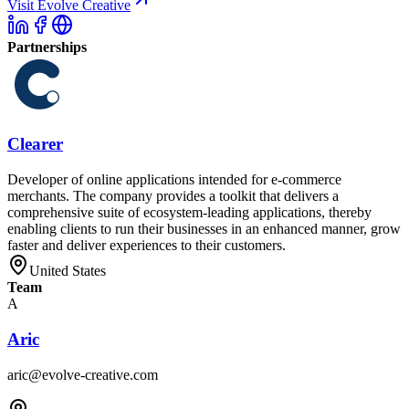
Visit Evolve Creative
Partnerships
Clearer
Developer of online applications intended for e-commerce
merchants. The company provides a toolkit that delivers a
comprehensive suite of ecosystem-leading applications, thereby
enabling clients to run their businesses in an enhanced manner, grow
faster and deliver experiences to their customers.
United States
Team
A
Aric
aric@evolve-creative.com