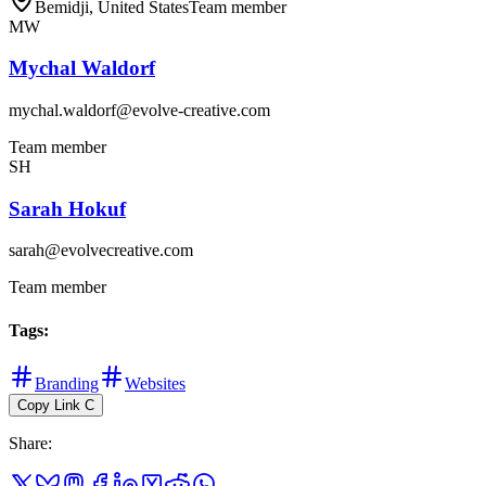
Bemidji, United States
Team member
MW
Mychal Waldorf
mychal.waldorf@evolve-creative.com
Team member
SH
Sarah Hokuf
sarah@evolvecreative.com
Team member
Tags
:
Branding
Websites
Copy Link
C
Share
: