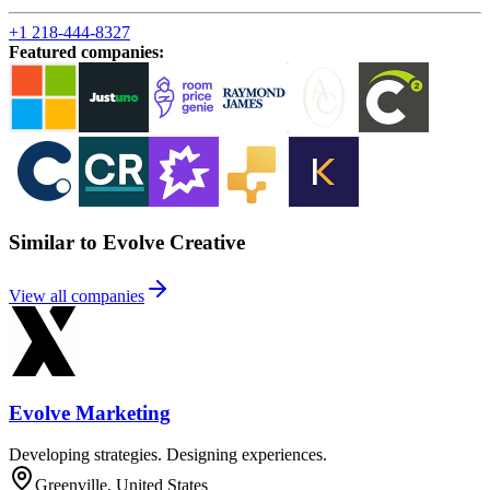
+1 218-444-8327
Featured companies
:
Similar to Evolve Creative
View all companies
Evolve Marketing
Developing strategies. Designing experiences.
Greenville, United States