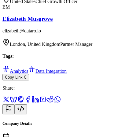
United States
Chief Growth Officer
EM
Elizabeth Musgrove
elizabeth@dataro.io
London, United Kingdom
Partner Manager
Tags
:
Analytics
Data Integration
Copy Link
C
Share
:
Company Details