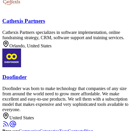
Cathexis Partners
Cathexis Partners specializes in software implementation, online
fundraising strategy, CRM, software support and training services.
Orlando, United States
Doofinder
Doofinder was born to make technology that companies of any size
from around the world need to grow more affordable. We make
excellent and easy-to-use products. We sell them with a subscription
model that makes expensive and very sophisticated tools available to
everyone.
United States