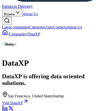
Partner.io Directory
About Us
Browse
Latest companies
Categories
Tags
Contacts
About Us
/
Companies
/
DataXP
DataXP
DataXP is offering data oriented
solutions.
San Francisco, United States
Startup
Visit DataXP