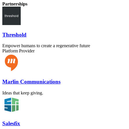
Partnerships
Threshold
Empower humans to create a regenerative future
Platform Provider
Marlin Communications
Ideas that keep giving.
Salesfix