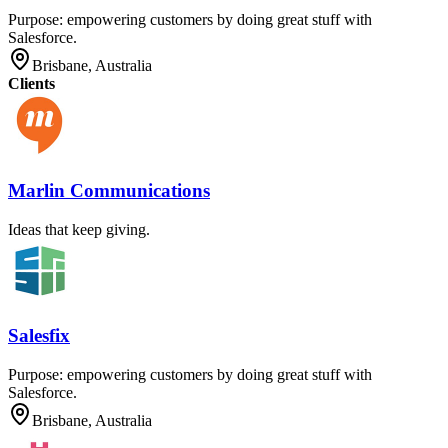
Purpose: empowering customers by doing great stuff with
Salesforce.
Brisbane, Australia
Clients
Marlin Communications
Ideas that keep giving.
Salesfix
Purpose: empowering customers by doing great stuff with
Salesforce.
Brisbane, Australia