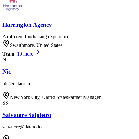
Harrington Agency
A different fundraising experience
Swarthmore, United States
Team
+
10
more
N
Nic
nic@dataro.io
New York City, United States
Partner Manager
SS
Salvatore Salpietro
salvatore@dataro.io