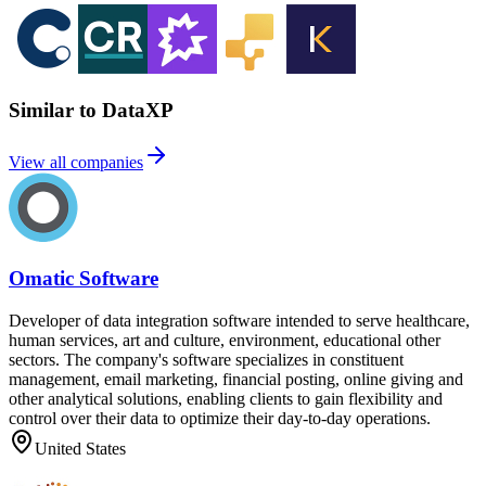
Similar to DataXP
View all companies
Omatic Software
Developer of data integration software intended to serve healthcare,
human services, art and culture, environment, educational other
sectors. The company's software specializes in constituent
management, email marketing, financial posting, online giving and
other analytical solutions, enabling clients to gain flexibility and
control over their data to optimize their day-to-day operations.
United States