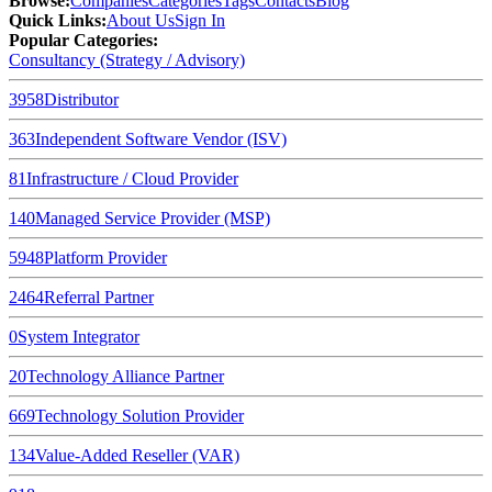
Browse
:
Companies
Categories
Tags
Contacts
Blog
Quick Links
:
About Us
Sign In
Popular Categories:
Consultancy (Strategy / Advisory)
3958
Distributor
363
Independent Software Vendor (ISV)
81
Infrastructure / Cloud Provider
140
Managed Service Provider (MSP)
5948
Platform Provider
2464
Referral Partner
0
System Integrator
20
Technology Alliance Partner
669
Technology Solution Provider
134
Value-Added Reseller (VAR)