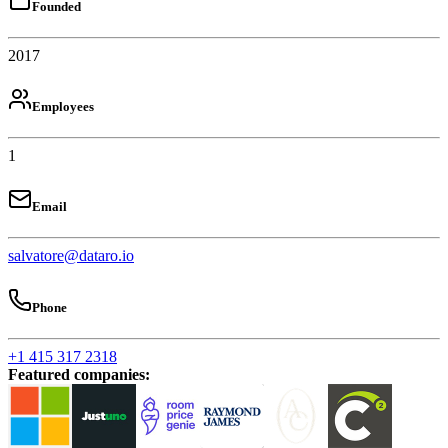
Founded
2017
Employees
1
Email
salvatore@dataro.io
Phone
+1 415 317 2318
Featured companies
: