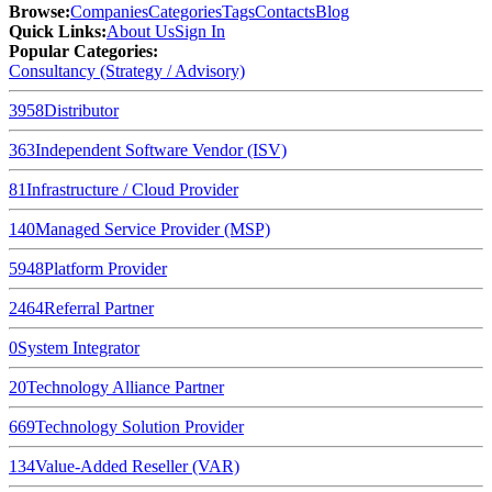
Browse
:
Companies
Categories
Tags
Contacts
Blog
Quick Links
:
About Us
Sign In
Popular Categories:
Consultancy (Strategy / Advisory)
3958
Distributor
363
Independent Software Vendor (ISV)
81
Infrastructure / Cloud Provider
140
Managed Service Provider (MSP)
5948
Platform Provider
2464
Referral Partner
0
System Integrator
20
Technology Alliance Partner
669
Technology Solution Provider
134
Value-Added Reseller (VAR)