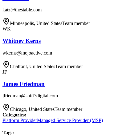
katz@thestable.com
Minneapolis, United States
Team member
WK
Whitney Kerns
wkerns@mojoactive.com
Chalfont, United States
Team member
JF
James Friedman
jfriedman@shift7digital.com
Chicago, United States
Team member
Categories
:
Platform Provider
Managed Service Provider (MSP)
Tags
: