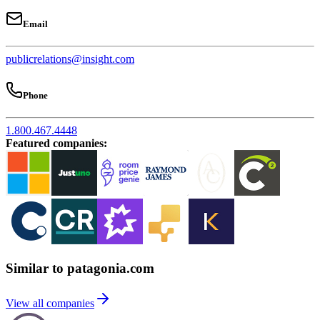
Email
publicrelations@insight.com
Phone
1.800.467.4448
Featured companies
:
Similar to patagonia.com
View all companies