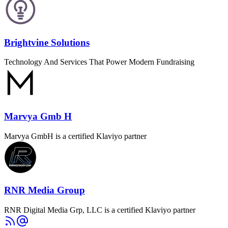
Brightvine Solutions
Technology And Services That Power Modern Fundraising
Marvya Gmb H
Marvya GmbH is a certified Klaviyo partner
RNR Media Group
RNR Digital Media Grp, LLC is a certified Klaviyo partner