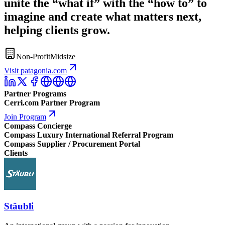
unite the “what if” with the “how to” to
imagine and create what matters next,
helping clients grow.
Non-Profit
Midsize
Visit patagonia.com
Partner Programs
Cerri.com Partner Program
Join Program
Compass Concierge
Compass Luxury International Referral Program
Compass Supplier / Procurement Portal
Clients
Stäubli