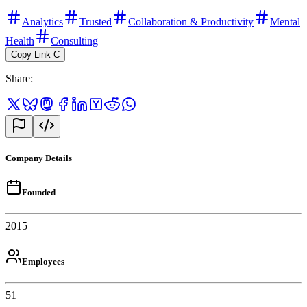
Analytics
Trusted
Collaboration & Productivity
Mental
Health
Consulting
Copy Link
C
Share
:
Company Details
Founded
2015
Employees
51