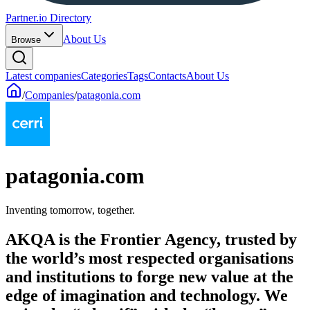
Partner.io Directory
About Us
Browse
Latest companies
Categories
Tags
Contacts
About Us
/
Companies
/
patagonia.com
patagonia.com
Inventing tomorrow, together.
AKQA is the Frontier Agency, trusted by
the world’s most respected organisations
and institutions to forge new value at the
edge of imagination and technology. We