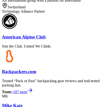
An international group with a passion for innovation
Switzerland
Technology Alliance Partner
American Alpine Club
Join the Club. United We Climb.
Backpackers.com
Trusted “Pack or Pass” backpacking gear reviews and trail-tested
packing lists
Team
+
187
more
MK
Mike Katz