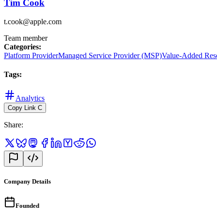
Tim Cook
t.cook@apple.com
Team member
Categories
:
Platform Provider
Managed Service Provider (MSP)
Value-Added Res
Tags
:
Analytics
Copy Link
C
Share
:
Company Details
Founded