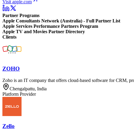
Visit apple.com
Partner Programs
Apple Consultants Network (Australia) - Full Partner List
Apple Services Performance Partners Program
Apple TV and Movies Partner Directory
Clients
ZOHO
Zoho is an IT company that offers cloud-based software for CRM, pr
Chengalpattu, India
Platform Provider
Zello