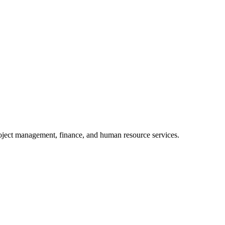
oject management, finance, and human resource services.