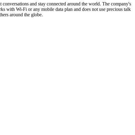
ant conversations and stay connected around the world. The company's
ks with Wi-Fi or any mobile data plan and does not use precious talk
thers around the globe.