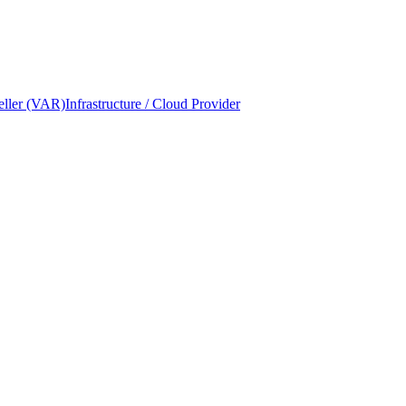
eller (VAR)
Infrastructure / Cloud Provider