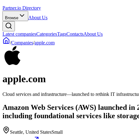
Partner.io Directory
About Us
Browse
Latest companies
Categories
Tags
Contacts
About Us
/
Companies
/
apple.com
apple.com
Cloud services and infrastructure—launched to rethink IT infrastructu
Amazon Web Services (AWS) launched in 200
including foundational services like stora
Seattle, United States
Small