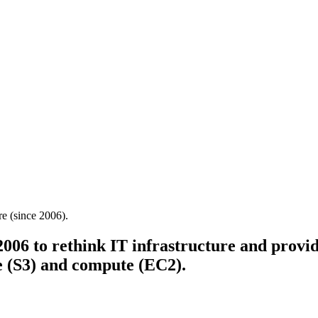
re (since 2006).
6 to rethink IT infrastructure and provide
ge (S3) and compute (EC2).