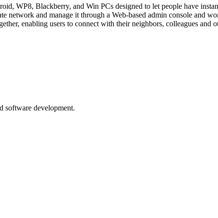
ndroid, WP8, Blackberry, and Win PCs designed to let people have inst
ivate network and manage it through a Web-based admin console and wor
ether, enabling users to connect with their neighbors, colleagues and o
nd software development.