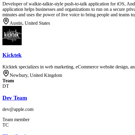
Developer of walkie-talkie-style push-to-talk application for iOS, A
application helps businesses and organizations to run on a secure pr
minutes and uses the power of live voice to bring people and teams tog
Austin, United States
Kicktek
Kicktek specializes in web marketing, eCommerce website design, a
Newbury, United Kingdom
Team
DT
Dev Team
dev@apple.com
Team member
TC