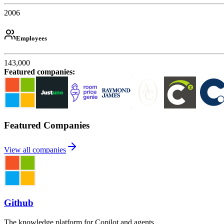
2006
Employees
143,000
Featured companies
:
Featured Companies
View all companies
Github
The knowledge platform for Copilot and agents.