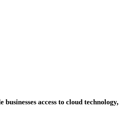
 businesses access to cloud technology,